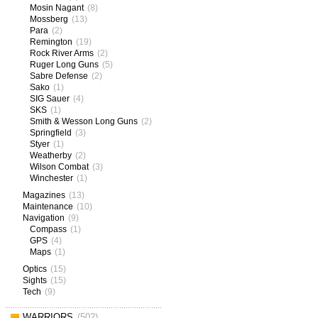
Mosin Nagant
(8)
Mossberg
(13)
Para
(2)
Remington
(19)
Rock River Arms
(2)
Ruger Long Guns
(5)
Sabre Defense
(2)
Sako
(1)
SIG Sauer
(4)
SKS
(1)
Smith & Wesson Long Guns
(2)
Springfield
(3)
Styer
(1)
Weatherby
(2)
Wilson Combat
(3)
Winchester
(1)
Magazines
(13)
Maintenance
(10)
Navigation
(9)
Compass
(1)
GPS
(4)
Maps
(1)
Optics
(15)
Sights
(15)
Tech
(9)
WARRIORS
(502)