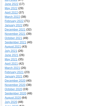
June 2022
(17)
May 2022
(29)
April 2022
(37)
March 2022
(38)
February 2022
(71)
January 2022
(35)
December 2021
(32)
November 2021
(39)
October 2021
(49)
September 2021
(40)
August 2021
(43)
July 2021
(26)
June 2021
(26)
May 2021
(35)
April 2021
(42)
March 2021
(26)
February 2021
(23)
January 2021
(38)
December 2020
(40)
November 2020
(38)
October 2020
(19)
September 2020
(48)
August 2020
(64)
July 2020
(48)