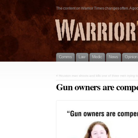
The content on Warrior Times changes often. A good 
Comms
Law
Medic
News
Opinion
«
Houston man shoots and kills one of three men trying to
Gun owners are compe