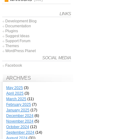
LINKS
Development Blog
Documentation
Plugins
Suggest Ideas
Support Forum
Themes
WordPress Planet
SOCIAL MEDIA
Facebook
ARCHIVES
May 2025
(3)
April 2025
(3)
March 2025
(11)
February 2025
(7)
January 2025
(17)
December 2024
(6)
November 2024
(5)
October 2024
(12)
September 2024
(14)
August 2024
(31)