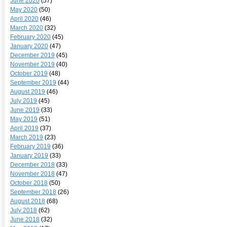
June 2020
(57)
May 2020
(50)
April 2020
(46)
March 2020
(32)
February 2020
(45)
January 2020
(47)
December 2019
(45)
November 2019
(40)
October 2019
(48)
September 2019
(44)
August 2019
(46)
July 2019
(45)
June 2019
(33)
May 2019
(51)
April 2019
(37)
March 2019
(23)
February 2019
(36)
January 2019
(33)
December 2018
(33)
November 2018
(47)
October 2018
(50)
September 2018
(26)
August 2018
(68)
July 2018
(62)
June 2018
(32)