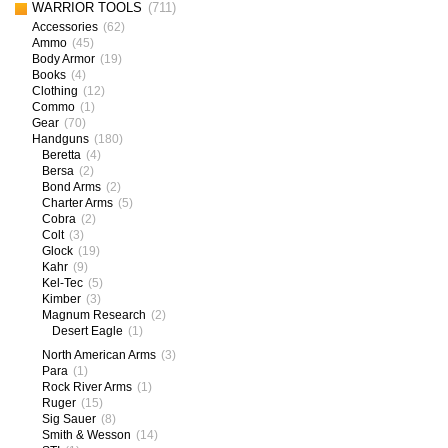
WARRIOR TOOLS
(711)
Accessories
(62)
Ammo
(45)
Body Armor
(19)
Books
(4)
Clothing
(12)
Commo
(1)
Gear
(70)
Handguns
(180)
Beretta
(4)
Bersa
(2)
Bond Arms
(2)
Charter Arms
(5)
Cobra
(2)
Colt
(3)
Glock
(19)
Kahr
(9)
Kel-Tec
(5)
Kimber
(3)
Magnum Research
(2)
Desert Eagle
(1)
North American Arms
(3)
Para
(1)
Rock River Arms
(1)
Ruger
(15)
Sig Sauer
(8)
Smith & Wesson
(14)