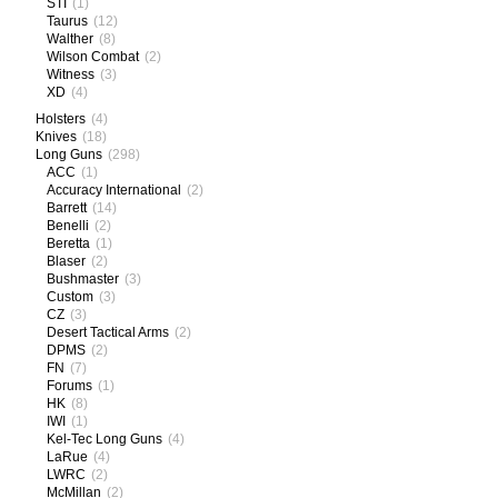
STI
(1)
Taurus
(12)
Walther
(8)
Wilson Combat
(2)
Witness
(3)
XD
(4)
Holsters
(4)
Knives
(18)
Long Guns
(298)
ACC
(1)
Accuracy International
(2)
Barrett
(14)
Benelli
(2)
Beretta
(1)
Blaser
(2)
Bushmaster
(3)
Custom
(3)
CZ
(3)
Desert Tactical Arms
(2)
DPMS
(2)
FN
(7)
Forums
(1)
HK
(8)
IWI
(1)
Kel-Tec Long Guns
(4)
LaRue
(4)
LWRC
(2)
McMillan
(2)