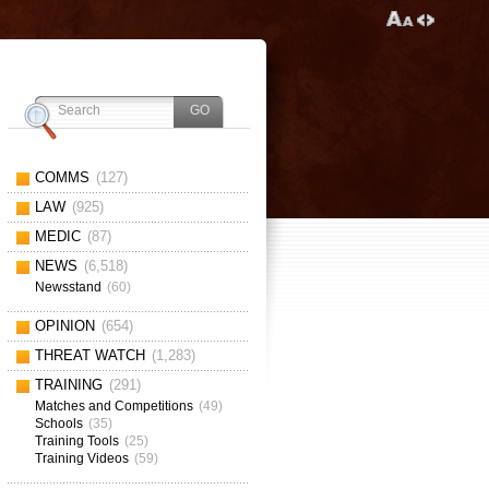
COMMS
(127)
LAW
(925)
MEDIC
(87)
NEWS
(6,518)
Newsstand
(60)
OPINION
(654)
THREAT WATCH
(1,283)
TRAINING
(291)
Matches and Competitions
(49)
Schools
(35)
Training Tools
(25)
Training Videos
(59)