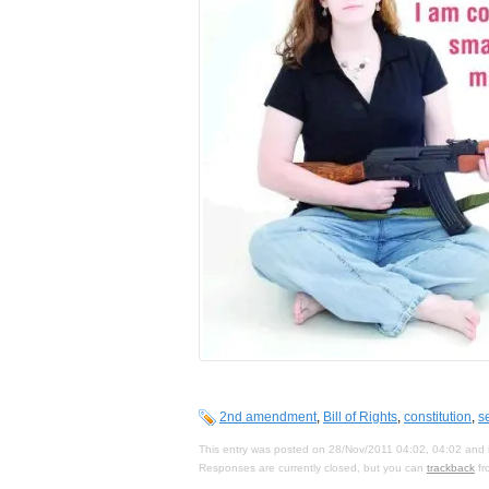
2nd amendment
,
Bill of Rights
,
constitution
,
s
This entry was posted on 28/Nov/2011 04:02, 04:02 and i
Responses are currently closed, but you can
trackback
fr