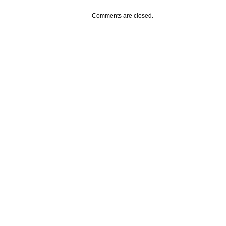
Comments are closed.