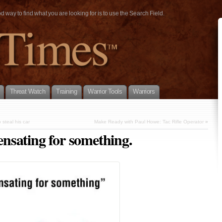
way to find what you are looking for is to use the Search Field.
Threat Watch
Training
Warrior Tools
Warriors
 steal his car
Make Ready with Paul Howe: Tac Rifle Operator
»
nsating for something.