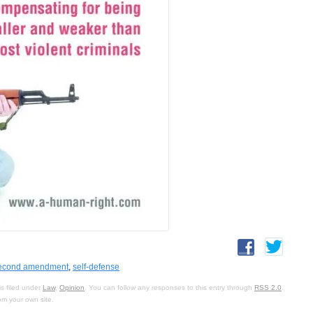
econd amendment
,
self-defense
s filed under
Law
,
Opinion
. You can follow any responses to this entry through
RSS 2.0
.
om your own site.