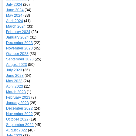
July 2024
(26)
June 2024
(34)
May 2024
(33)
April 2024
(41)
March 2024
(33)
February 2024
(23)
January 2024
(31)
December 2023
(22)
November 2023
(45)
October 2023
(33)
September 2023
(25)
August 2023
(50)
July 2023
(36)
June 2023
(34)
May 2023
(24)
April 2023
(11)
March 2023
(1)
February 2023
(8)
January 2023
(28)
December 2022
(24)
November 2022
(28)
October 2022
(19)
September 2022
(45)
August 2022
(40)
July 2022
(17)