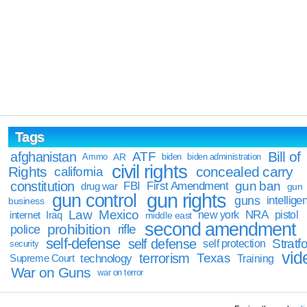
Tags
Bill of
afghanistan
ATF
Ammo
AR
biden
biden administration
civil rights
Rights
concealed carry
california
constitution
gun ban
FBI
First Amendment
drug war
gun
gun rights
gun control
guns
intellige
business
Law
Mexico
NRA
Iraq
new york
pistol
internet
middle east
second amendment
prohibition
rifle
police
self-defense
self defense
Stratfo
self protection
security
vid
terrorism
Texas
technology
Training
Supreme Court
War on Guns
war on terror