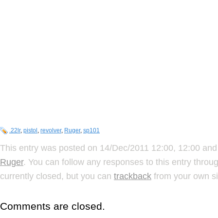
.22lr
,
pistol
,
revolver
,
Ruger
,
sp101
This entry was posted on 14/Dec/2011 12:00, 12:00 and 
Ruger
. You can follow any responses to this entry throu
currently closed, but you can
trackback
from your own si
Comments are closed.