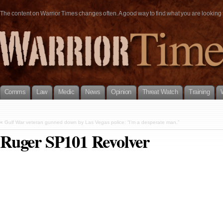
The content on Warrior Times changes often. A good way to find what you are looking fo
Comms
Law
Medic
News
Opinion
Threat Watch
Training
«
Gulf War veteran gunned down by Las Vegas police: “I’m a desperate man.”
Ruger SP101 Revolver