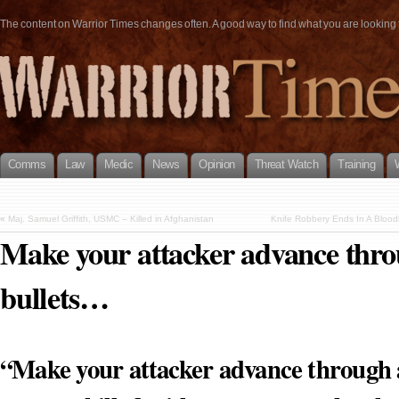
The content on Warrior Times changes often. A good way to find what you are looking fo
Comms
Law
Medic
News
Opinion
Threat Watch
Training
«
Maj. Samuel Griffith, USMC – Killed in Afghanistan
Knife Robbery Ends In A Blood
Make your attacker advance thro
bullets…
“Make your attacker advance through a 