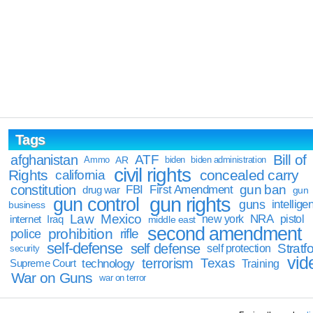
Tags
Bill of
afghanistan
ATF
Ammo
AR
biden
biden administration
civil rights
Rights
concealed carry
california
constitution
gun ban
FBI
First Amendment
drug war
gun
gun rights
gun control
guns
intellige
business
Law
Mexico
NRA
Iraq
new york
pistol
internet
middle east
second amendment
prohibition
rifle
police
self-defense
self defense
Stratfo
self protection
security
vid
terrorism
Texas
technology
Training
Supreme Court
War on Guns
war on terror