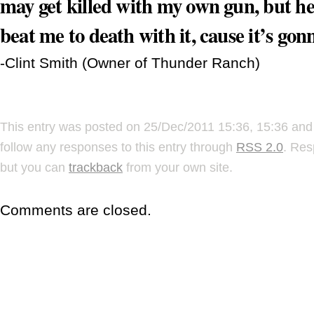
may get killed with my own gun, but he
beat me to death with it, cause it’s go
-Clint Smith (Owner of Thunder Ranch)
This entry was posted on 25/Dec/2011 15:36, 15:36 and 
follow any responses to this entry through
RSS 2.0
. Res
but you can
trackback
from your own site.
Comments are closed.