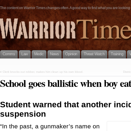
The content on Warrior Times changes often. A good way to find what you are looking fo
Comms
Law
Medic
News
Opinion
Threat Watch
Training
«
Clerk knocks out robber, makes him clean up his own blood.
Distr
School goes ballistic when boy eat
Student warned that another inci
suspension
“In the past, a gunmaker’s name on