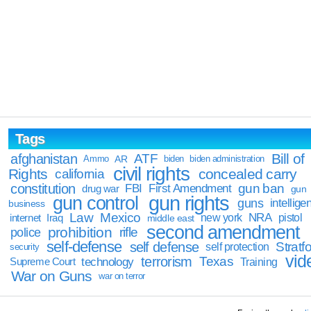
Tags
Bill of
afghanistan
ATF
Ammo
AR
biden
biden administration
civil rights
Rights
concealed carry
california
constitution
gun ban
FBI
First Amendment
drug war
gun
gun rights
gun control
guns
intellige
business
Law
Mexico
NRA
Iraq
new york
pistol
internet
middle east
second amendment
prohibition
rifle
police
self-defense
self defense
Stratfo
self protection
security
vid
terrorism
Texas
technology
Training
Supreme Court
War on Guns
war on terror