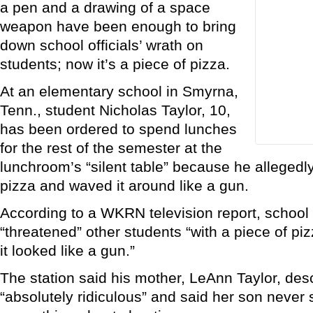
a pen and a drawing of a space
weapon have been enough to bring
down school officials’ wrath on
students; now it’s a piece of pizza.
At an elementary school in Smyrna,
Tenn., student Nicholas Taylor, 10,
has been ordered to spend lunches
for the rest of the semester at the
lunchroom’s “silent table” because he allegedl
pizza and waved it around like a gun.
According to a WKRN television report, school o
“threatened” other students “with a piece of pizz
it looked like a gun.”
The station said his mother, LeAnn Taylor, de
“absolutely ridiculous” and said her son never