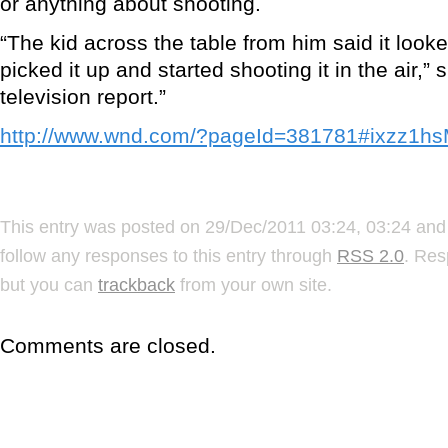
or anything about shooting.
“The kid across the table from him said it look
picked it up and started shooting it in the air,”
television report.”
http://www.wnd.com/?pageId=381781#ixzz1
This entry was posted on 29/Dec/2011 03:24, 03:24 and 
follow any responses to this entry through
RSS 2.0
. Res
but you can
trackback
from your own site.
Comments are closed.