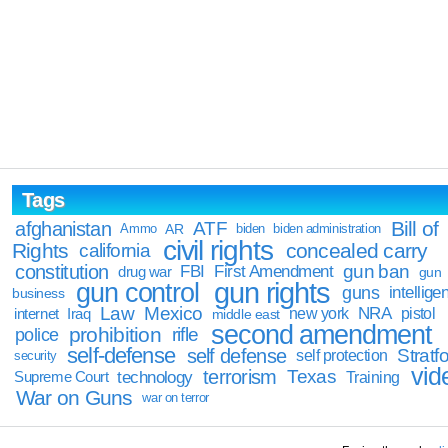
Tags
Bill of
afghanistan
ATF
Ammo
AR
biden
biden administration
civil rights
Rights
concealed carry
california
constitution
gun ban
FBI
First Amendment
drug war
gun
gun rights
gun control
guns
intellige
business
Law
Mexico
NRA
Iraq
new york
pistol
internet
middle east
second amendment
prohibition
rifle
police
self-defense
self defense
Stratfo
self protection
security
vid
terrorism
Texas
technology
Training
Supreme Court
War on Guns
war on terror