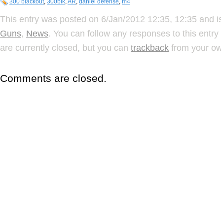
300 blackout
,
300blk
,
AR
,
daniel defense
,
m4
This entry was posted on 6/Jan/2012 12:35, 12:35 and is
Guns
,
News
. You can follow any responses to this entr
are currently closed, but you can
trackback
from your ow
Comments are closed.