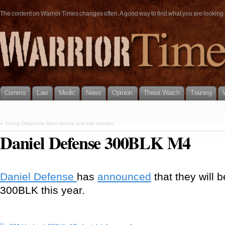
The content on Warrior Times changes often. A good way to find what you are looking fo
Comms
Law
Medic
News
Opinion
Threat Watch
Training
«
Young Oklahoma Mom shoots and kills intruder
Daniel Defense 300BLK M4
Daniel Defense
has
announced
that they will 
300BLK this year.