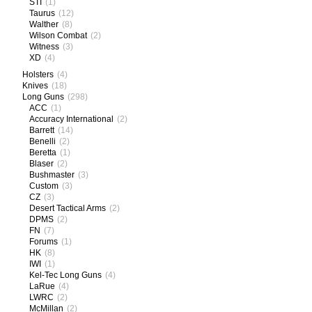
STI
(1)
Taurus
(12)
Walther
(8)
Wilson Combat
(2)
Witness
(3)
XD
(4)
Holsters
(4)
Knives
(18)
Long Guns
(298)
ACC
(1)
Accuracy International
(2)
Barrett
(14)
Benelli
(2)
Beretta
(1)
Blaser
(2)
Bushmaster
(3)
Custom
(3)
CZ
(3)
Desert Tactical Arms
(2)
DPMS
(2)
FN
(7)
Forums
(1)
HK
(8)
IWI
(1)
Kel-Tec Long Guns
(4)
LaRue
(4)
LWRC
(2)
McMillan
(2)