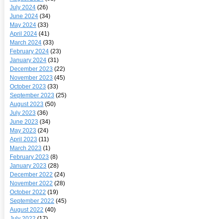
July 2024
(26)
June 2024
(34)
May 2024
(33)
April 2024
(41)
March 2024
(33)
February 2024
(23)
January 2024
(31)
December 2023
(22)
November 2023
(45)
October 2023
(33)
September 2023
(25)
August 2023
(50)
July 2023
(36)
June 2023
(34)
May 2023
(24)
April 2023
(11)
March 2023
(1)
February 2023
(8)
January 2023
(28)
December 2022
(24)
November 2022
(28)
October 2022
(19)
September 2022
(45)
August 2022
(40)
July 2022
(17)