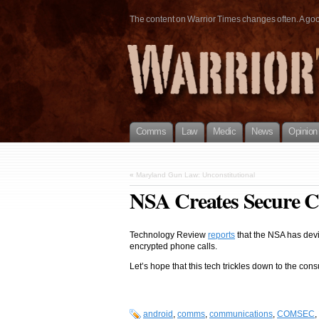
The content on Warrior Times changes often. A good 
Comms
Law
Medic
News
Opinion
«
Maryland Gun Law: Unconstitutional
NSA Creates Secure C
Technology Review
reports
that the NSA has devi
encrypted phone calls.
Let’s hope that this tech trickles down to the con
android
,
comms
,
communications
,
COMSEC
,