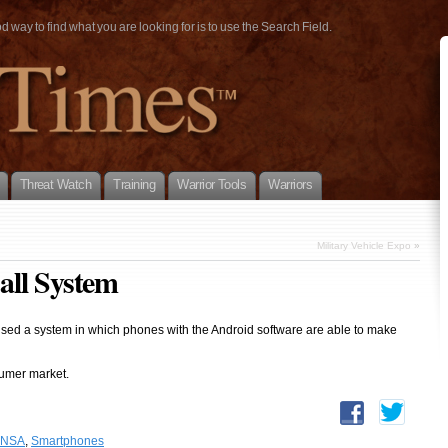
way to find what you are looking for is to use the Search Field.
Threat Watch
Training
Warrior Tools
Warriors
Military Vehicle Expo
»
all System
sed a system in which phones with the Android software are able to make
sumer market.
NSA
,
Smartphones