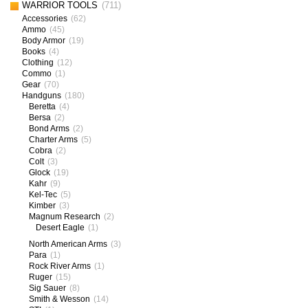
WARRIOR TOOLS
(711)
Accessories
(62)
Ammo
(45)
Body Armor
(19)
Books
(4)
Clothing
(12)
Commo
(1)
Gear
(70)
Handguns
(180)
Beretta
(4)
Bersa
(2)
Bond Arms
(2)
Charter Arms
(5)
Cobra
(2)
Colt
(3)
Glock
(19)
Kahr
(9)
Kel-Tec
(5)
Kimber
(3)
Magnum Research
(2)
Desert Eagle
(1)
North American Arms
(3)
Para
(1)
Rock River Arms
(1)
Ruger
(15)
Sig Sauer
(8)
Smith & Wesson
(14)