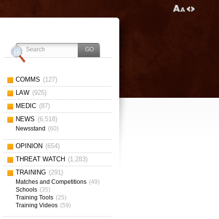
COMMS
(127)
LAW
(925)
MEDIC
(87)
NEWS
(6,518)
Newsstand
(60)
OPINION
(654)
THREAT WATCH
(1,283)
TRAINING
(291)
Matches and Competitions
(49)
Schools
(35)
Training Tools
(25)
Training Videos
(59)