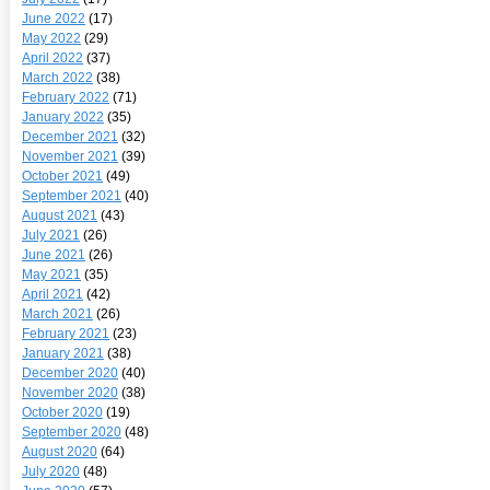
June 2022
(17)
May 2022
(29)
April 2022
(37)
March 2022
(38)
February 2022
(71)
January 2022
(35)
December 2021
(32)
November 2021
(39)
October 2021
(49)
September 2021
(40)
August 2021
(43)
July 2021
(26)
June 2021
(26)
May 2021
(35)
April 2021
(42)
March 2021
(26)
February 2021
(23)
January 2021
(38)
December 2020
(40)
November 2020
(38)
October 2020
(19)
September 2020
(48)
August 2020
(64)
July 2020
(48)