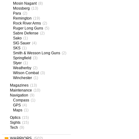
Mosin Nagant
(8)
Mossberg
(13)
Para
(2)
Remington
(19)
Rock River Arms
(2)
Ruger Long Guns
(5)
Sabre Defense
(2)
Sako
(1)
SIG Sauer
(4)
SKS
(1)
Smith & Wesson Long Guns
(2)
Springfield
(3)
Styer
(1)
Weatherby
(2)
Wilson Combat
(3)
Winchester
(1)
Magazines
(13)
Maintenance
(10)
Navigation
(9)
Compass
(1)
GPS
(4)
Maps
(1)
Optics
(15)
Sights
(15)
Tech
(9)
WARRIORS
(502)