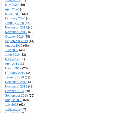
June 2020
(57)
May 2020
(50)
April 2020
(46)
March 2020
(32)
February 2020
(45)
January 2020
(47)
December 2019
(45)
November 2019
(40)
October 2019
(48)
September 2019
(44)
August 2019
(46)
July 2019
(45)
June 2019
(33)
May 2019
(51)
April 2019
(37)
March 2019
(23)
February 2019
(36)
January 2019
(33)
December 2018
(33)
November 2018
(47)
October 2018
(50)
September 2018
(26)
August 2018
(68)
July 2018
(62)
June 2018
(32)