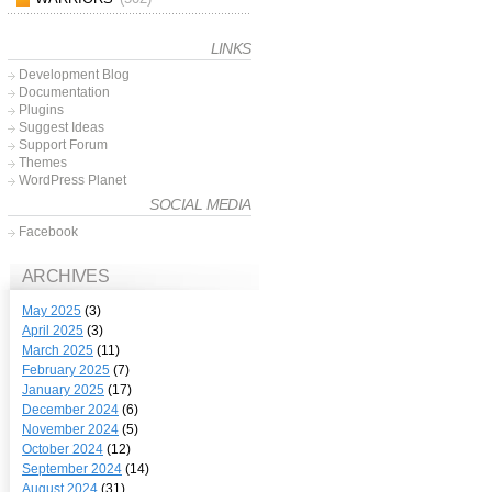
LINKS
Development Blog
Documentation
Plugins
Suggest Ideas
Support Forum
Themes
WordPress Planet
SOCIAL MEDIA
Facebook
ARCHIVES
May 2025
(3)
April 2025
(3)
March 2025
(11)
February 2025
(7)
January 2025
(17)
December 2024
(6)
November 2024
(5)
October 2024
(12)
September 2024
(14)
August 2024
(31)