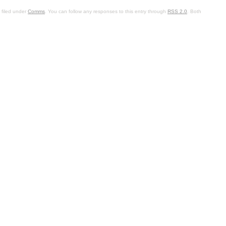
 filed under
Comms
. You can follow any responses to this entry through
RSS 2.0
. Both