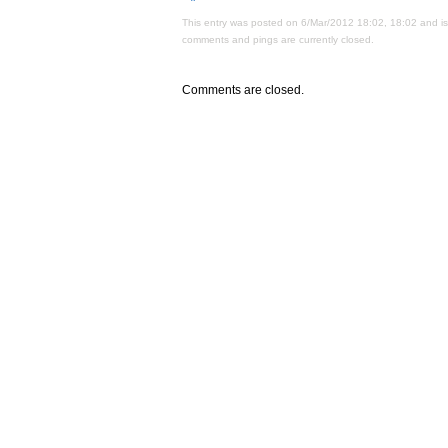
This entry was posted on 6/Mar/2012 18:02, 18:02 and is
comments and pings are currently closed.
Comments are closed.