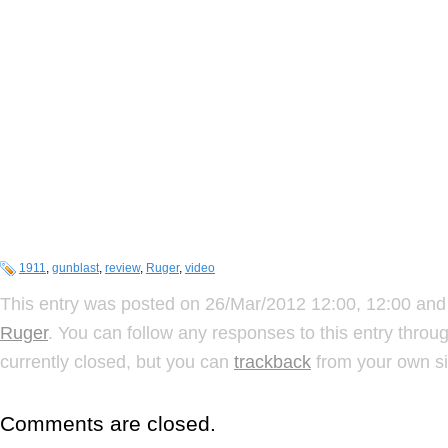
1911
,
gunblast
,
review
,
Ruger
,
video
This entry was posted on 26/Mar/2012 12:00, 12:00 and 
Ruger
. You can follow any responses to this entry throu
currently closed, but you can
trackback
from your own si
Comments are closed.