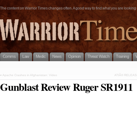
The content on Warrior Times changes often. A good way to find what you are looking fo
Comms
Law
Medic
News
Opinion
Threat Watch
Training
«
Apache Crashes in Afghanistan: Video
ATIÂ® RELEAS
Gunblast Review Ruger SR1911