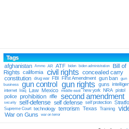
Tags
Bill of
afghanistan
ATF
Ammo
AR
biden
biden administration
civil rights
Rights
concealed carry
california
constitution
gun ban
FBI
First Amendment
drug war
gun
gun rights
gun control
guns
intellige
business
Law
Mexico
NRA
Iraq
new york
pistol
internet
middle east
second amendment
prohibition
rifle
police
self-defense
self defense
Stratfo
self protection
security
vid
terrorism
Texas
technology
Training
Supreme Court
War on Guns
war on terror