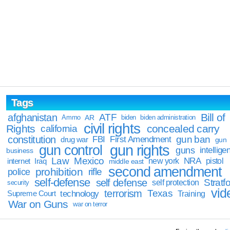
Tags
Bill of
afghanistan
ATF
Ammo
AR
biden
biden administration
civil rights
Rights
concealed carry
california
constitution
gun ban
FBI
First Amendment
drug war
gun
gun rights
gun control
guns
intellige
business
Law
Mexico
NRA
Iraq
new york
pistol
internet
middle east
second amendment
prohibition
rifle
police
self-defense
self defense
Stratfo
self protection
security
vid
terrorism
Texas
technology
Training
Supreme Court
War on Guns
war on terror