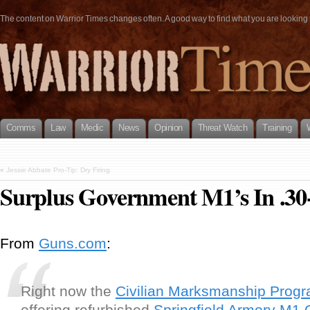
The content on Warrior Times changes often. A good way to find what you are looking fo
Comms
Law
Medic
News
Opinion
Threat Watch
Training
«
Jessie Abbate Pro-Tip: Dry Firing
Surplus Government M1’s In .30-
From
Guns.com
:
Right now the
Civilian Marksmanship Prog
offering refurbished
Springfield Armory
M1 