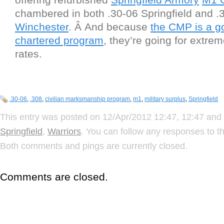
chambered in both .30-06 Springfield and .
Winchester
. Â And because
the CMP is a g
chartered program
, they’re going for extre
rates.
.30-06
,
.308
,
civilian marksmanship program
,
m1
,
military surplus
,
Springfield
This entry was posted on 12/Apr/2012 12:47, 12:47 and 
Springfield
,
Warriors
. You can follow any responses to t
Both comments and pings are currently closed.
Comments are closed.