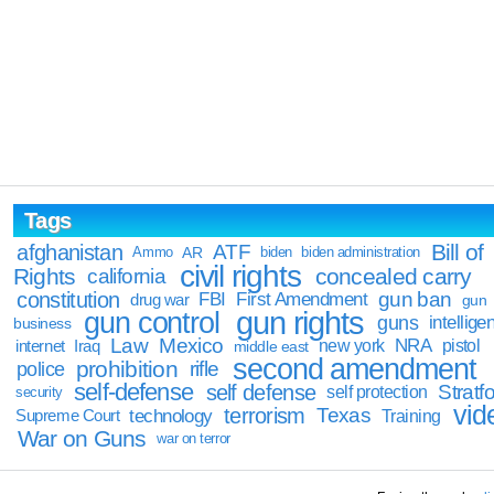
Tags
Bill of
afghanistan
ATF
Ammo
AR
biden
biden administration
civil rights
Rights
concealed carry
california
constitution
gun ban
FBI
First Amendment
drug war
gun
gun rights
gun control
guns
intellige
business
Law
Mexico
NRA
Iraq
new york
pistol
internet
middle east
second amendment
prohibition
rifle
police
self-defense
self defense
Stratfo
self protection
security
vid
terrorism
Texas
technology
Training
Supreme Court
War on Guns
war on terror