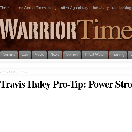
The content on Warrior Times changes often. A good way to find what you are looking fo
Comms
Law
Medic
News
Opinion
Threat Watch
Training
«
Colt 1911 In 10mm
Travis Haley Pro-Tip: Power Str