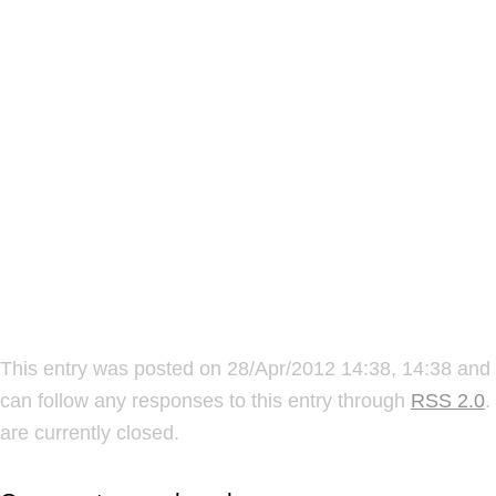
This entry was posted on 28/Apr/2012 14:38, 14:38 and 
can follow any responses to this entry through
RSS 2.0
.
are currently closed.