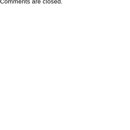
Comments are closed.