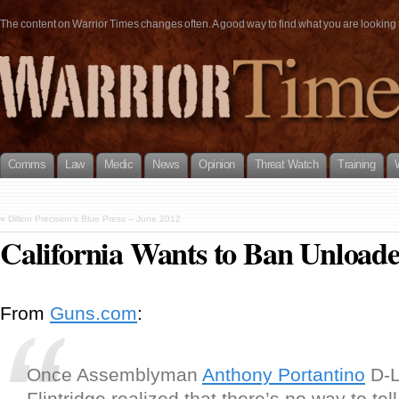
The content on Warrior Times changes often. A good way to find what you are looking fo
Comms
Law
Medic
News
Opinion
Threat Watch
Training
«
Dillion Precision’s Blue Press – June 2012
California Wants to Ban Unloade
From
Guns.com
:
Once Assemblyman
Anthony Portantino
D-L
Flintridge realized that there’s no way to tell