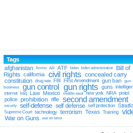
Tags
Bill of
afghanistan
ATF
Ammo
AR
biden
biden administration
civil rights
Rights
concealed carry
california
constitution
gun ban
FBI
First Amendment
drug war
gun
gun rights
gun control
guns
intellige
business
Law
Mexico
NRA
Iraq
new york
pistol
internet
middle east
second amendment
prohibition
rifle
police
self-defense
self defense
Stratfo
self protection
security
vid
terrorism
Texas
technology
Training
Supreme Court
War on Guns
war on terror