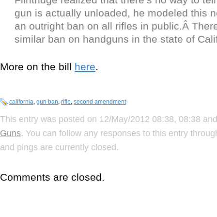
gun is actually unloaded, he modeled this ne
an outright ban on all rifles in public.Â Ther
similar ban on handguns in the state of Cali
More on the bill
here
.
california
,
gun ban
,
rifle
,
second amendment
This entry was posted on 12/May/2012 08:38, 08:38 and 
Guns
. You can follow any responses to this entry throu
and pings are currently closed.
Comments are closed.