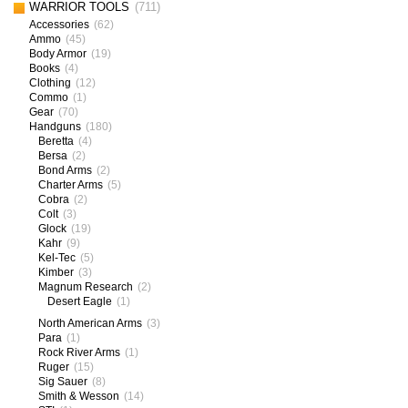
WARRIOR TOOLS
(711)
Accessories
(62)
Ammo
(45)
Body Armor
(19)
Books
(4)
Clothing
(12)
Commo
(1)
Gear
(70)
Handguns
(180)
Beretta
(4)
Bersa
(2)
Bond Arms
(2)
Charter Arms
(5)
Cobra
(2)
Colt
(3)
Glock
(19)
Kahr
(9)
Kel-Tec
(5)
Kimber
(3)
Magnum Research
(2)
Desert Eagle
(1)
North American Arms
(3)
Para
(1)
Rock River Arms
(1)
Ruger
(15)
Sig Sauer
(8)
Smith & Wesson
(14)