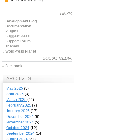
LINKS
Development Blog
Documentation
Plugins
Suggest Ideas
Support Forum
Themes
WordPress Planet
SOCIAL MEDIA
Facebook
ARCHIVES
May 2025
(3)
April 2025
(3)
March 2025
(11)
February 2025
(7)
January 2025
(17)
December 2024
(6)
November 2024
(5)
October 2024
(12)
September 2024
(14)
August 2024
(31)