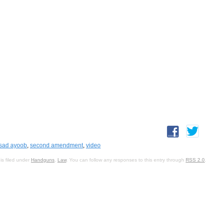
sad ayoob
,
second amendment
,
video
is filed under
Handguns
,
Law
. You can follow any responses to this entry through
RSS 2.0
.