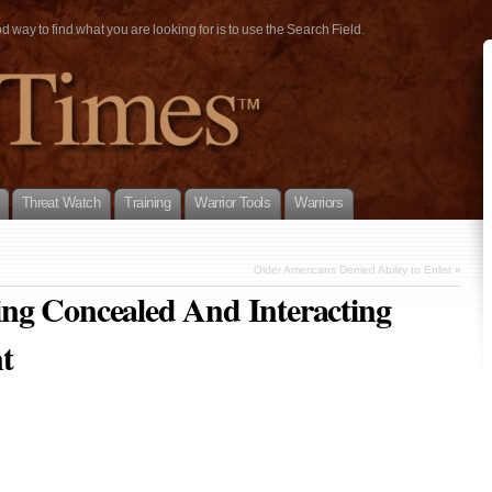
way to find what you are looking for is to use the Search Field.
Threat Watch
Training
Warrior Tools
Warriors
Older Americans Denied Ability to Enlist
»
ng Concealed And Interacting
t