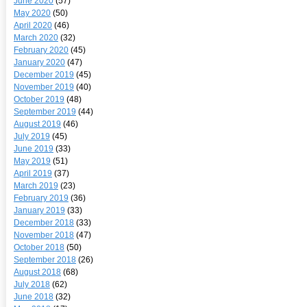
June 2020
(57)
May 2020
(50)
April 2020
(46)
March 2020
(32)
February 2020
(45)
January 2020
(47)
December 2019
(45)
November 2019
(40)
October 2019
(48)
September 2019
(44)
August 2019
(46)
July 2019
(45)
June 2019
(33)
May 2019
(51)
April 2019
(37)
March 2019
(23)
February 2019
(36)
January 2019
(33)
December 2018
(33)
November 2018
(47)
October 2018
(50)
September 2018
(26)
August 2018
(68)
July 2018
(62)
June 2018
(32)