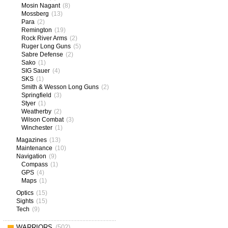
Mosin Nagant
(8)
Mossberg
(13)
Para
(2)
Remington
(19)
Rock River Arms
(2)
Ruger Long Guns
(5)
Sabre Defense
(2)
Sako
(1)
SIG Sauer
(4)
SKS
(1)
Smith & Wesson Long Guns
(2)
Springfield
(3)
Styer
(1)
Weatherby
(2)
Wilson Combat
(3)
Winchester
(1)
Magazines
(13)
Maintenance
(10)
Navigation
(9)
Compass
(1)
GPS
(4)
Maps
(1)
Optics
(15)
Sights
(15)
Tech
(9)
WARRIORS
(502)