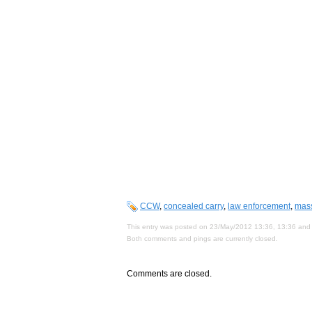
CCW
,
concealed carry
,
law enforcement
,
mas
This entry was posted on 23/May/2012 13:36, 13:36 and 
Both comments and pings are currently closed.
Comments are closed.