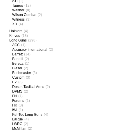
STI
(1)
Taurus
(12)
Walther
(8)
Wilson Combat
(2)
Witness
(3)
XD
(4)
Holsters
(4)
Knives
(18)
Long Guns
(298)
ACC
(1)
Accuracy International
(2)
Barrett
(14)
Benelli
(2)
Beretta
(1)
Blaser
(2)
Bushmaster
(3)
Custom
(3)
CZ
(3)
Desert Tactical Arms
(2)
DPMS
(2)
FN
(7)
Forums
(1)
HK
(8)
IWI
(1)
Kel-Tec Long Guns
(4)
LaRue
(4)
LWRC
(2)
McMillan
(2)