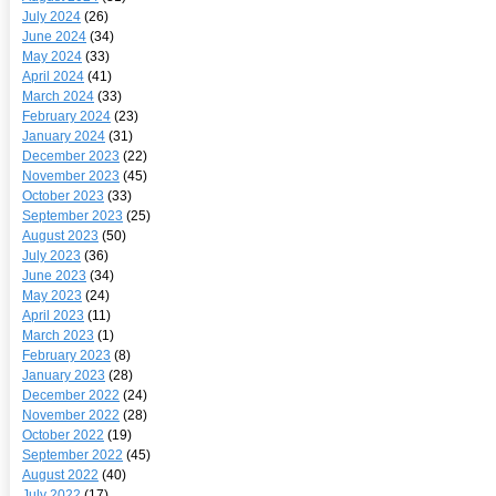
July 2024
(26)
June 2024
(34)
May 2024
(33)
April 2024
(41)
March 2024
(33)
February 2024
(23)
January 2024
(31)
December 2023
(22)
November 2023
(45)
October 2023
(33)
September 2023
(25)
August 2023
(50)
July 2023
(36)
June 2023
(34)
May 2023
(24)
April 2023
(11)
March 2023
(1)
February 2023
(8)
January 2023
(28)
December 2022
(24)
November 2022
(28)
October 2022
(19)
September 2022
(45)
August 2022
(40)
July 2022
(17)