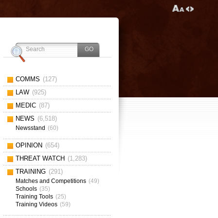
COMMS
(127)
LAW
(925)
MEDIC
(87)
NEWS
(6,518)
Newsstand
(60)
OPINION
(654)
THREAT WATCH
(1,283)
TRAINING
(291)
Matches and Competitions
(49)
Schools
(35)
Training Tools
(25)
Training Videos
(59)