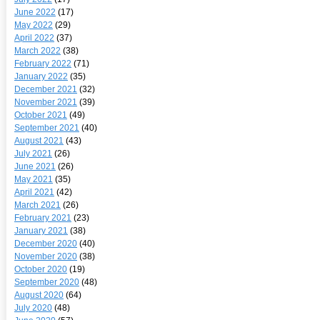
June 2022
(17)
May 2022
(29)
April 2022
(37)
March 2022
(38)
February 2022
(71)
January 2022
(35)
December 2021
(32)
November 2021
(39)
October 2021
(49)
September 2021
(40)
August 2021
(43)
July 2021
(26)
June 2021
(26)
May 2021
(35)
April 2021
(42)
March 2021
(26)
February 2021
(23)
January 2021
(38)
December 2020
(40)
November 2020
(38)
October 2020
(19)
September 2020
(48)
August 2020
(64)
July 2020
(48)