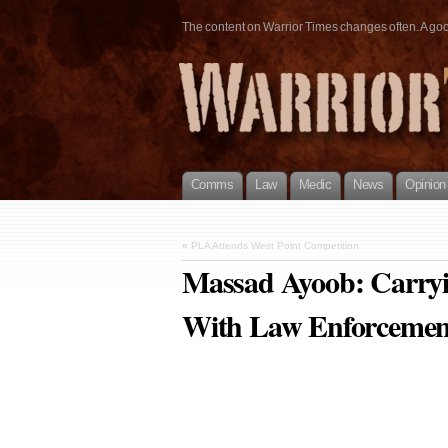
The content on Warrior Times changes often. A good 
Comms
Law
Medic
News
Opinion
«
PLA Attends West Point Competition
Massad Ayoob: Carryi
With Law Enforcemen