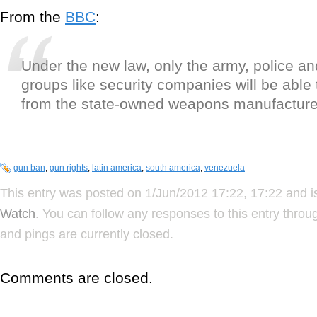
From the
BBC
:
Under the new law, only the army, police an
groups like security companies will be able
from the state-owned weapons manufacturer
gun ban
,
gun rights
,
latin america
,
south america
,
venezuela
This entry was posted on 1/Jun/2012 17:22, 17:22 and i
Watch
. You can follow any responses to this entry thro
and pings are currently closed.
Comments are closed.