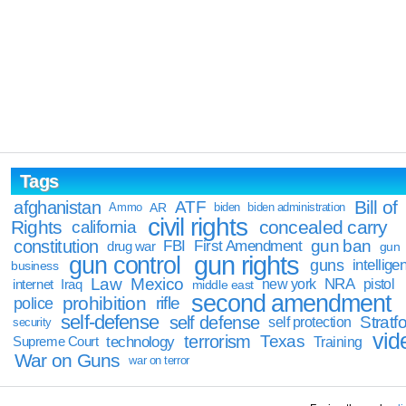
Tags
Bill of
afghanistan
ATF
Ammo
AR
biden
biden administration
civil rights
Rights
concealed carry
california
constitution
gun ban
FBI
First Amendment
drug war
gun
gun rights
gun control
guns
intellige
business
Law
Mexico
NRA
Iraq
new york
pistol
internet
middle east
second amendment
prohibition
rifle
police
self-defense
self defense
Stratfo
self protection
security
vid
terrorism
Texas
technology
Training
Supreme Court
War on Guns
war on terror