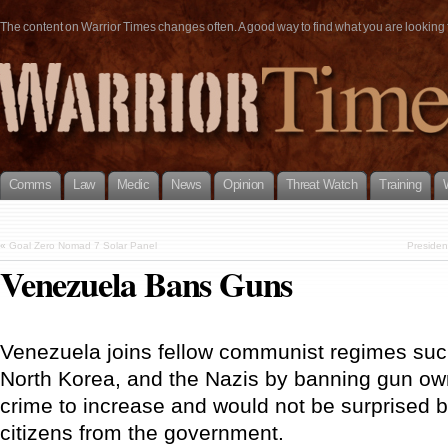
The content on Warrior Times changes often. A good way to find what you are looking fo
Comms
Law
Medic
News
Opinion
Threat Watch
Training
«
Goal Zero Nomad 7 Solar Panel
Presiden
Venezuela Bans Guns
Venezuela joins fellow communist regimes su
North Korea, and the Nazis by banning gun ow
crime to increase and would not be surprised 
citizens from the government.