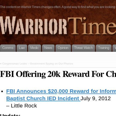
The content on Warrior Times changes often. A good way to find what you are looking fo
Comms
Law
Medic
News
Opinion
Threat Watch
Training
«
Congressman Leaks – Government Spying on Our Phones
FBI Offering 20k Reward For C
FBI Announces $20,000 Reward for Infor
Baptist Church IED Incident
July 9, 2012
– Little Rock
Update: