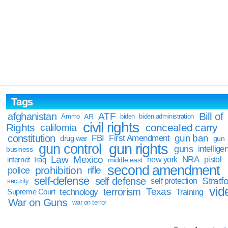
Tags
Bill of
afghanistan
ATF
Ammo
AR
biden
biden administration
civil rights
Rights
concealed carry
california
constitution
gun ban
FBI
First Amendment
drug war
gun
gun rights
gun control
guns
intellige
business
Law
Mexico
NRA
Iraq
new york
pistol
internet
middle east
second amendment
prohibition
rifle
police
self-defense
self defense
Stratfo
self protection
security
vid
terrorism
Texas
technology
Training
Supreme Court
War on Guns
war on terror