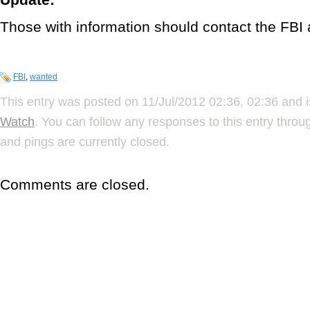
Those with information should contact the FBI
FBI
,
wanted
This entry was posted on 11/Jul/2012 02:36, 02:36 and i
Watch
. You can follow any responses to this entry thro
and pings are currently closed.
Comments are closed.