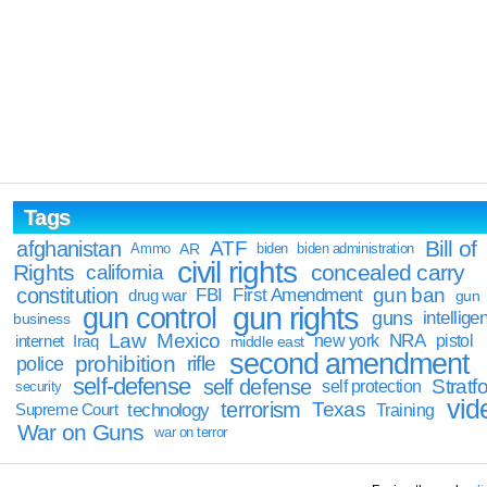
Tags
Bill of
afghanistan
ATF
Ammo
AR
biden
biden administration
civil rights
Rights
concealed carry
california
constitution
gun ban
FBI
First Amendment
drug war
gun
gun rights
gun control
guns
intellige
business
Law
Mexico
NRA
Iraq
new york
pistol
internet
middle east
second amendment
prohibition
rifle
police
self-defense
self defense
Stratfo
self protection
security
vid
terrorism
Texas
technology
Training
Supreme Court
War on Guns
war on terror