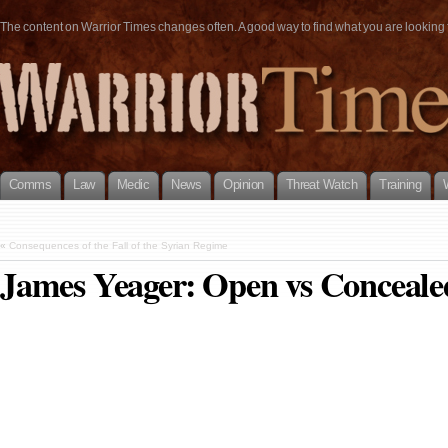
The content on Warrior Times changes often. A good way to find what you are looking fo
Comms
Law
Medic
News
Opinion
Threat Watch
Training
«
Consequences of the Fall of the Syrian Regime
James Yeager: Open vs Conceale