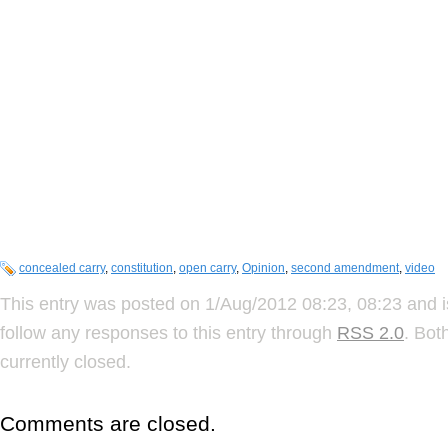
concealed carry
,
constitution
,
open carry
,
Opinion
,
second amendment
,
video
This entry was posted on 1/Aug/2012 08:23, 08:23 and i
follow any responses to this entry through
RSS 2.0
. Bot
currently closed.
Comments are closed.