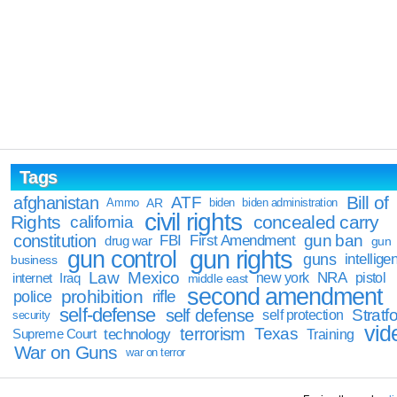
Tags
Bill of
afghanistan
ATF
Ammo
AR
biden
biden administration
civil rights
Rights
concealed carry
california
constitution
gun ban
FBI
First Amendment
drug war
gun
gun rights
gun control
guns
intellige
business
Law
Mexico
NRA
Iraq
new york
pistol
internet
middle east
second amendment
prohibition
rifle
police
self-defense
self defense
Stratfo
self protection
security
vid
terrorism
Texas
technology
Training
Supreme Court
War on Guns
war on terror