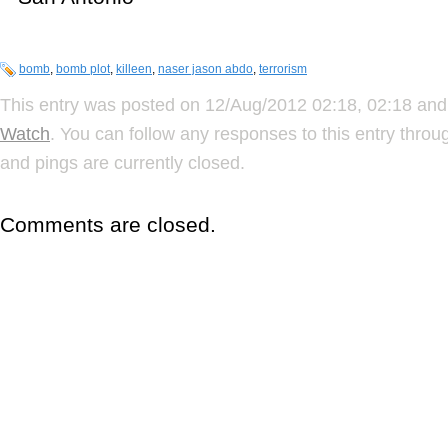
bomb
,
bomb plot
,
killeen
,
naser jason abdo
,
terrorism
This entry was posted on 12/Aug/2012 02:18, 02:18 and 
Watch
. You can follow any responses to this entry thro
and pings are currently closed.
Comments are closed.