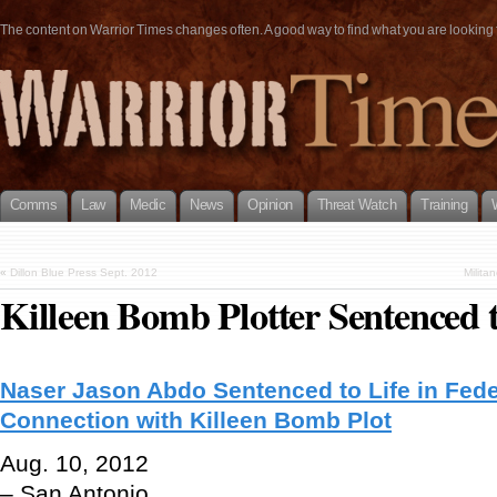
The content on Warrior Times changes often. A good way to find what you are looking fo
Comms
Law
Medic
News
Opinion
Threat Watch
Training
«
Dillon Blue Press Sept. 2012
Milita
Killeen Bomb Plotter Sentenced t
Naser Jason Abdo Sentenced to Life in Fede
Connection with Killeen Bomb Plot
Aug. 10, 2012
– San Antonio