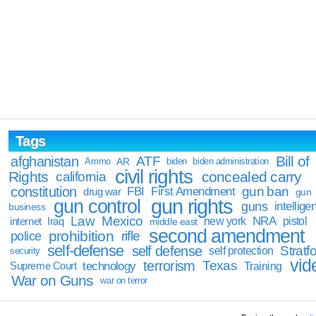
Tags
Bill of
afghanistan
ATF
Ammo
AR
biden
biden administration
civil rights
Rights
concealed carry
california
constitution
gun ban
FBI
First Amendment
drug war
gun
gun rights
gun control
guns
intellige
business
Law
Mexico
NRA
Iraq
new york
pistol
internet
middle east
second amendment
prohibition
rifle
police
self-defense
self defense
Stratfo
self protection
security
vid
terrorism
Texas
technology
Training
Supreme Court
War on Guns
war on terror