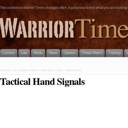
The content on Warrior Times changes often. A good way to find what you are looking fo
Comms
Law
Medic
News
Opinion
Threat Watch
Training
«
Seven U.S. Soldiers Killed in Helicopter Crash – Afghanistan
Tactical Hand Signals