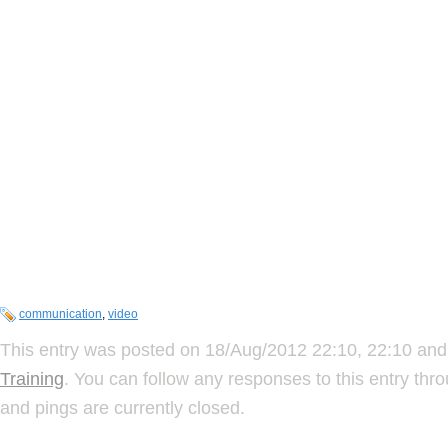
communication
,
video
This entry was posted on 18/Aug/2012 22:10, 22:10 and 
Training
. You can follow any responses to this entry thr
and pings are currently closed.