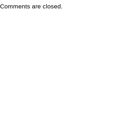
Comments are closed.