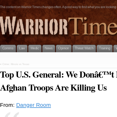
The content on Warrior Times changes often. A good way to find what you are looking fo
Comms
Law
Medic
News
Opinion
Threat Watch
Training
«
Crime: Illinois vs Texas
Top U.S. General: We Donâ€™
Afghan Troops Are Killing Us
From:
Danger Room