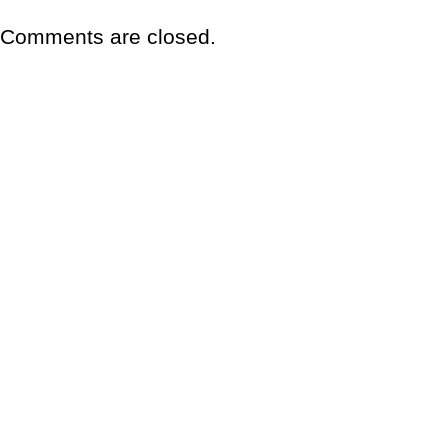
Comments are closed.