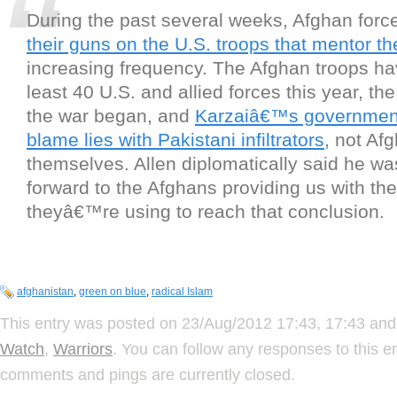
During the past several weeks, Afghan for
their guns on the U.S. troops that mentor t
increasing frequency. The Afghan troops hav
least 40 U.S. and allied forces this year, th
the war began, and
Karzaiâ€™s government 
blame lies with Pakistani infiltrators
, not Af
themselves. Allen diplomatically said he w
forward to the Afghans providing us with the 
theyâ€™re using to reach that conclusion.
afghanistan
,
green on blue
,
radical Islam
This entry was posted on 23/Aug/2012 17:43, 17:43 and 
Watch
,
Warriors
. You can follow any responses to this e
comments and pings are currently closed.