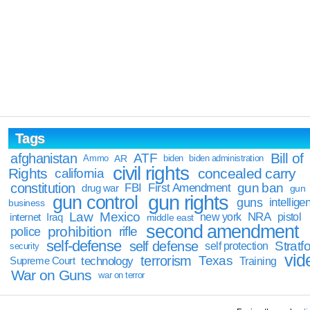
Tags
Bill of
afghanistan
ATF
Ammo
AR
biden
biden administration
civil rights
Rights
concealed carry
california
constitution
gun ban
FBI
First Amendment
drug war
gun
gun rights
gun control
guns
intellige
business
Law
Mexico
NRA
Iraq
new york
pistol
internet
middle east
second amendment
prohibition
rifle
police
self-defense
self defense
Stratfo
self protection
security
vid
terrorism
Texas
technology
Training
Supreme Court
War on Guns
war on terror