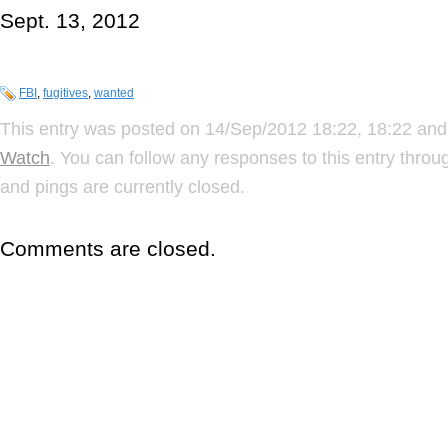
Sept. 13, 2012
FBI
,
fugitives
,
wanted
This entry was posted on 14/Sep/2012 18:22, 18:22 and 
Watch
. You can follow any responses to this entry thro
and pings are currently closed.
Comments are closed.