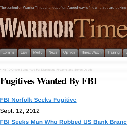
The content on Warrior Times changes often. A good way to find what you are looking fo
Comms
Law
Medic
News
Opinion
Threat Watch
Training
«
NYPD Officer Sentenced For Distributing Firearms and Stolen Goods
Fugitives Wanted By FBI
FBI Norfolk Seeks Fugitive
Sept. 12, 2012
FBI Seeks Man Who Robbed US Bank Branch 