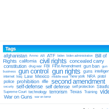
Tags
Bill of
afghanistan
ATF
Ammo
AR
biden
biden administration
civil rights
Rights
concealed carry
california
constitution
gun ban
FBI
First Amendment
drug war
gun
gun rights
gun control
guns
intellige
business
Law
Mexico
NRA
Iraq
new york
pistol
internet
middle east
second amendment
prohibition
rifle
police
self-defense
self defense
Stratfo
self protection
security
vid
terrorism
Texas
technology
Training
Supreme Court
War on Guns
war on terror