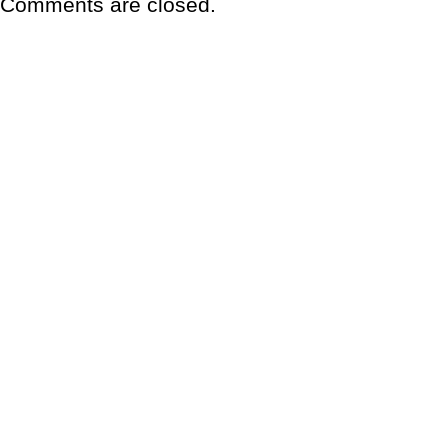
Comments are closed.