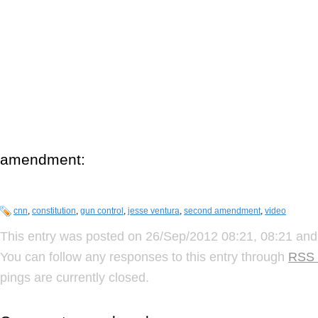
amendment:
cnn
,
constitution
,
gun control
,
jesse ventura
,
second amendment
,
video
This entry was posted on 26/Sep/2012 08:21, 08:21 and 
You can follow any responses to this entry through
RSS 
pings are currently closed.