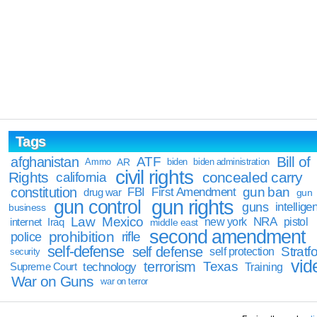
Tags
Bill of
afghanistan
ATF
Ammo
AR
biden
biden administration
civil rights
Rights
concealed carry
california
constitution
gun ban
FBI
First Amendment
drug war
gun
gun rights
gun control
guns
intellige
business
Law
Mexico
NRA
Iraq
new york
pistol
internet
middle east
second amendment
prohibition
rifle
police
self-defense
self defense
Stratfo
self protection
security
vid
terrorism
Texas
technology
Training
Supreme Court
War on Guns
war on terror