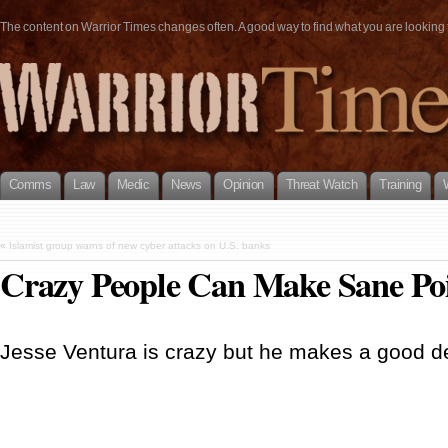
The content on Warrior Times changes often. A good way to find what you are looking fo
Comms
Law
Medic
News
Opinion
Threat Watch
Training
«
Islamist group warns of new cyber attacks on U.S. banks
Crazy People Can Make Sane Po
Jesse Ventura is crazy but he makes a good d