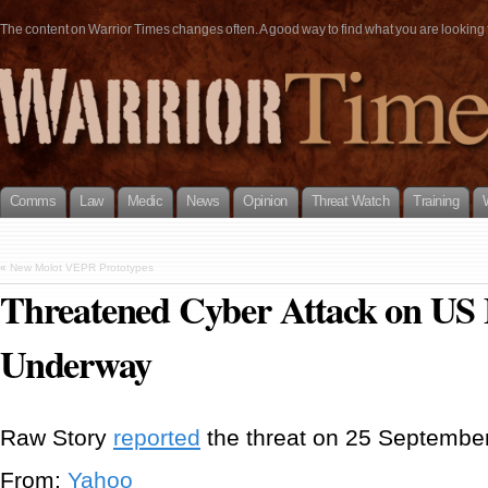
The content on Warrior Times changes often. A good way to find what you are looking fo
Comms
Law
Medic
News
Opinion
Threat Watch
Training
«
New Molot VEPR Prototypes
Threatened Cyber Attack on US 
Underway
Raw Story
reported
the threat on 25 September
From:
Yahoo