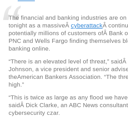
The financial and banking industries are on 
tonight as a massiveÂ
cyberattack
Â continu
potentially millions of customers ofÂ Bank 
PNC and Wells Fargo finding themselves b
banking online.
“There is an elevated level of threat,” said
Johnson, a vice president and senior advise
theAmerican Bankers Association. “The thre
high.”
“This is twice as large as any flood we have
saidÂ Dick Clarke, an ABC News consultant
cybersecurity czar.