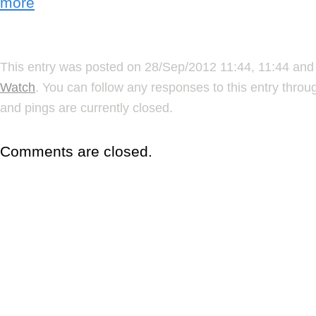
more
This entry was posted on 28/Sep/2012 11:44, 11:44 and 
Watch
. You can follow any responses to this entry thro
and pings are currently closed.
Comments are closed.