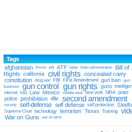
Tags
Bill of
afghanistan
ATF
Ammo
AR
biden
biden administration
civil rights
Rights
concealed carry
california
constitution
gun ban
FBI
First Amendment
drug war
gun
gun rights
gun control
guns
intellige
business
Law
Mexico
NRA
Iraq
new york
pistol
internet
middle east
second amendment
prohibition
rifle
police
self-defense
self defense
Stratfo
self protection
security
vid
terrorism
Texas
technology
Training
Supreme Court
War on Guns
war on terror