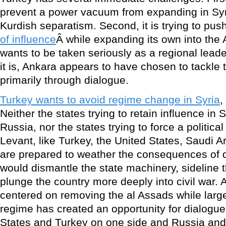
prevent a power vacuum from expanding in Syri
Kurdish separatism. Second, it is trying to pu
of influence
Â while expanding its own into the A
wants to be taken seriously as a regional leade
it is, Ankara appears to have chosen to tackle t
primarily through dialogue.
Turkey wants to avoid regime change in Syria
,
Neither the states trying to retain influence in S
Russia, nor the states trying to force a politica
Levant, like Turkey, the United States, Saudi 
are prepared to weather the consequences of d
would dismantle the state machinery, sideline 
plunge the country more deeply into civil war.
centered on removing the al Assads while large
regime has created an opportunity for dialogu
States and Turkey on one side and Russia and 