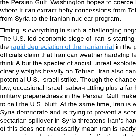
the Persian Gulf. Washington hopes to coerce I
where it can extract hefty concessions from T
from Syria to the Iranian nuclear program.
Timing is everything in such a challenging neg
The U.S.-led economic siege of Iran is starting
the
rapid depreciation of the Iranian rial
in the 
officials claim that Iran can weather hardship f
think,Â but the specter of social unrest exploi
clearly weighs heavily on Tehran. Iran also can
potential U.S.-Israeli strike. Though the chanc
low, occasional Israeli saber-rattling plus a far 
military preparedness in the Persian Gulf make 
to call the U.S. bluff. At the same time, Iran is 
Syria deteriorate and is trying to prevent a sce
sectarian spillover in Syria threatens Iran’s har
of this does not necessarily mean Iran is ready 