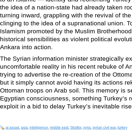
the idea of a nation-state had already taken ro
turning inward, grappling with the revival of the
clinging to the idea of a supranational union. 
Islamism promoted by the Muslim Brotherhood i
historical sensibilities as violent political evol
Ankara into action.
The Syrian information minister strategically e
uncomfortable reality in his recent rebuke of A
trying to advertise the re-creation of the Ottom
but it simply cannot avoid having its actions r
Ottoman troops on Arab soil. This memory is s
Egyptian consciousness, something Turkey’s re
exploit in a bid to delay Turkey’s inevitable rise
al assad
,
asia
,
intelligence
,
middle east
,
Stratfor
,
syria
,
syrian civil war
,
turkey