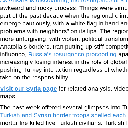
As Ankara is discovering, the resurgence of a 
awkward and rocky process. Things were simple
part of the past decade when the regional clim
emerge cautiously, with a white flag in hand an
problems with neighbors” on its lips. The regi
more unforgiving, with violent political transfo
Anatolia’s borders, Iran putting up stiff competi
influence,
Russia’s resurgence proceeding
apa
increasingly losing interest in the role of glob
pushing Turkey into action regardless of wheth
take on the responsibility.
Visit our Syria page
for related analysis, vide
maps.
The past week offered several glimpses into T
Turkish and Syrian border troops shelled each 
mortar fire killed five Turkish civilians. Turkish