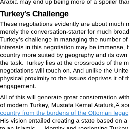
Arabia may end up being more of a spoiler than 
Turkey’s Challenge
These negotiations evidently are about much mo
merely the conversation-starter for much broad
Turkey’s challenge in managing the number of
interests in this negotiation may be immense, b
country more suited by geography and its own 
the task. Turkey lies at the crossroads of the 
negotiations will touch on. And unlike the Unit
physical proximity to the issues deprives it of t
engagement.
All of this will generate great consternation wi
of modern Turkey, Mustafa Kemal Ataturk,Â so
country from the burdens of the Ottoman legacy
His vision entailed creating a state based on 
to an Islamic — identity and reorienting Turke