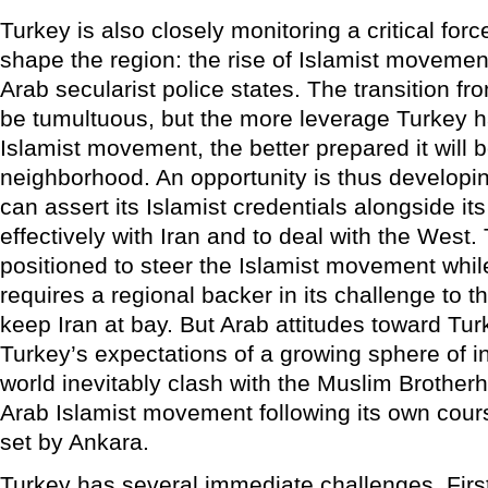
Turkey is also closely monitoring a critical for
shape the region: the rise of Islamist movement
Arab secularist police states. The transition fr
be tumultuous, but the more leverage Turkey h
Islamist movement, the better prepared it will 
neighborhood. An opportunity is thus developing
can assert its Islamist credentials alongside its
effectively with Iran and to deal with the West.
positioned to steer the Islamist movement while 
requires a regional backer in its challenge to t
keep Iran at bay. But Arab attitudes toward Turk
Turkey’s expectations of a growing sphere of i
world inevitably clash with the Muslim Brotherh
Arab Islamist movement following its own cour
set by Ankara.
Turkey has several immediate challenges. First,