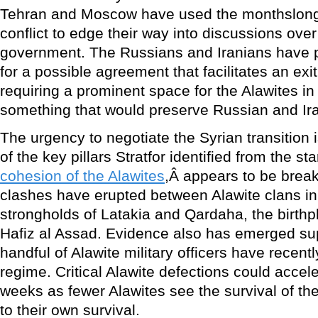
Tehran and Moscow have used the monthslong 
conflict to edge their way into discussions ove
government. The Russians and Iranians have 
for a possible agreement that facilitates an exi
requiring a prominent space for the Alawites i
something that would preserve Russian and Iran
The urgency to negotiate the Syrian transition 
of the key pillars Stratfor identified from the star
cohesion of the Alawites
,Â appears to be brea
clashes have erupted between Alawite clans in 
strongholds of Latakia and Qardaha, the birthp
Hafiz al Assad. Evidence also has emerged sup
handful of Alawite military officers have recent
regime. Critical Alawite defections could accel
weeks as fewer Alawites see the survival of t
to their own survival.