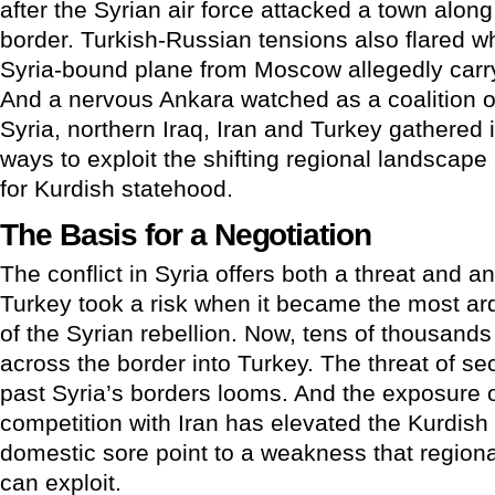
after the Syrian air force attacked a town along
border. Turkish-Russian tensions also flared w
Syria-bound plane from Moscow allegedly carr
And a nervous Ankara watched as a coalition o
Syria, northern Iraq, Iran and Turkey gathered 
ways to exploit the shifting regional landscap
for Kurdish statehood.
The Basis for a Negotiation
The conflict in Syria offers both a threat and a
Turkey took a risk when it became the most ar
of the Syrian rebellion. Now, tens of thousands
across the border into Turkey. The threat of se
past Syria’s borders looms. And the exposure o
competition with Iran has elevated the Kurdish 
domestic sore point to a weakness that regional
can exploit.