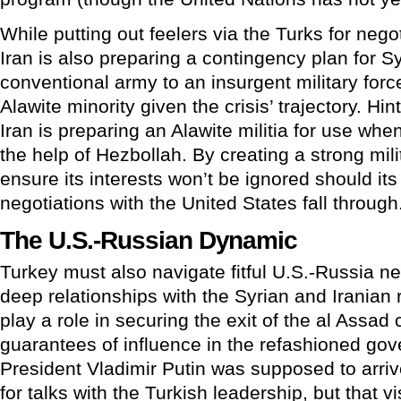
While putting out feelers via the Turks for neg
Iran is also preparing a contingency plan for Sy
conventional army to an insurgent military force 
Alawite minority given the crisis’ trajectory. H
Iran is preparing an Alawite militia for use when
the help of Hezbollah. By creating a strong milit
ensure its interests won’t be ignored should its
negotiations with the United States fall through
The U.S.-Russian Dynamic
Turkey must also navigate fitful U.S.-Russia n
deep relationships with the Syrian and Iranian r
play a role in securing the exit of the al Assad c
guarantees of influence in the refashioned go
President Vladimir Putin was supposed to arriv
for talks with the Turkish leadership, but that 