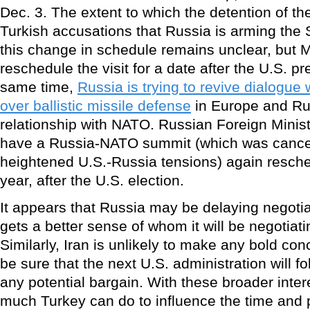
Dec. 3. The extent to which the detention of t
Turkish accusations that Russia is arming the
this change in schedule remains unclear, but
reschedule the visit for a date after the U.S. pre
same time,
Russia is trying to revive dialogue 
over ballistic missile defense
in Europe and Ru
relationship with NATO. Russian Foreign Minis
have a Russia-NATO summit (which was cance
heightened U.S.-Russia tensions) again resche
year, after the U.S. election.
It appears that Russia may be delaying negotiat
gets a better sense of whom it will be negotiat
Similarly, Iran is unlikely to make any bold conc
be sure that the next U.S. administration will fo
any potential bargain. With these broader intere
much Turkey can do to influence the time and p