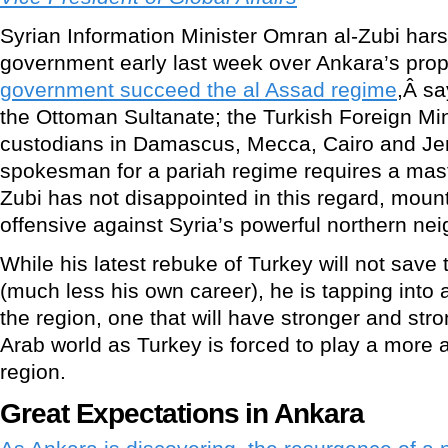
Syrian Information Minister Omran al-Zubi harsh
government early last week over Ankara’s pro
government succeed the al Assad regime
,Â sa
the Ottoman Sultanate; the Turkish Foreign Mi
custodians in Damascus, Mecca, Cairo and Je
spokesman for a pariah regime requires a mast
Zubi has not disappointed in this regard, mount
offensive against Syria’s powerful northern nei
While his latest rebuke of Turkey will not save
(much less his own career), he is tapping into a
the region, one that will have stronger and str
Arab world as Turkey is forced to play a more a
region.
Great Expectations in Ankara