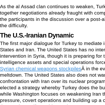
As the al Assad clan continues to weaken, Turk
together negotiations already fraught with comp
the participants in the discussion over a post-
the difficulty.
The U.S.-Iranian Dynamic
The first major dialogue for Turkey to mediate 
States and Iran. The United States has no interes
intervention in Syria, though it is preparing for 
intelligence assets and special operations forc
Syrian chemical weapons stockpiles
Â in the e
meltdown. The United States also does not want
confrontation with Iran over its nuclear progr
elected a strategy whereby Turkey does the bul
while Washington focuses on weakening Iran t
pressure, covert operations and building up a cr