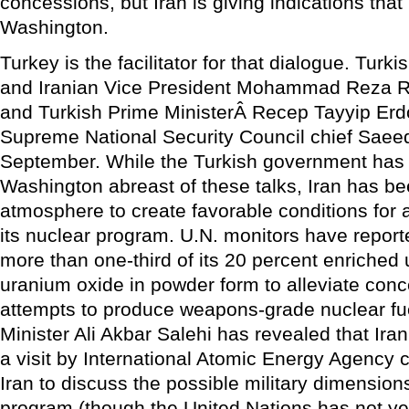
concessions, but Iran is giving indications that
Washington.
Turkey is the facilitator for that dialogue. Turk
and Iranian Vice President Mohammad Reza R
and Turkish Prime MinisterÂ Recep Tayyip Erd
Supreme National Security Council chief SaeedÂ
September. While the Turkish government has
Washington abreast of these talks, Iran has be
atmosphere to create favorable conditions for 
its nuclear program. U.N. monitors have reporte
more than one-third of its 20 percent enriched 
uranium oxide in powder form to alleviate conc
attempts to produce weapons-grade nuclear fue
Minister Ali Akbar Salehi has revealed that Iran
a visit by International Atomic Energy Agency 
Iran to discuss the possible military dimensions
program (though the United Nations has not yet 