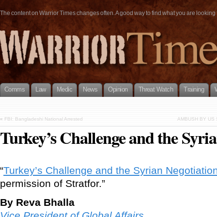
The content on Warrior Times changes often. A good way to find what you are looking fo
Comms
Law
Medic
News
Opinion
Threat Watch
Training
«
FBI: Bangladeshi National Arrested
AMBUSH BY US 
Turkey’s Challenge and the Syria
“
Turkey’s Challenge and the Syrian Negotiatio
permission of Stratfor.”
By Reva Bhalla
Vice President of Global Affairs