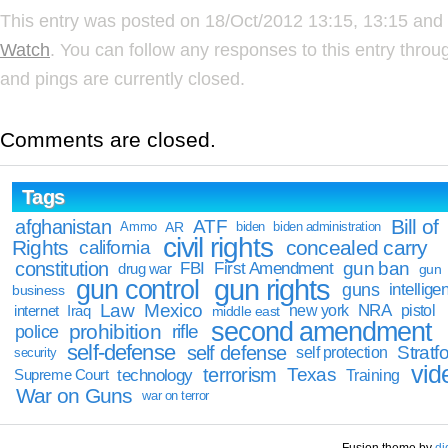
This entry was posted on 18/Oct/2012 13:15, 13:15 and 
Watch
. You can follow any responses to this entry thro
and pings are currently closed.
Comments are closed.
Tags
Bill of
afghanistan
ATF
Ammo
AR
biden
biden administration
civil rights
Rights
concealed carry
california
constitution
gun ban
FBI
First Amendment
drug war
gun
gun rights
gun control
guns
intellige
business
Law
Mexico
NRA
Iraq
new york
pistol
internet
middle east
second amendment
prohibition
rifle
police
self-defense
self defense
Stratfo
self protection
security
vid
terrorism
Texas
technology
Training
Supreme Court
War on Guns
war on terror