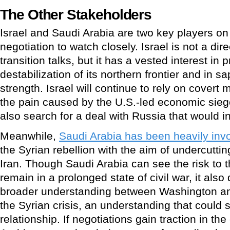
The Other Stakeholders
Israel and Saudi Arabia are two key players on 
negotiation to watch closely. Israel is not a dire
transition talks, but it has a vested interest in 
destabilization of its northern frontier and in s
strength. Israel will continue to rely on covert 
the pain caused by the U.S.-led economic siege
also search for a deal with Russia that would in
Meanwhile,
Saudi Arabia has been heavily inv
the Syrian rebellion with the aim of undercuttin
Iran. Though Saudi Arabia can see the risk to t
remain in a prolonged state of civil war, it als
broader understanding between Washington an
the Syrian crisis, an understanding that could 
relationship. If negotiations gain traction in t