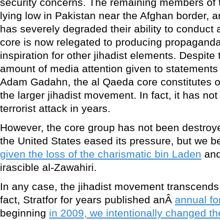
security concerns. The remaining members of 
lying low in Pakistan near the Afghan border, an
has severely degraded their ability to conduct
core is now relegated to producing propagand
inspiration for other jihadist elements. Despite
amount of media attention given to statements
Adam Gadahn, the al Qaeda core constitutes on
the larger jihadist movement. In fact, it has n
terrorist attack in years.
However, the core group has not been destroyed
the United States eased its pressure, but we b
given the loss of the charismatic bin Laden
and
irascible al-Zawahiri.
In any case, the jihadist movement transcends
fact, Stratfor for years published anÂ
annual fo
beginning
in 2009, we intentionally changed the 