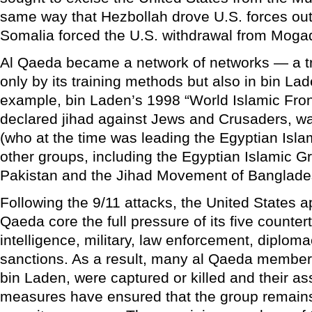
same way that Hezbollah drove U.S. forces ou
Somalia forced the U.S. withdrawal from Moga
Al Qaeda became a network of networks — a tr
only by its training methods but also in bin Lad
example, bin Laden’s 1998 “World Islamic Fron
declared jihad against Jews and Crusaders, wa
(who at the time was leading the Egyptian Isla
other groups, including the Egyptian Islamic G
Pakistan and the Jihad Movement of Banglade
Following the 9/11 attacks, the United States a
Qaeda core the full pressure of its five counter
intelligence, military, law enforcement, diploma
sanctions. As a result, many al Qaeda members
bin Laden, were captured or killed and their a
measures have ensured that the group remains 