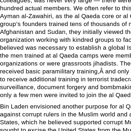
colleagues, was never very large — there wer
hundred actual members. We often refer to thi
Ayman al-Zawahiri, as the al Qaeda core or al
group’s founders trained tens of thousands of 
Afghanistan and Sudan, they initially viewed 
organization working with kindred groups to faci
believed was necessary to establish a global I
the men trained at al Qaeda camps were memb
organizations or were grassroots jihadists. The
received basic paramilitary training,Â and only
to receive additional training in terrorist tradecr
surveillance, document forgery and bombmaking
only a few men were invited to join the al Qaed
Bin Laden envisioned another purpose for al Q
against corrupt rulers in the Muslim world and 
States, which he believed supported corrupt M
sought to excise the United States from the M