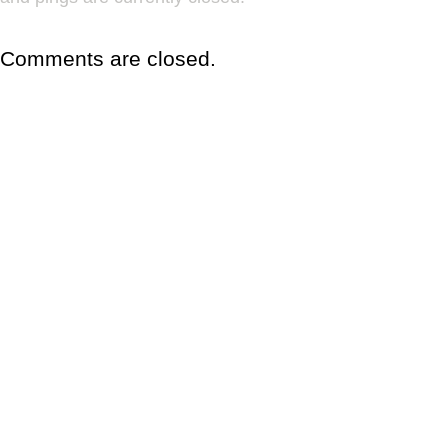
Comments are closed.