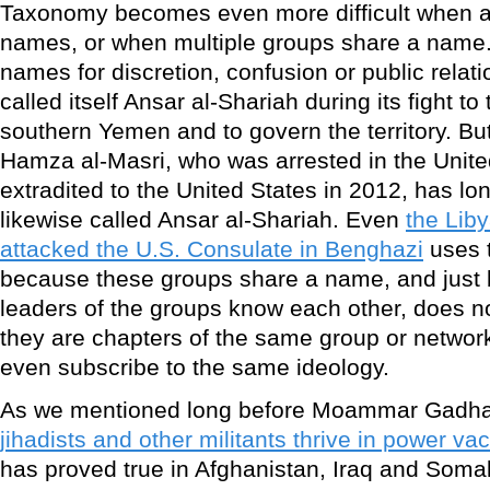
Taxonomy becomes even more difficult when a
names, or when multiple groups share a name.
names for discretion, confusion or public rela
called itself Ansar al-Shariah during its fight to 
southern Yemen and to govern the territory. But
Hamza al-Masri, who was arrested in the Unit
extradited to the United States in 2012, has l
likewise called Ansar al-Shariah. Even
the Liby
attacked the U.S. Consulate in Benghazi
uses 
because these groups share a name, and jus
leaders of the groups know each other, does n
they are chapters of the same group or network
even subscribe to the same ideology.
As we mentioned long before Moammar Gadhafi
jihadists and other militants thrive in power v
has proved true in Afghanistan, Iraq and Somal