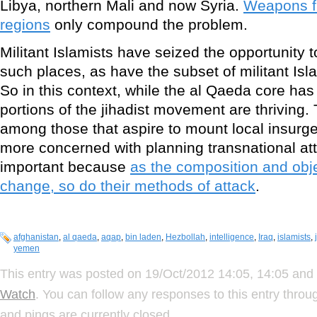
Libya, northern Mali and now Syria.
Weapons fl
regions
only compound the problem.
Militant Islamists have seized the opportunity t
such places, as have the subset of militant Isla
So in this context, while the al Qaeda core has
portions of the jihadist movement are thriving. 
among those that aspire to mount local insurge
more concerned with planning transnational at
important because
as the composition and obje
change, so do their methods of attack
.
afghanistan
,
al qaeda
,
aqap
,
bin laden
,
Hezbollah
,
intelligence
,
Iraq
,
islamists
,
yemen
This entry was posted on 19/Oct/2012 14:05, 14:05 and 
Watch
. You can follow any responses to this entry thro
and pings are currently closed.