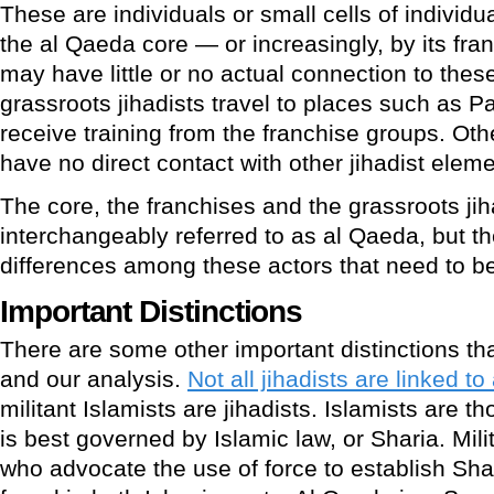
These are individuals or small cells of individu
the al Qaeda core — or increasingly, by its fra
may have little or no actual connection to the
grassroots jihadists travel to places such as P
receive training from the franchise groups. Oth
have no direct contact with other jihadist eleme
The core, the franchises and the grassroots jih
interchangeably referred to as al Qaeda, but th
differences among these actors that need to b
Important Distinctions
There are some other important distinctions th
and our analysis.
Not all jihadists are linked t
militant Islamists are jihadists. Islamists are 
is best governed by Islamic law, or Sharia. Mili
who advocate the use of force to establish Shari