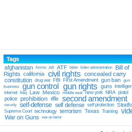
Tags
Bill of
afghanistan
ATF
Ammo
AR
biden
biden administration
civil rights
Rights
concealed carry
california
constitution
gun ban
FBI
First Amendment
drug war
gun
gun rights
gun control
guns
intellige
business
Law
Mexico
NRA
Iraq
new york
pistol
internet
middle east
second amendment
prohibition
rifle
police
self-defense
self defense
Stratfo
self protection
security
vid
terrorism
Texas
technology
Training
Supreme Court
War on Guns
war on terror