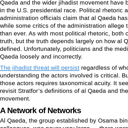
Qaeda and the wider jihadist movement have b
in the U.S. presidential race. Political rhetori
administration officials claim that al Qaeda has
while some critics of the administration allege 
than ever. As with most political rhetoric, both
truth, but the truth depends largely on how al
defined. Unfortunately, politicians and the medi
Qaeda loosely and incorrectly.
The jihadist threat will persist
regardless of who
understanding the actors involved is critical. B
those actors requires taxonomical acuity. It se
revisit Stratfor’s definitions of al Qaeda and the
movement.
A Network of Networks
Al Qaeda, the group established by Osama bin