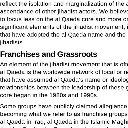
reflect the isolation and marginalization of th
ascendance of other jihadist actors. We belie
to focus less on the al Qaeda core and more on
significant elements of the jihadist movement, 
that have adopted the al Qaeda name and the a
jihadists.
Franchises and Grassroots
An element of the jihadist movement that is oft
al Qaeda is the worldwide network of local or r
that have assumed al Qaeda’s name or ideolog
relationships between the leadership of these
core began in the 1980s and 1990s.
Some groups have publicly claimed allegiance 
becoming what we refer to as franchise groups
al Qaeda in Iraq, al Qaeda in the Islamic Magh