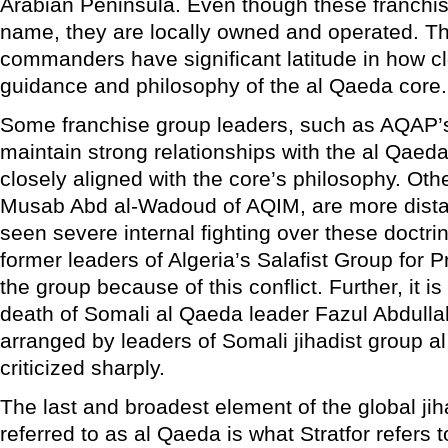
Arabian Peninsula. Even though these franchi
name, they are locally owned and operated. Th
commanders have significant latitude in how cl
guidance and philosophy of the al Qaeda core.
Some franchise group leaders, such as AQAP’s
maintain strong relationships with the al Qaed
closely aligned with the core’s philosophy. Oth
Musab Abd al-Wadoud of AQIM, are more dista
seen severe internal fighting over these doctri
former leaders of Algeria’s Salafist Group for 
the group because of this conflict. Further, it i
death of Somali al Qaeda leader Fazul Abdu
arranged by leaders of Somali jihadist group 
criticized sharply.
The last and broadest element of the global ji
referred to as al Qaeda is what Stratfor refers t