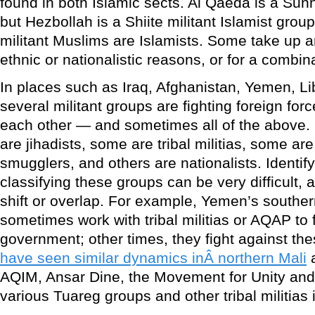
found in both Islamic sects. Al Qaeda is a Sunni
but Hezbollah is a Shiite militant Islamist group
militant Muslims are Islamists. Some take up arms
ethnic or nationalistic reasons, or for a combin
In places such as Iraq, Afghanistan, Yemen, Li
several militant groups are fighting foreign for
each other — and sometimes all of the above.
are jihadists, some are tribal militias, some ar
smugglers, and others are nationalists. Identify
classifying these groups can be very difficult,
shift or overlap. For example, Yemen’s southern
sometimes work with tribal militias or AQAP to f
government; other times, they fight against the
have seen similar dynamics inÂ northern Mali
a
AQIM, Ansar Dine, the Movement for Unity and 
various Tuareg groups and other tribal militias 