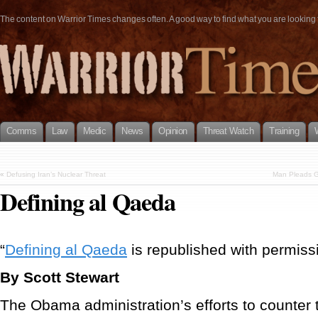
The content on Warrior Times changes often. A good way to find what you are looking fo
Comms
Law
Medic
News
Opinion
Threat Watch
Training
«
Defusing Iran’s Nuclear Threat
Man Pleads Gu
Defining al Qaeda
“
Defining al Qaeda
is republished with permissio
By Scott Stewart
The Obama administration’s efforts to counter 