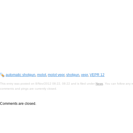
automatic shotgun
,
molot
,
molot vepr
,
shotgun
,
vepr
,
VEPR 12
This entry was posted on 8/Nov/2012 08:22, 08:22 and is filed under
News
. You can follow any 
comments and pings are currently closed.
Comments are closed.