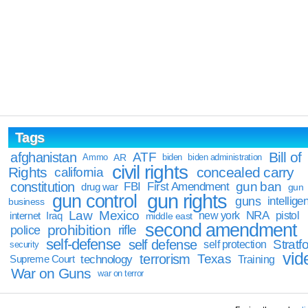
Tags
Bill of
afghanistan
ATF
Ammo
AR
biden
biden administration
civil rights
Rights
concealed carry
california
constitution
gun ban
FBI
First Amendment
drug war
gun
gun rights
gun control
guns
intellige
business
Law
Mexico
NRA
Iraq
new york
pistol
internet
middle east
second amendment
prohibition
rifle
police
self-defense
self defense
Stratfo
self protection
security
vid
terrorism
Texas
technology
Training
Supreme Court
War on Guns
war on terror