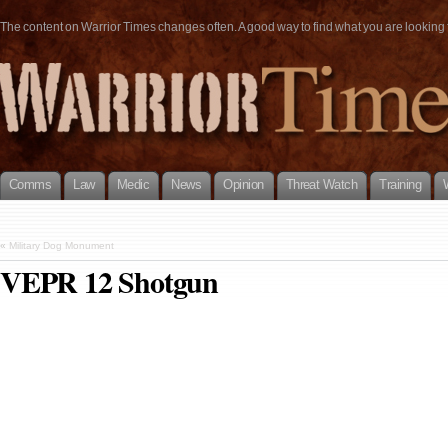
The content on Warrior Times changes often. A good way to find what you are looking fo
Comms
Law
Medic
News
Opinion
Threat Watch
Training
«
Military Dog Monument
VEPR 12 Shotgun