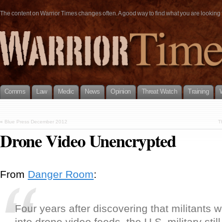
The content on Warrior Times changes often. A good way to find what you are looking fo
Comms
Law
Medic
News
Opinion
Threat Watch
Training
«
Blue Press December 2012
T
Drone Video Unencrypted
From
Danger Room
:
Four years after discovering that militants 
into drone video feeds, the U.S. military sti