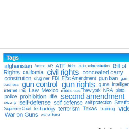
Tags
Bill of
afghanistan
ATF
Ammo
AR
biden
biden administration
civil rights
Rights
concealed carry
california
constitution
gun ban
FBI
First Amendment
drug war
gun
gun rights
gun control
guns
intellige
business
Law
Mexico
NRA
Iraq
new york
pistol
internet
middle east
second amendment
prohibition
rifle
police
self-defense
self defense
Stratfo
self protection
security
vid
terrorism
Texas
technology
Training
Supreme Court
War on Guns
war on terror