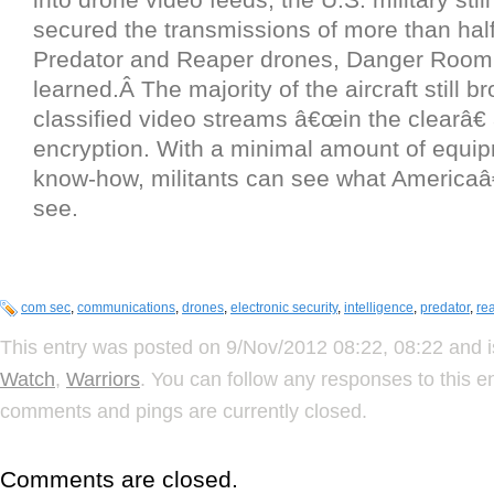
secured the transmissions of more than half o
Predator and Reaper drones, Danger Room
learned.Â The majority of the aircraft still b
classified video streams â€œin the clearâ€ 
encryption. With a minimal amount of equi
know-how, militants can see what America
see.
com sec
,
communications
,
drones
,
electronic security
,
intelligence
,
predator
,
re
This entry was posted on 9/Nov/2012 08:22, 08:22 and i
Watch
,
Warriors
. You can follow any responses to this e
comments and pings are currently closed.
Comments are closed.