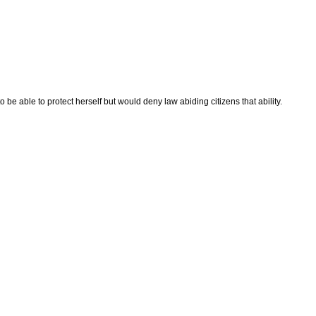
 be able to protect herself but would deny law abiding citizens that ability.