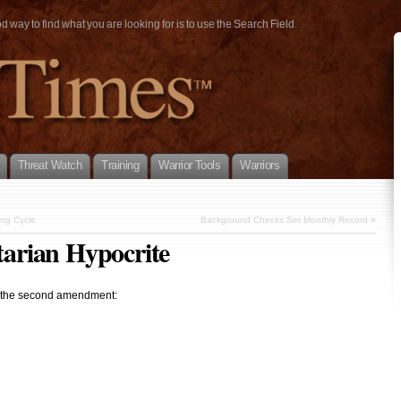
way to find what you are looking for is to use the Search Field.
Threat Watch
Training
Warrior Tools
Warriors
ing Cycle
Background Checks Set Monthly Record
»
itarian Hypocrite
 of the second amendment: