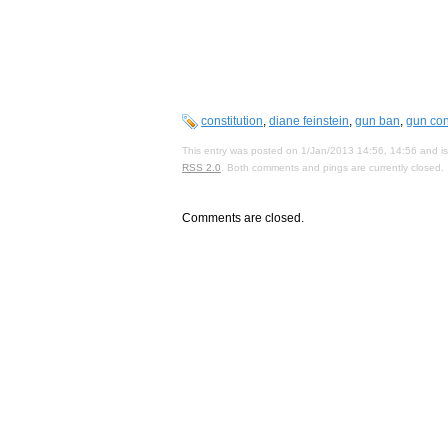
constitution
,
diane feinstein
,
gun ban
,
gun con
This entry was posted on 1/Jan/2013 14:56, 14:56 and is
RSS 2.0
. Both comments and pings are currently closed.
Comments are closed.