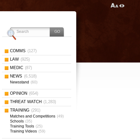
COMMS
(127)
LAW
(925)
MEDIC
(87)
NEWS
(6,518)
Newsstand
(60)
OPINION
(654)
THREAT WATCH
(1,283)
TRAINING
(291)
Matches and Competitions
(49)
Schools
(35)
Training Tools
(25)
Training Videos
(59)