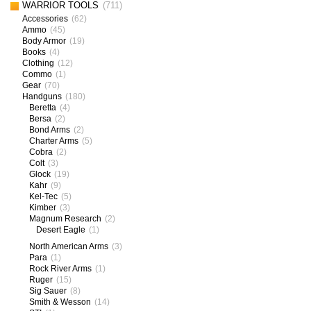
WARRIOR TOOLS
(711)
Accessories
(62)
Ammo
(45)
Body Armor
(19)
Books
(4)
Clothing
(12)
Commo
(1)
Gear
(70)
Handguns
(180)
Beretta
(4)
Bersa
(2)
Bond Arms
(2)
Charter Arms
(5)
Cobra
(2)
Colt
(3)
Glock
(19)
Kahr
(9)
Kel-Tec
(5)
Kimber
(3)
Magnum Research
(2)
Desert Eagle
(1)
North American Arms
(3)
Para
(1)
Rock River Arms
(1)
Ruger
(15)
Sig Sauer
(8)
Smith & Wesson
(14)