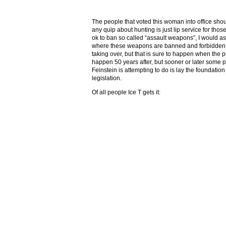
The people that voted this woman into office sh
any quip about hunting is just lip service for th
ok to ban so called “assault weapons”, I would ask
where these weapons are banned and forbidden t
taking over, but that is sure to happen when the
happen 50 years after, but sooner or later some
Feinstein is attempting to do is lay the foundation
legislation.
Of all people Ice T gets it: