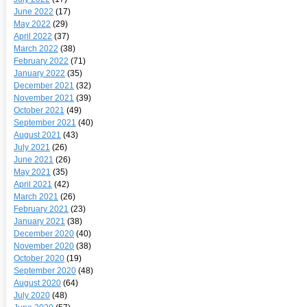
June 2022
(17)
May 2022
(29)
April 2022
(37)
March 2022
(38)
February 2022
(71)
January 2022
(35)
December 2021
(32)
November 2021
(39)
October 2021
(49)
September 2021
(40)
August 2021
(43)
July 2021
(26)
June 2021
(26)
May 2021
(35)
April 2021
(42)
March 2021
(26)
February 2021
(23)
January 2021
(38)
December 2020
(40)
November 2020
(38)
October 2020
(19)
September 2020
(48)
August 2020
(64)
July 2020
(48)