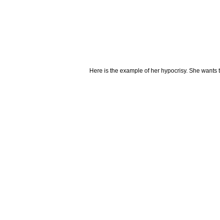
Here is the example of her hypocrisy. She wants to