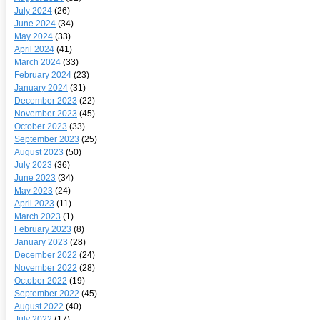
July 2024
(26)
June 2024
(34)
May 2024
(33)
April 2024
(41)
March 2024
(33)
February 2024
(23)
January 2024
(31)
December 2023
(22)
November 2023
(45)
October 2023
(33)
September 2023
(25)
August 2023
(50)
July 2023
(36)
June 2023
(34)
May 2023
(24)
April 2023
(11)
March 2023
(1)
February 2023
(8)
January 2023
(28)
December 2022
(24)
November 2022
(28)
October 2022
(19)
September 2022
(45)
August 2022
(40)
July 2022
(17)