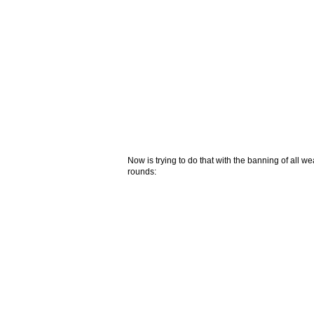
Now is trying to do that with the banning of all
rounds: