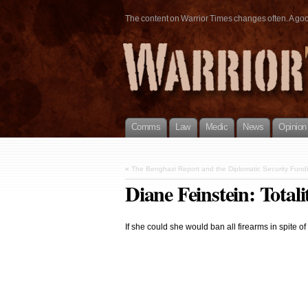
The content on Warrior Times changes often. A good 
Comms
Law
Medic
News
Opinion
«
The Benghazi Report and the Diplomatic Security Fund
Diane Feinstein: Total
If she could she would ban all firearms in spite