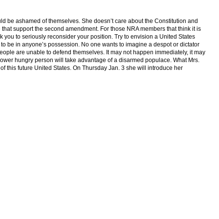
ould be ashamed of themselves. She doesn’t care about the Constitution and
ose that support the second amendment. For those NRA members that think it is
 you to seriously reconsider your position. Try to envision a United States
o be in anyone’s possession. No one wants to imagine a despot or dictator
 people are unable to defend themselves. It may not happen immediately, it may
 power hungry person will take advantage of a disarmed populace. What Mrs.
 of this future United States. On Thursday Jan. 3 she will introduce her