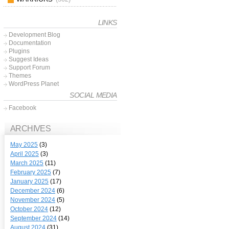
LINKS
Development Blog
Documentation
Plugins
Suggest Ideas
Support Forum
Themes
WordPress Planet
SOCIAL MEDIA
Facebook
ARCHIVES
May 2025
(3)
April 2025
(3)
March 2025
(11)
February 2025
(7)
January 2025
(17)
December 2024
(6)
November 2024
(5)
October 2024
(12)
September 2024
(14)
August 2024
(31)