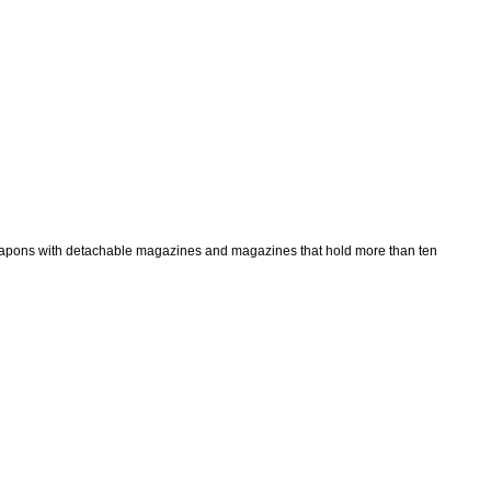
 weapons with detachable magazines and magazines that hold more than ten