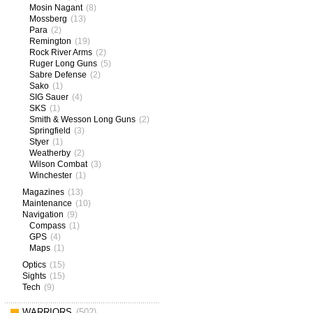
Mosin Nagant
(8)
Mossberg
(13)
Para
(2)
Remington
(19)
Rock River Arms
(2)
Ruger Long Guns
(5)
Sabre Defense
(2)
Sako
(1)
SIG Sauer
(4)
SKS
(1)
Smith & Wesson Long Guns
(2)
Springfield
(3)
Styer
(1)
Weatherby
(2)
Wilson Combat
(3)
Winchester
(1)
Magazines
(13)
Maintenance
(10)
Navigation
(9)
Compass
(1)
GPS
(4)
Maps
(1)
Optics
(15)
Sights
(15)
Tech
(9)
WARRIORS
(502)