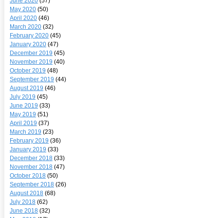
June 2020
(57)
May 2020
(50)
April 2020
(46)
March 2020
(32)
February 2020
(45)
January 2020
(47)
December 2019
(45)
November 2019
(40)
October 2019
(48)
September 2019
(44)
August 2019
(46)
July 2019
(45)
June 2019
(33)
May 2019
(51)
April 2019
(37)
March 2019
(23)
February 2019
(36)
January 2019
(33)
December 2018
(33)
November 2018
(47)
October 2018
(50)
September 2018
(26)
August 2018
(68)
July 2018
(62)
June 2018
(32)