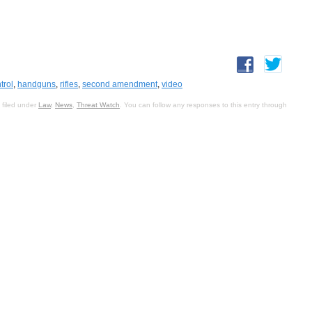
trol
,
handguns
,
rifles
,
second amendment
,
video
 filed under
Law
,
News
,
Threat Watch
. You can follow any responses to this entry through