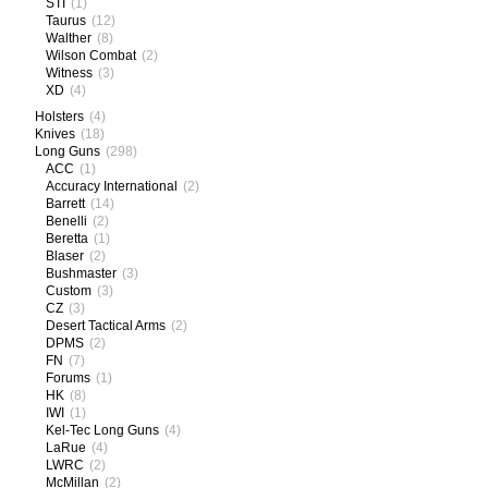
STI
(1)
Taurus
(12)
Walther
(8)
Wilson Combat
(2)
Witness
(3)
XD
(4)
Holsters
(4)
Knives
(18)
Long Guns
(298)
ACC
(1)
Accuracy International
(2)
Barrett
(14)
Benelli
(2)
Beretta
(1)
Blaser
(2)
Bushmaster
(3)
Custom
(3)
CZ
(3)
Desert Tactical Arms
(2)
DPMS
(2)
FN
(7)
Forums
(1)
HK
(8)
IWI
(1)
Kel-Tec Long Guns
(4)
LaRue
(4)
LWRC
(2)
McMillan
(2)