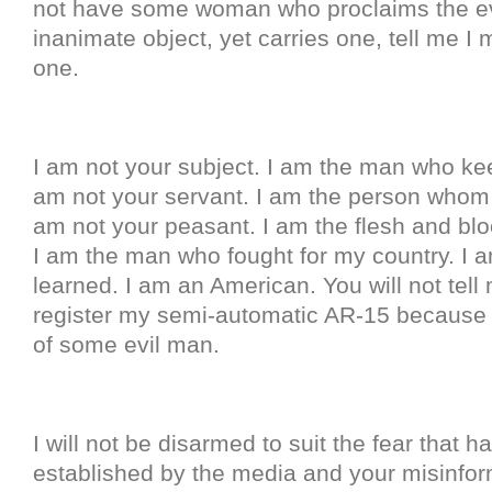
not have some woman who proclaims the ev
inanimate object, yet carries one, tell me I
one.
I am not your subject. I am the man who kee
am not your servant. I am the person whom 
am not your peasant. I am the flesh and blo
I am the man who fought for my country. I
learned. I am an American. You will not tell
register my semi-automatic AR-15 because 
of some evil man.
I will not be disarmed to suit the fear that 
established by the media and your misinfor