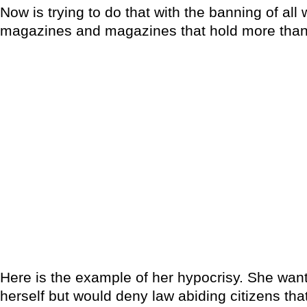
Now is trying to do that with the banning of al
magazines and magazines that hold more than
Here is the example of her hypocrisy. She want
herself but would deny law abiding citizens that 