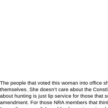
The people that voted this woman into office 
themselves. She doesn’t care about the Consti
about hunting is just lip service for those that
amendment. For those NRA members that think i