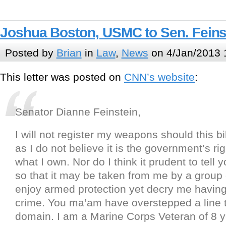
Joshua Boston, USMC to Sen. Feins
Posted by
Brian
in
Law
,
News
on 4/Jan/2013 
This letter was posted on
CNN’s website
:
Senator Dianne Feinstein,
I will not register my weapons should this bi
as I do not believe it is the government’s ri
what I own. Nor do I think it prudent to tell 
so that it may be taken from me by a group
enjoy armed protection yet decry me havin
crime. You ma’am have overstepped a line t
domain. I am a Marine Corps Veteran of 8 ye