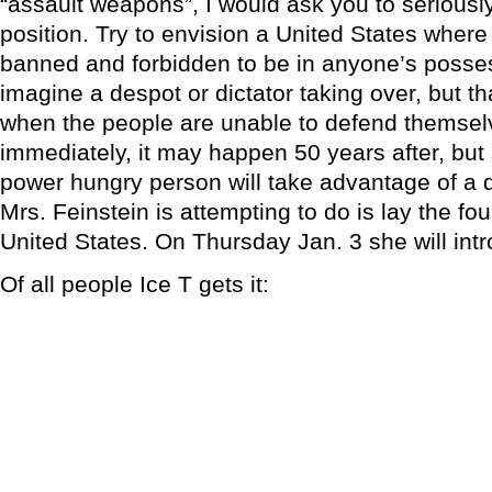
“assault weapons”, I would ask you to seriousl
position. Try to envision a United States wher
banned and forbidden to be in anyone’s posse
imagine a despot or dictator taking over, but th
when the people are unable to defend themsel
immediately, it may happen 50 years after, but
power hungry person will take advantage of a
Mrs. Feinstein is attempting to do is lay the fou
United States. On Thursday Jan. 3 she will intr
Of all people Ice T gets it: