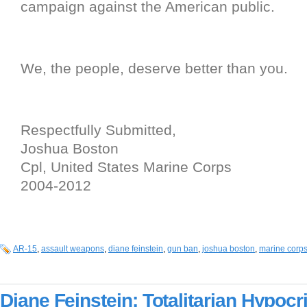
campaign against the American public.
We, the people, deserve better than you.
Respectfully Submitted,
Joshua Boston
Cpl, United States Marine Corps
2004-2012
AR-15
,
assault weapons
,
diane feinstein
,
gun ban
,
joshua boston
,
marine corp
Diane Feinstein: Totalitarian Hypocri