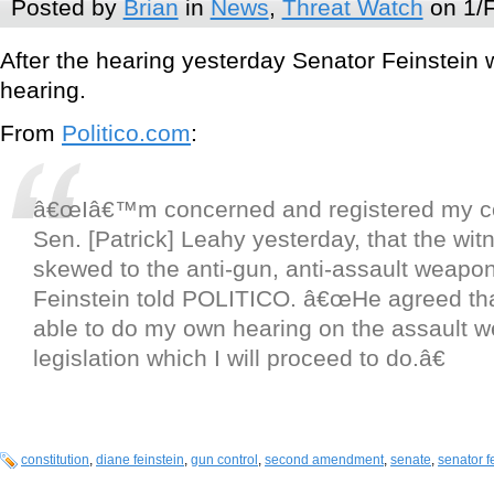
Posted by
Brian
in
News
,
Threat Watch
on 1/
After the hearing yesterday Senator Feinstein
hearing.
From
Politico.com
:
â€œIâ€™m concerned and registered my c
Sen. [Patrick] Leahy yesterday, that the wit
skewed to the anti-gun, anti-assault weapon
Feinstein told POLITICO. â€œHe agreed tha
able to do my own hearing on the assault 
legislation which I will proceed to do.â€
constitution
,
diane feinstein
,
gun control
,
second amendment
,
senate
,
senator f