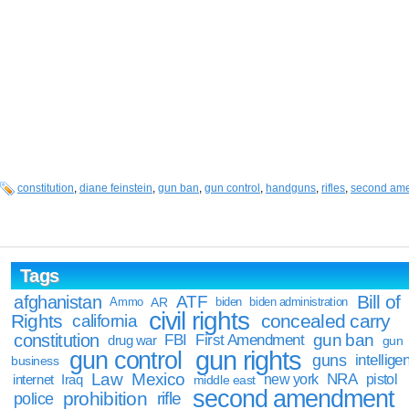
constitution
,
diane feinstein
,
gun ban
,
gun control
,
handguns
,
rifles
,
second am
Tags
Bill of
afghanistan
ATF
Ammo
AR
biden
biden administration
civil rights
Rights
concealed carry
california
constitution
gun ban
FBI
First Amendment
drug war
gun
gun rights
gun control
guns
intellige
business
Law
Mexico
NRA
Iraq
new york
pistol
internet
middle east
second amendment
prohibition
rifle
police