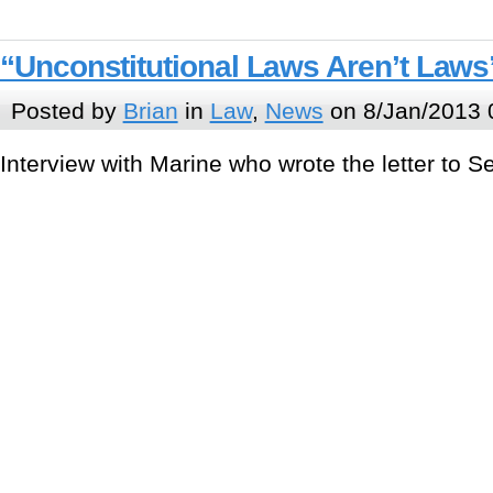
“Unconstitutional Laws Aren’t Laws
Posted by
Brian
in
Law
,
News
on 8/Jan/2013 
Interview with Marine who wrote the letter to Se