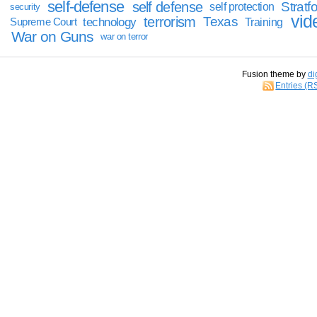
self-defense
self defense
Stratfo
self protection
security
vid
terrorism
Texas
technology
Training
Supreme Court
War on Guns
war on terror
Fusion theme by
di
Entries (R