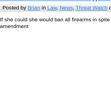
Posted by
Brian
in
Law
,
News
,
Threat Watch
o
If she could she would ban all firearms in spit
amendment: