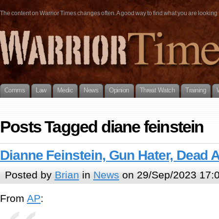
The content on Warrior Times changes often. A good way to find what you are looking fo
Comms
Law
Medic
News
Opinion
Threat Watch
Training
Posts Tagged diane feinstein
Dianne Feinstein, Gun Hater, Dead A
Posted by
Brian
in
News
on 29/Sep/2023 17:
From
AP
: