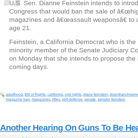
U.S. Sen. Dianne Feinstein intends to introdu
Congress that would ban the sale of â€œhig
magazines and â€œassault weaponsâ€ to a
age 21.
Feinstein, a California Democrat who is the
minority member of the Senate Judiciary C
on Monday that she intends to propose the l
coming days.
adulthood
,
Bill of Rights
,
california
,
civil rights
,
diane feinstein
,
disenfranchisem
magazine ban
,
magazines
,
rifles
,
self-defense
,
senate
,
senator feinstein
Another Hearing On Guns To Be Hea