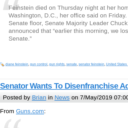
Feinstein died on Thursday night at her ho
Washington, D.C., her office said on Friday
Senate floor, Senate Majority Leader Chuc
announced that “earlier this morning, we lost
Senate.”
diane feinstein
,
gun control
,
gun rights
,
senate
,
senator feinstein
,
United States
Senator Wants To Disenfranchise Ad
Posted by
Brian
in
News
on 7/May/2019 07:0
From
Guns.com
: