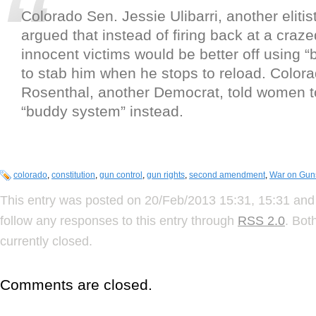
Colorado Sen. Jessie Ulibarri, another eliti
argued that instead of firing back at a cra
innocent victims would be better off using “
to stab him when he stops to reload. Color
Rosenthal, another Democrat, told women to
“buddy system” instead.
colorado
,
constitution
,
gun control
,
gun rights
,
second amendment
,
War on Gun
This entry was posted on 20/Feb/2013 15:31, 15:31 and 
follow any responses to this entry through
RSS 2.0
. Bot
currently closed.
Comments are closed.