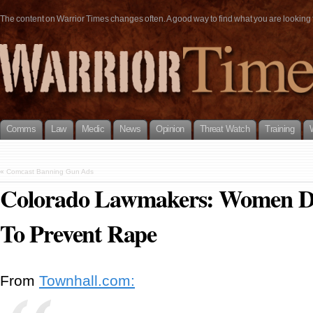
The content on Warrior Times changes often. A good way to find what you are looking fo
Comms
Law
Medic
News
Opinion
Threat Watch
Training
«
Comcast Banning Gun Ads
Colorado Lawmakers: Women D
To Prevent Rape
From
Townhall.com: