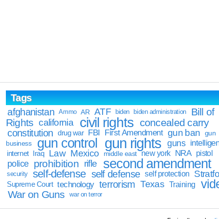
Tags
Bill of
afghanistan
ATF
Ammo
AR
biden
biden administration
civil rights
Rights
concealed carry
california
constitution
gun ban
FBI
First Amendment
drug war
gun
gun rights
gun control
guns
intellige
business
Law
Mexico
NRA
Iraq
new york
pistol
internet
middle east
second amendment
prohibition
rifle
police
self-defense
self defense
Stratfo
self protection
security
vid
terrorism
Texas
technology
Training
Supreme Court
War on Guns
war on terror