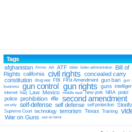
Tags
Bill of
afghanistan
ATF
Ammo
AR
biden
biden administration
civil rights
Rights
concealed carry
california
constitution
gun ban
FBI
First Amendment
drug war
gun
gun rights
gun control
guns
intellige
business
Law
Mexico
NRA
Iraq
new york
pistol
internet
middle east
second amendment
prohibition
rifle
police
self-defense
self defense
Stratfo
self protection
security
vid
terrorism
Texas
technology
Training
Supreme Court
War on Guns
war on terror