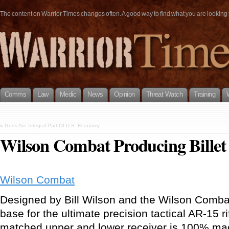
The content on Warrior Times changes often. A good way to find what you are looking fo
Comms
Law
Medic
News
Opinion
Threat Watch
Training
«
Guns Are Integral Part Of U.S. Economy
Wilson Combat Producing Bille
Wilson Combat
Designed by Bill Wilson and the Wilson Comba
base for the ultimate precision tactical AR-15 r
matched upper and lower receiver is 100% mach