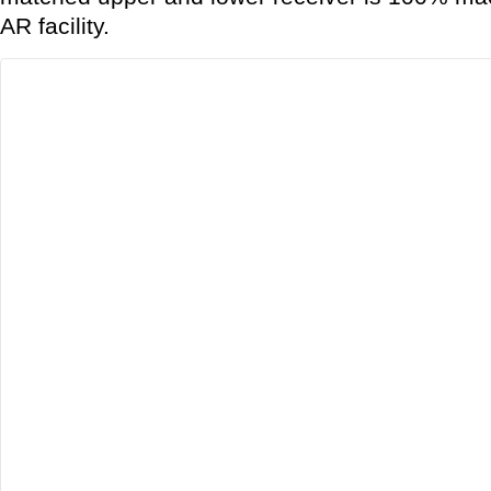
AR facility.