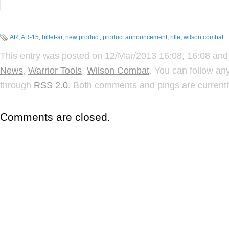
AR
,
AR-15
,
billet-ar
,
new product
,
product announcement
,
rifle
,
wilson combat
This entry was posted on 12/Mar/2013 16:08, 16:08 and 
News
,
Warrior Tools
,
Wilson Combat
. You can follow an
through
RSS 2.0
. Both comments and pings are currentl
Comments are closed.