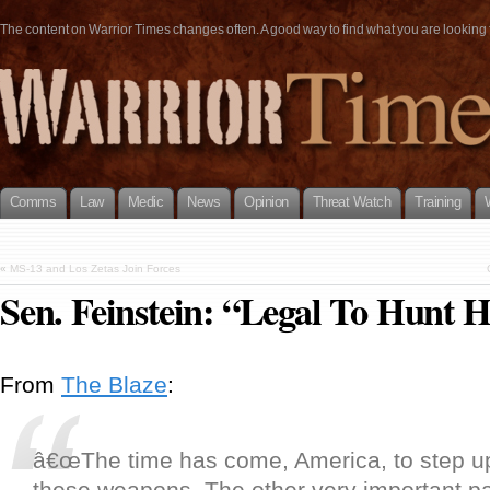
The content on Warrior Times changes often. A good way to find what you are looking fo
Comms
Law
Medic
News
Opinion
Threat Watch
Training
«
MS-13 and Los Zetas Join Forces
Sen. Feinstein: “Legal To Hunt
From
The Blaze
:
â€œThe time has come, America, to step u
these weapons. The other very important part 