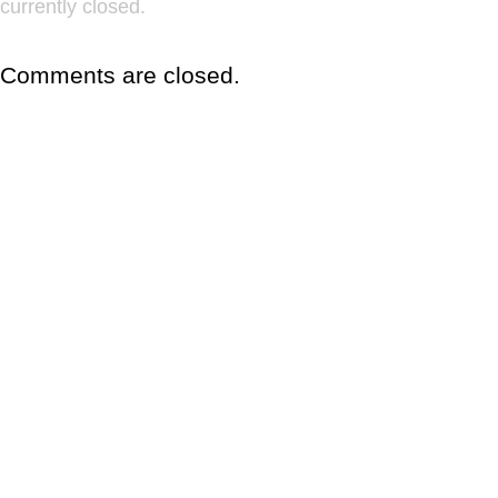
currently closed.
Comments are closed.