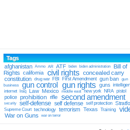
Tags
Bill of
afghanistan
ATF
Ammo
AR
biden
biden administration
civil rights
Rights
concealed carry
california
constitution
gun ban
FBI
First Amendment
drug war
gun
gun rights
gun control
guns
intellige
business
Law
Mexico
NRA
Iraq
new york
pistol
internet
middle east
second amendment
prohibition
rifle
police
self-defense
self defense
Stratfo
self protection
security
vid
terrorism
Texas
technology
Training
Supreme Court
War on Guns
war on terror