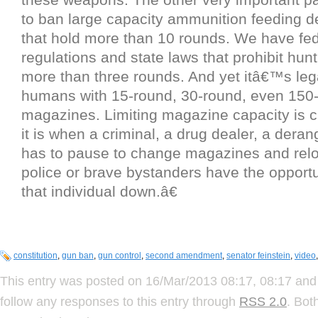
to ban large capacity ammunition feeding d
that hold more than 10 rounds. We have fed
regulations and state laws that prohibit hun
more than three rounds. And yet itâ€™s lega
humans with 15-round, 30-round, even 150
magazines. Limiting magazine capacity is c
it is when a criminal, a drug dealer, a deran
has to pause to change magazines and relo
police or brave bystanders have the opportu
that individual down.â€
constitution
,
gun ban
,
gun control
,
second amendment
,
senator feinstein
,
video
This entry was posted on 16/Mar/2013 08:17, 08:17 and 
follow any responses to this entry through
RSS 2.0
. Bot