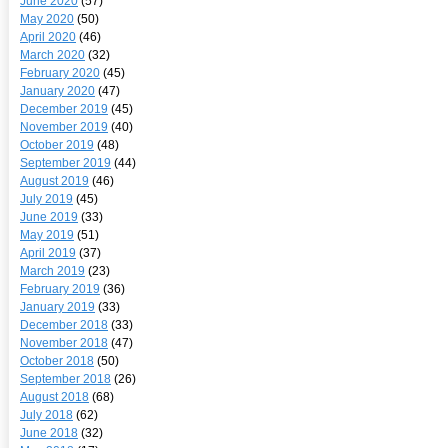
June 2020
(57)
May 2020
(50)
April 2020
(46)
March 2020
(32)
February 2020
(45)
January 2020
(47)
December 2019
(45)
November 2019
(40)
October 2019
(48)
September 2019
(44)
August 2019
(46)
July 2019
(45)
June 2019
(33)
May 2019
(51)
April 2019
(37)
March 2019
(23)
February 2019
(36)
January 2019
(33)
December 2018
(33)
November 2018
(47)
October 2018
(50)
September 2018
(26)
August 2018
(68)
July 2018
(62)
June 2018
(32)