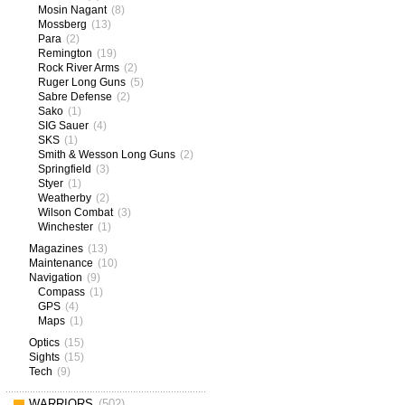
Mosin Nagant
(8)
Mossberg
(13)
Para
(2)
Remington
(19)
Rock River Arms
(2)
Ruger Long Guns
(5)
Sabre Defense
(2)
Sako
(1)
SIG Sauer
(4)
SKS
(1)
Smith & Wesson Long Guns
(2)
Springfield
(3)
Styer
(1)
Weatherby
(2)
Wilson Combat
(3)
Winchester
(1)
Magazines
(13)
Maintenance
(10)
Navigation
(9)
Compass
(1)
GPS
(4)
Maps
(1)
Optics
(15)
Sights
(15)
Tech
(9)
WARRIORS
(502)