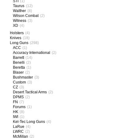
STI
(1)
Taurus
(12)
Walther
(8)
Wilson Combat
(2)
Witness
(3)
XD
(4)
Holsters
(4)
Knives
(18)
Long Guns
(298)
ACC
(1)
Accuracy International
(2)
Barrett
(14)
Benelli
(2)
Beretta
(1)
Blaser
(2)
Bushmaster
(3)
Custom
(3)
CZ
(3)
Desert Tactical Arms
(2)
DPMS
(2)
FN
(7)
Forums
(1)
HK
(8)
IWI
(1)
Kel-Tec Long Guns
(4)
LaRue
(4)
LWRC
(2)
McMillan
(2)