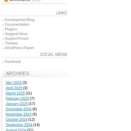
LINKS
Development Blog
Documentation
Plugins
Suggest Ideas
Support Forum
Themes
WordPress Planet
SOCIAL MEDIA
Facebook
ARCHIVES
May 2025
(3)
April 2025
(3)
March 2025
(11)
February 2025
(7)
January 2025
(17)
December 2024
(6)
November 2024
(5)
October 2024
(12)
September 2024
(14)
August 2024
(31)