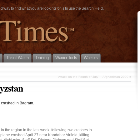
way to find what you are looking for is to use the Search Field.
Threat Watch
Training
Warrior Tools
Warriors
“Attack on the Fourth of July” – Afghanistan 2009
»
yzstan
7 crashed in Bagram.
 in the region in the last week, following two crashes in
plane crashed April 27 near Kandahar Airfield, killing
Nishizuka, Staff Sgt. Richard Dickson and Staff Sgt.