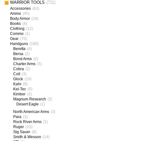
WARRIOR TOOLS
(711)
Accessories
(62)
Ammo
(45)
Body Armor
(19)
Books
(4)
Clothing
(12)
Commo
(1)
Gear
(70)
Handguns
(180)
Beretta
(4)
Bersa
(2)
Bond Arms
(2)
Charter Arms
(5)
Cobra
(2)
Colt
(3)
Glock
(19)
Kahr
(9)
Kel-Tec
(5)
Kimber
(3)
Magnum Research
(2)
Desert Eagle
(1)
North American Arms
(3)
Para
(1)
Rock River Arms
(1)
Ruger
(15)
Sig Sauer
(8)
Smith & Wesson
(14)