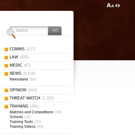
COMMS
(127)
LAW
(925)
MEDIC
(87)
NEWS
(6,518)
Newsstand
(60)
OPINION
(654)
THREAT WATCH
(1,283)
TRAINING
(291)
Matches and Competitions
(49)
Schools
(35)
Training Tools
(25)
Training Videos
(59)