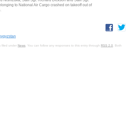
longing to National Air Cargo crashed on takeoff out of
.
kygyzstan
 filed under
News
. You can follow any responses to this entry through
RSS 2.0
. Both