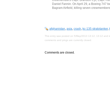
Daniel Fannin. On April 29, a Boeing 747 be
Bagram Airfield, killing seven crewmembers
afghanistan
,
asia
,
crash
,
kc-135 stratotanker
,
This entry was posted on 5/May/2013 13:12, 13:12 and is
comments and pings are currently closed.
Comments are closed.