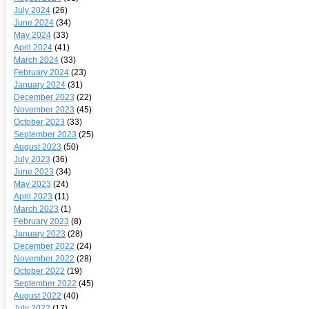
July 2024
(26)
June 2024
(34)
May 2024
(33)
April 2024
(41)
March 2024
(33)
February 2024
(23)
January 2024
(31)
December 2023
(22)
November 2023
(45)
October 2023
(33)
September 2023
(25)
August 2023
(50)
July 2023
(36)
June 2023
(34)
May 2023
(24)
April 2023
(11)
March 2023
(1)
February 2023
(8)
January 2023
(28)
December 2022
(24)
November 2022
(28)
October 2022
(19)
September 2022
(45)
August 2022
(40)
July 2022
(17)