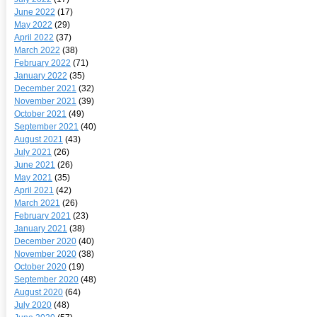
June 2022
(17)
May 2022
(29)
April 2022
(37)
March 2022
(38)
February 2022
(71)
January 2022
(35)
December 2021
(32)
November 2021
(39)
October 2021
(49)
September 2021
(40)
August 2021
(43)
July 2021
(26)
June 2021
(26)
May 2021
(35)
April 2021
(42)
March 2021
(26)
February 2021
(23)
January 2021
(38)
December 2020
(40)
November 2020
(38)
October 2020
(19)
September 2020
(48)
August 2020
(64)
July 2020
(48)