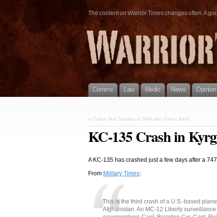
The content on Warrior Times changes often. A good 
Comms
Law
Medic
News
Opinion
«
Colion Noir Speaks at NRA with Glenn Beck
KC-135 Crash in Kyrg
A KC-135 has crashed just a few days after a 74
From
Military Times
:
This is the third crash of a U.S.-based plane
Afghanistan. An MC-12 Liberty surveillance 
crewmembers Capt. Brandon Cyr, Capt. Reid 