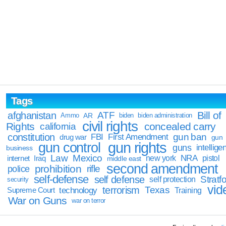
Tags
Bill of
afghanistan
ATF
Ammo
AR
biden
biden administration
civil rights
Rights
concealed carry
california
constitution
gun ban
FBI
First Amendment
drug war
gun
gun rights
gun control
guns
intellige
business
Law
Mexico
NRA
Iraq
new york
pistol
internet
middle east
second amendment
prohibition
rifle
police
self-defense
self defense
Stratfo
self protection
security
vid
terrorism
Texas
technology
Training
Supreme Court
War on Guns
war on terror