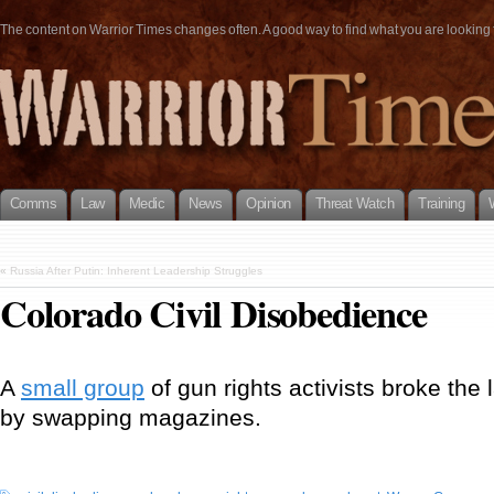
The content on Warrior Times changes often. A good way to find what you are looking fo
Comms
Law
Medic
News
Opinion
Threat Watch
Training
«
Russia After Putin: Inherent Leadership Struggles
Colorado Civil Disobedience
A
small group
of gun rights activists broke the l
by swapping magazines.