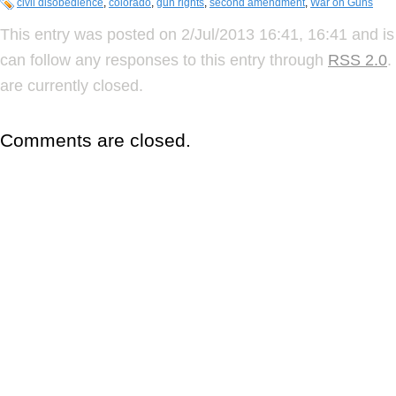
civil disobedience
,
colorado
,
gun rights
,
second amendment
,
War on Guns
This entry was posted on 2/Jul/2013 16:41, 16:41 and is
can follow any responses to this entry through
RSS 2.0
.
are currently closed.
Comments are closed.