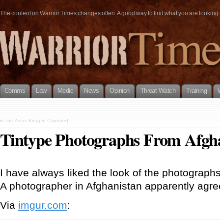
The content on Warrior Times changes often. A good way to find what you are looking fo
Comms
Law
Medic
News
Opinion
Threat Watch
Training
«
Los Zetas Kingpin Captured
Tintype Photographs From Afgh
I have always liked the look of the photographs
A photographer in Afghanistan apparently agre
Via
imgur.com
: