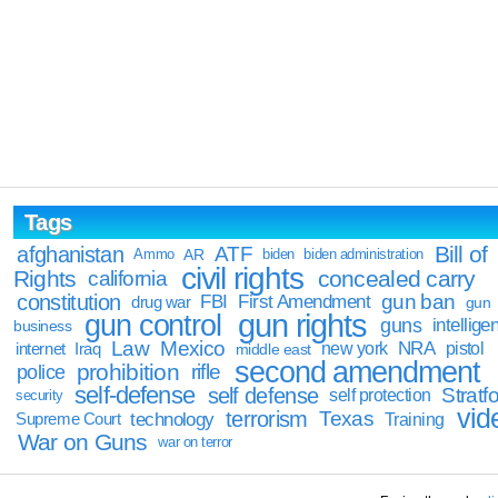
Tags
Bill of
afghanistan
ATF
Ammo
AR
biden
biden administration
civil rights
Rights
concealed carry
california
constitution
gun ban
FBI
First Amendment
drug war
gun
gun rights
gun control
guns
intellige
business
Law
Mexico
NRA
Iraq
new york
pistol
internet
middle east
second amendment
prohibition
rifle
police
self-defense
self defense
Stratfo
self protection
security
vid
terrorism
Texas
technology
Training
Supreme Court
War on Guns
war on terror