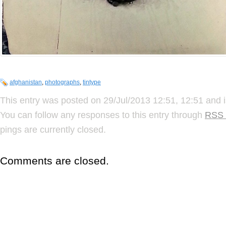
afghanistan
,
photographs
,
tintype
This entry was posted on 29/Jul/2013 12:51, 12:51 and i
You can follow any responses to this entry through
RSS 
pings are currently closed.
Comments are closed.