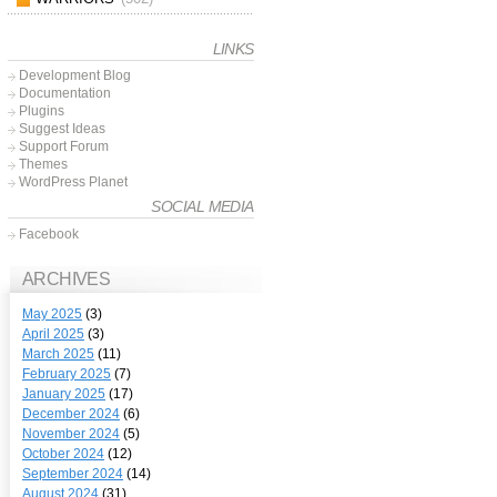
LINKS
Development Blog
Documentation
Plugins
Suggest Ideas
Support Forum
Themes
WordPress Planet
SOCIAL MEDIA
Facebook
ARCHIVES
May 2025
(3)
April 2025
(3)
March 2025
(11)
February 2025
(7)
January 2025
(17)
December 2024
(6)
November 2024
(5)
October 2024
(12)
September 2024
(14)
August 2024
(31)