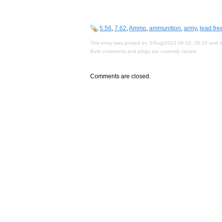
5.56
,
7.62
,
Ammo
,
ammunition
,
army
,
lead fre
This entry was posted on 3/Aug/2013 08:10, 08:10 and is
Both comments and pings are currently closed.
Comments are closed.