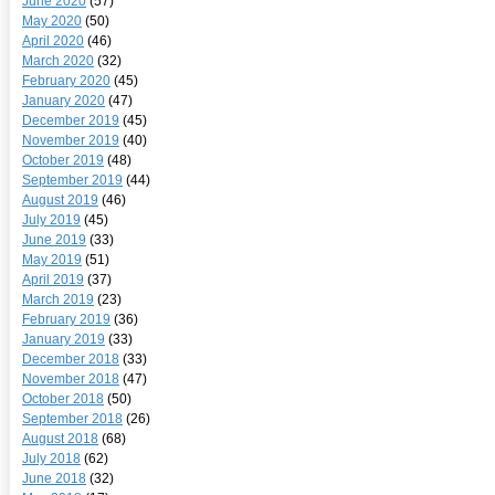
June 2020
(57)
May 2020
(50)
April 2020
(46)
March 2020
(32)
February 2020
(45)
January 2020
(47)
December 2019
(45)
November 2019
(40)
October 2019
(48)
September 2019
(44)
August 2019
(46)
July 2019
(45)
June 2019
(33)
May 2019
(51)
April 2019
(37)
March 2019
(23)
February 2019
(36)
January 2019
(33)
December 2018
(33)
November 2018
(47)
October 2018
(50)
September 2018
(26)
August 2018
(68)
July 2018
(62)
June 2018
(32)