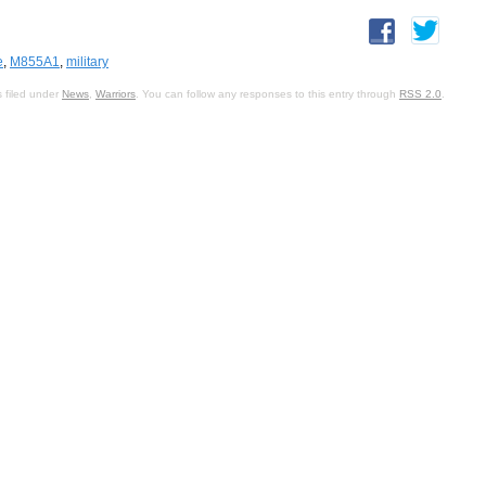
e
,
M855A1
,
military
 filed under
News
,
Warriors
. You can follow any responses to this entry through
RSS 2.0
.