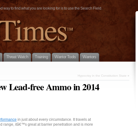
way to find what you are looking for is to use the Search Field.
Threat Watch
Training
Warrior Tools
Warriors
Hypocrisy in the Constitution State
»
ew Lead-free Ammo in 2014
rformance
in just about every circumstance. It travels at
and range, itâ€™s great at barrier penetration and is more