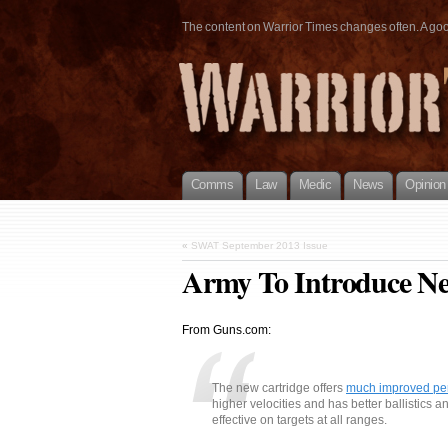
The content on Warrior Times changes often. A good 
Comms
Law
Medic
News
Opinion
«
SWAT September 2013 Issue
Army To Introduce N
From Guns.com:
The new cartridge offers
much improved pe
higher velocities and has better ballistics 
effective on targets at all ranges.