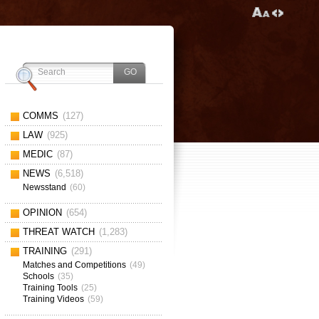
COMMS
(127)
LAW
(925)
MEDIC
(87)
NEWS
(6,518)
Newsstand
(60)
OPINION
(654)
THREAT WATCH
(1,283)
TRAINING
(291)
Matches and Competitions
(49)
Schools
(35)
Training Tools
(25)
Training Videos
(59)