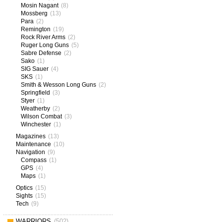
Mosin Nagant
(8)
Mossberg
(13)
Para
(2)
Remington
(19)
Rock River Arms
(2)
Ruger Long Guns
(5)
Sabre Defense
(2)
Sako
(1)
SIG Sauer
(4)
SKS
(1)
Smith & Wesson Long Guns
(2)
Springfield
(3)
Styer
(1)
Weatherby
(2)
Wilson Combat
(3)
Winchester
(1)
Magazines
(13)
Maintenance
(10)
Navigation
(9)
Compass
(1)
GPS
(4)
Maps
(1)
Optics
(15)
Sights
(15)
Tech
(9)
WARRIORS
(502)