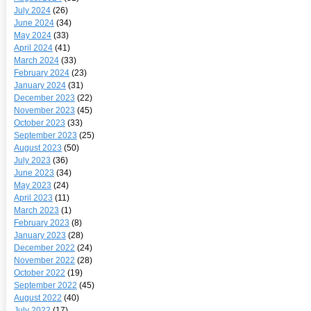
July 2024
(26)
June 2024
(34)
May 2024
(33)
April 2024
(41)
March 2024
(33)
February 2024
(23)
January 2024
(31)
December 2023
(22)
November 2023
(45)
October 2023
(33)
September 2023
(25)
August 2023
(50)
July 2023
(36)
June 2023
(34)
May 2023
(24)
April 2023
(11)
March 2023
(1)
February 2023
(8)
January 2023
(28)
December 2022
(24)
November 2022
(28)
October 2022
(19)
September 2022
(45)
August 2022
(40)
July 2022
(17)