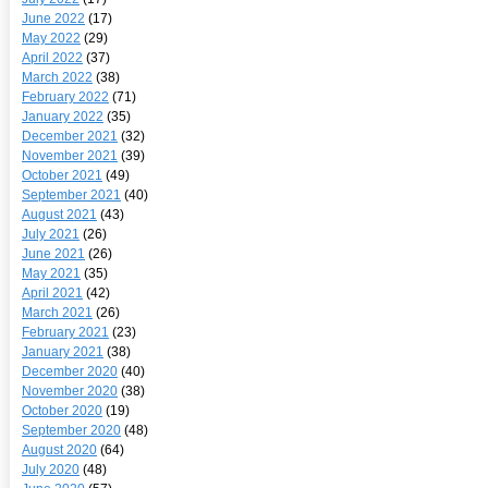
June 2022
(17)
May 2022
(29)
April 2022
(37)
March 2022
(38)
February 2022
(71)
January 2022
(35)
December 2021
(32)
November 2021
(39)
October 2021
(49)
September 2021
(40)
August 2021
(43)
July 2021
(26)
June 2021
(26)
May 2021
(35)
April 2021
(42)
March 2021
(26)
February 2021
(23)
January 2021
(38)
December 2020
(40)
November 2020
(38)
October 2020
(19)
September 2020
(48)
August 2020
(64)
July 2020
(48)