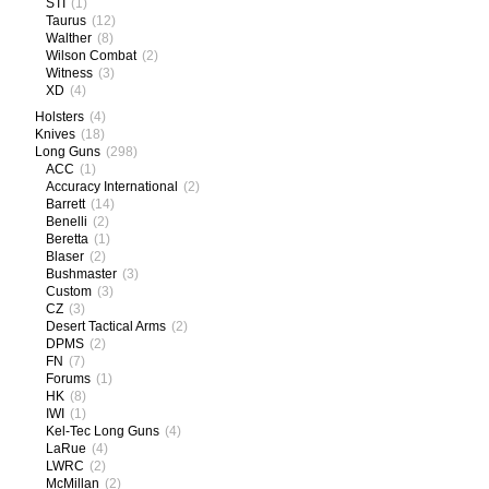
STI
(1)
Taurus
(12)
Walther
(8)
Wilson Combat
(2)
Witness
(3)
XD
(4)
Holsters
(4)
Knives
(18)
Long Guns
(298)
ACC
(1)
Accuracy International
(2)
Barrett
(14)
Benelli
(2)
Beretta
(1)
Blaser
(2)
Bushmaster
(3)
Custom
(3)
CZ
(3)
Desert Tactical Arms
(2)
DPMS
(2)
FN
(7)
Forums
(1)
HK
(8)
IWI
(1)
Kel-Tec Long Guns
(4)
LaRue
(4)
LWRC
(2)
McMillan
(2)