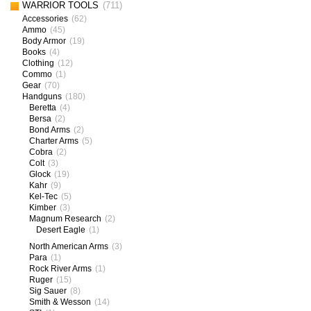
WARRIOR TOOLS
(711)
Accessories
(62)
Ammo
(45)
Body Armor
(19)
Books
(4)
Clothing
(12)
Commo
(1)
Gear
(70)
Handguns
(180)
Beretta
(4)
Bersa
(2)
Bond Arms
(2)
Charter Arms
(5)
Cobra
(2)
Colt
(3)
Glock
(19)
Kahr
(9)
Kel-Tec
(5)
Kimber
(3)
Magnum Research
(2)
Desert Eagle
(1)
North American Arms
(3)
Para
(1)
Rock River Arms
(1)
Ruger
(15)
Sig Sauer
(8)
Smith & Wesson
(14)