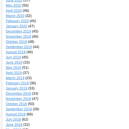
June 2020
(57)
May 2020
(50)
April 2020
(46)
March 2020
(32)
February 2020
(45)
January 2020
(47)
December 2019
(45)
November 2019
(40)
October 2019
(48)
September 2019
(44)
August 2019
(46)
July 2019
(45)
June 2019
(33)
May 2019
(51)
April 2019
(37)
March 2019
(23)
February 2019
(36)
January 2019
(33)
December 2018
(33)
November 2018
(47)
October 2018
(50)
September 2018
(26)
August 2018
(68)
July 2018
(62)
June 2018
(32)