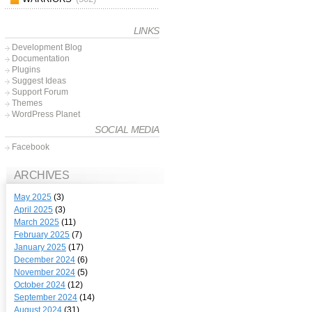
LINKS
Development Blog
Documentation
Plugins
Suggest Ideas
Support Forum
Themes
WordPress Planet
SOCIAL MEDIA
Facebook
ARCHIVES
May 2025
(3)
April 2025
(3)
March 2025
(11)
February 2025
(7)
January 2025
(17)
December 2024
(6)
November 2024
(5)
October 2024
(12)
September 2024
(14)
August 2024
(31)