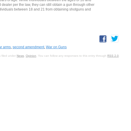
dealer per the law, they can still obtain a gun through other
ndividuals between 18 and 21 from obtaining shotguns and
ear arms
,
second amendment
,
War on Guns
 filed under
News
,
Opinion
. You can follow any responses to this entry through
RSS 2.0
.