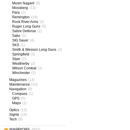
Mosin Nagant
(8)
Mossberg
(13)
Para
(2)
Remington
(19)
Rock River Arms
(2)
Ruger Long Guns
(5)
Sabre Defense
(2)
Sako
(1)
SIG Sauer
(4)
SKS
(1)
Smith & Wesson Long Guns
(2)
Springfield
(3)
Styer
(1)
Weatherby
(2)
Wilson Combat
(3)
Winchester
(1)
Magazines
(13)
Maintenance
(10)
Navigation
(9)
Compass
(1)
GPS
(4)
Maps
(1)
Optics
(15)
Sights
(15)
Tech
(9)
WARRIORS
(502)