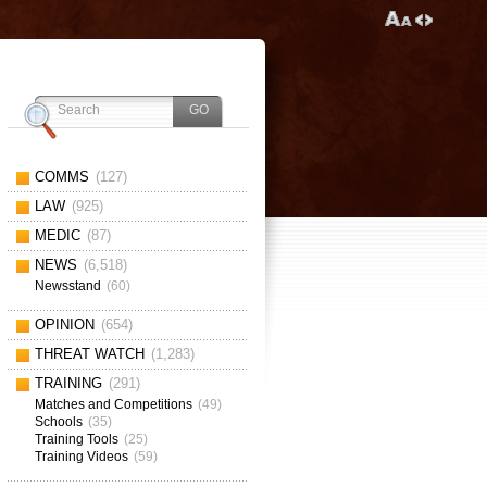
COMMS
(127)
LAW
(925)
MEDIC
(87)
NEWS
(6,518)
Newsstand
(60)
OPINION
(654)
THREAT WATCH
(1,283)
TRAINING
(291)
Matches and Competitions
(49)
Schools
(35)
Training Tools
(25)
Training Videos
(59)