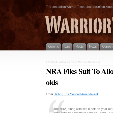
The content on Warrior Times changes often. A good 
Comms
Law
Medic
News
Opinion
«
Andriod Backup Services May Not Be Secure
NRA Files Suit To Al
olds
From
Selling The Second Amendment
:
The NRA, along with two nineteen-year-olds, 
handguns and ammo to anyone under 21 yea