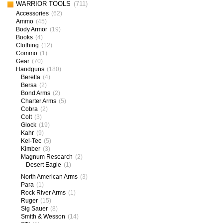
WARRIOR TOOLS
(711)
Accessories
(62)
Ammo
(45)
Body Armor
(19)
Books
(4)
Clothing
(12)
Commo
(1)
Gear
(70)
Handguns
(180)
Beretta
(4)
Bersa
(2)
Bond Arms
(2)
Charter Arms
(5)
Cobra
(2)
Colt
(3)
Glock
(19)
Kahr
(9)
Kel-Tec
(5)
Kimber
(3)
Magnum Research
(2)
Desert Eagle
(1)
North American Arms
(3)
Para
(1)
Rock River Arms
(1)
Ruger
(15)
Sig Sauer
(8)
Smith & Wesson
(14)