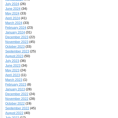
July 2024
(26)
June 2024
(34)
May 2024
(33)
April 2024
(41)
March 2024
(33)
February 2024
(23)
January 2024
(31)
December 2023
(22)
November 2023
(45)
October 2023
(33)
September 2023
(25)
August 2023
(50)
July 2023
(36)
June 2023
(34)
May 2023
(24)
April 2023
(11)
March 2023
(1)
February 2023
(8)
January 2023
(28)
December 2022
(24)
November 2022
(28)
October 2022
(19)
September 2022
(45)
August 2022
(40)
July 2022
(17)