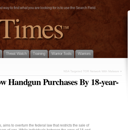
way to find what you are looking for is to use the Search Field.
Threat Watch
Training
Warrior Tools
Warriors
NSA Targeted TOR Network With Malware
»
low Handgun Purchases By 18-year-
aims to overturn the federal law that restricts the sale of
rs of age. While individuals between the ages of 18 and