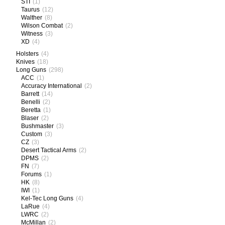
STI
(1)
Taurus
(12)
Walther
(8)
Wilson Combat
(2)
Witness
(3)
XD
(4)
Holsters
(4)
Knives
(18)
Long Guns
(298)
ACC
(1)
Accuracy International
(2)
Barrett
(14)
Benelli
(2)
Beretta
(1)
Blaser
(2)
Bushmaster
(3)
Custom
(3)
CZ
(3)
Desert Tactical Arms
(2)
DPMS
(2)
FN
(7)
Forums
(1)
HK
(8)
IWI
(1)
Kel-Tec Long Guns
(4)
LaRue
(4)
LWRC
(2)
McMillan
(2)