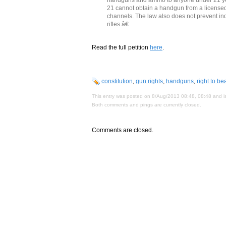
21 cannot obtain a handgun from a licensed 
channels. The law also does not prevent i
rifles.â€
Read the full petition
here
.
constitution
,
gun rights
,
handguns
,
right to b
This entry was posted on 8/Aug/2013 08:48, 08:48 and is
Both comments and pings are currently closed.
Comments are closed.