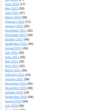
June 2022
(17)
May 2022
(29)
April 2022
(37)
March 2022
(38)
February 2022
(71)
January 2022
(35)
December 2021
(32)
November 2021
(39)
October 2021
(49)
September 2021
(40)
August 2021
(43)
July 2021
(26)
June 2021
(26)
May 2021
(35)
April 2021
(42)
March 2021
(26)
February 2021
(23)
January 2021
(38)
December 2020
(40)
November 2020
(38)
October 2020
(19)
September 2020
(48)
August 2020
(64)
July 2020
(48)