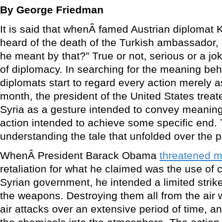
By George Friedman
It is said that whenÂ famed Austrian diplomat
heard of the death of the Turkish ambassador, 
he meant by that?” True or not, serious or a jok
of diplomacy. In searching for the meaning beh
diplomats start to regard every action merely a
month, the president of the United States trea
Syria as a gesture intended to convey meaning 
action intended to achieve some specific end. T
understanding the tale that unfolded over the 
WhenÂ President Barack Obama
threatened mi
retaliation for what he claimed was the use of
Syrian government, he intended a limited strik
the weapons. Destroying them all from the air
air attacks over an extensive period of time, a