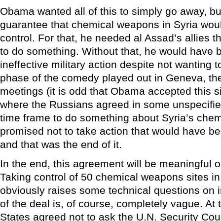
Obama wanted all of this to simply go away, 
guarantee that chemical weapons in Syria wou
control. For that, he needed al Assad’s allies 
to do something. Without that, he would have b
ineffective military action despite not wanting t
phase of the comedy played out in Geneva, the
meetings (it is odd that Obama accepted this si
where the Russians agreed in some unspecifie
time frame to do something about Syria’s ch
promised not to take action that would have be
and that was the end of it.
In the end, this agreement will be meaningful on
Taking control of 50 chemical weapons sites in 
obviously raises some technical questions on 
of the deal is, of course, completely vague. At t
States agreed not to ask the U.N. Security Cou