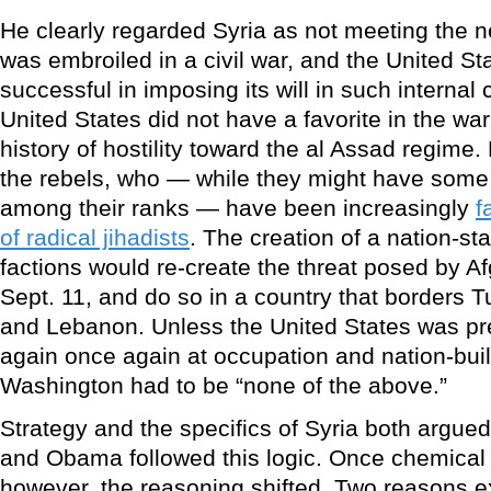
He clearly regarded Syria as not meeting the ne
was embroiled in a civil war, and the United S
successful in imposing its will in such internal 
United States did not have a favorite in the w
history of hostility toward the al Assad regime. B
the rebels, who — while they might have some 
among their ranks — have been increasingly
f
of radical jihadists
. The creation of a nation-s
factions would re-create the threat posed by A
Sept. 11, and do so in a country that borders Tu
and Lebanon. Unless the United States was pre
again once again at occupation and nation-buil
Washington had to be “none of the above.”
Strategy and the specifics of Syria both argued
and Obama followed this logic. Once chemica
however, the reasoning shifted. Two reasons exp