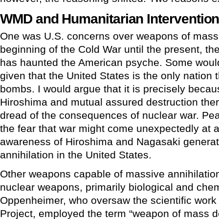
WMD and Humanitarian Interventio
One was U.S. concerns over weapons of mass 
beginning of the Cold War until the present, th
has haunted the American psyche. Some would 
given that the United States is the only nation
bombs. I would argue that it is precisely becau
Hiroshima and mutual assured destruction the
dread of the consequences of nuclear war. Pea
the fear that war might come unexpectedly at 
awareness of Hiroshima and Nagasaki generat
annihilation in the United States.
Other weapons capable of massive annihilation
nuclear weapons, primarily biological and che
Oppenheimer, who oversaw the scientific work
Project, employed the term “weapon of mass de