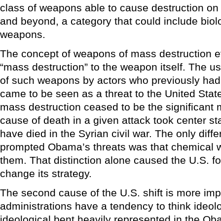
class of weapons able to cause destruction on
and beyond, a category that could include biol
weapons.
The concept of weapons of mass destruction ev
“mass destruction” to the weapon itself. The 
of such weapons by actors who previously ha
came to be seen as a threat to the United Stat
mass destruction ceased to be the significant
cause of death in a given attack took center s
have died in the Syrian civil war. The only diff
prompted Obama’s threats was that chemical
them. That distinction alone caused the U.S. fo
change its strategy.
The second cause of the U.S. shift is more imp
administrations have a tendency to think ideolo
ideological bent heavily represented in the Ob