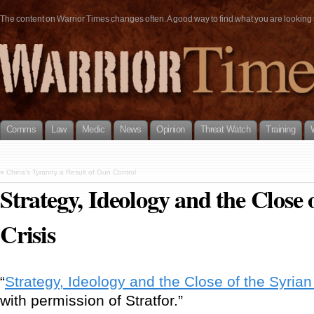
The content on Warrior Times changes often. A good way to find what you are looking fo
Comms
Law
Medic
News
Opinion
Threat Watch
Training
«
China’s Tyranny a Result of Gun Control
Strategy, Ideology and the Close 
Crisis
“
Strategy, Ideology and the Close of the Syrian
with permission of Stratfor.”