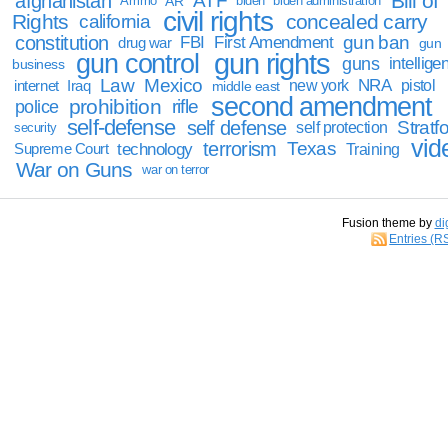
Bill of
afghanistan
ATF
Ammo
AR
biden
biden administration
civil rights
Rights
concealed carry
california
constitution
gun ban
FBI
First Amendment
drug war
gun
gun rights
gun control
guns
intellige
business
Law
Mexico
NRA
Iraq
new york
pistol
internet
middle east
second amendment
prohibition
rifle
police
self-defense
self defense
Stratfo
self protection
security
vid
terrorism
Texas
technology
Training
Supreme Court
War on Guns
war on terror
Fusion theme by
di
Entries (R