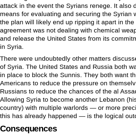
attack in the event the Syrians renege. It also d
means for evaluating and securing the Syrian 
the plan will likely end up ripping it apart in th
agreement was not dealing with chemical weapo
and release the United States from its commi
in Syria.
There were undoubtedly other matters discusse
of Syria. The United States and Russia both w
in place to block the Sunnis. They both want the
Americans to reduce the pressure on themselve
Russians to reduce the chances of the al Assa
Allowing Syria to become another Lebanon (hist
country) with multiple warlords — or more prec
this has already happened — is the logical outc
Consequences