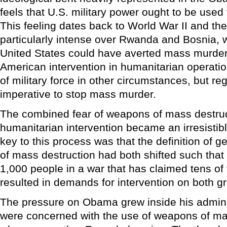
feels that U.S. military power ought to be used
This feeling dates back to World War II and t
particularly intense over Rwanda and Bosnia, 
United States could have averted mass murde
American intervention in humanitarian operati
of military force in other circumstances, but re
imperative to stop mass murder.
The combined fear of weapons of mass destruc
humanitarian intervention became an irresistib
key to this process was that the definition of g
of mass destruction had both shifted such that 
1,000 people in a war that has claimed tens of
resulted in demands for intervention on both g
The pressure on Obama grew inside his admini
were concerned with the use of weapons of ma