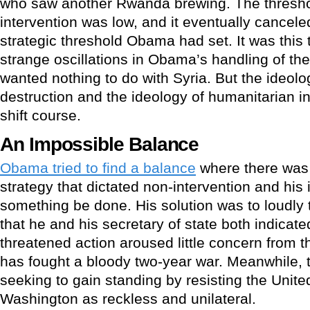
who saw another Rwanda brewing. The threshol
intervention was low, and it eventually cancel
strategic threshold Obama had set. It was this t
strange oscillations in Obama’s handling of the a
wanted nothing to do with Syria. But the ideo
destruction and the ideology of humanitarian in
shift course.
An Impossible Balance
Obama tried to find a balance
where there was
strategy that dictated non-intervention and hi
something be done. His solution was to loudly t
that he and his secretary of state both indica
threatened action aroused little concern from 
has fought a bloody two-year war. Meanwhile,
seeking to gain standing by resisting the Unite
Washington as reckless and unilateral.