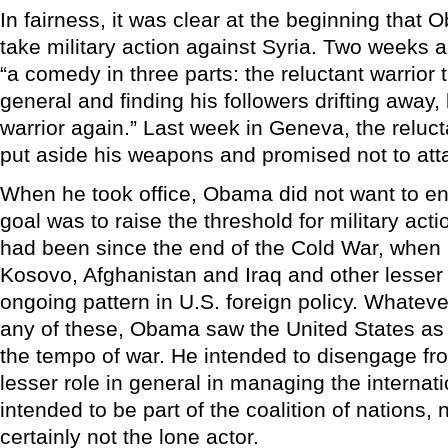
In fairness, it was clear at the beginning that 
take military action against Syria. Two weeks a
“a comedy in three parts: the reluctant warrior 
general and finding his followers drifting away
warrior again.” Last week in Geneva, the reluct
put aside his weapons and promised not to att
When he took office, Obama did not want to en
goal was to raise the threshold for military act
had been since the end of the Cold War, when
Kosovo, Afghanistan and Iraq and other lesser
ongoing pattern in U.S. foreign policy. Whatever 
any of these, Obama saw the United States as
the tempo of war. He intended to disengage fr
lesser role in general in managing the internat
intended to be part of the coalition of nations, 
certainly not the lone actor.