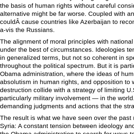
the basis of human rights without careful consi
alternative might be far worse. Coupled with a
couldÂ cause countries like Azerbaijan to recons
a-vis the Russians.
The alignment of moral principles with national
under the best of circumstances. Ideologies t
in generalized terms, but not so coherent in spe
throughout the political spectrum. But it is parti
Obama administration, where the ideas of huma
absolutism in human rights, and opposition t
destruction collide with a strategy of limiting 
particularly military involvement — in the worl
demanding judgments and actions that the stra
The result is what we have seen over the past 
Syria: A constant tension between ideology an
the Obama administration to search for ways to