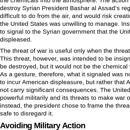
the chemicals into the atmosphere. The action
destroy Syrian President Bashar al Assad’s reg
difficult to do from the air, and would risk cre
the United States was unwilling to manage. Ins
to signal to the Syrian government that the Un
displeased.
The threat of war is useful only when the threat 
This threat, however, was intended to be insig
be destroyed, but it would not be the chemical
As a gesture, therefore, what it signaled was n
to incur American displeasure, but rather that
not carry significant consequences. The Unite
powerful militarily and its threats to make war 
instead, the president chose to frame the threa
safe to disregard it.
Avoiding Military Action