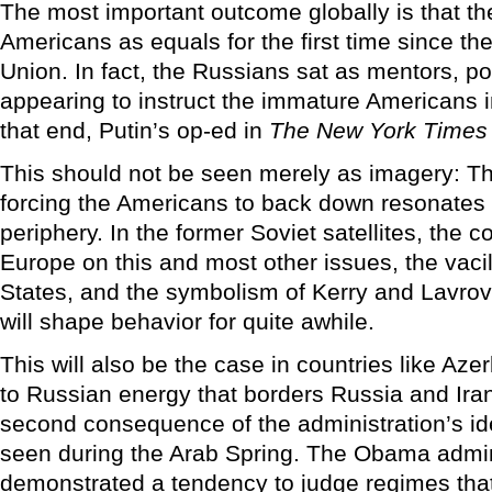
The most important outcome globally is that th
Americans as equals for the first time since the
Union. In fact, the Russians sat as mentors, p
appearing to instruct the immature Americans 
that end, Putin’s op-ed in
The New York Times
This should not be seen merely as imagery: T
forcing the Americans to back down resonates 
periphery. In the former Soviet satellites, the c
Europe on this and most other issues, the vacil
States, and the symbolism of Kerry and Lavrov
will shape behavior for quite awhile.
This will also be the case in countries like Azer
to Russian energy that borders Russia and Iran
second consequence of the administration’s i
seen during the Arab Spring. The Obama admin
demonstrated a tendency to judge regimes that 