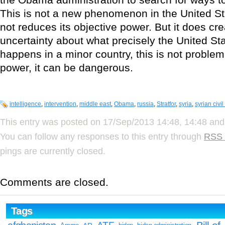
This is not a new phenomenon in the United Sta
not reduces its objective power. But it does cr
uncertainty about what precisely the United St
happens in a minor country, this is not problema
power, it can be dangerous.
intelligence
,
intervention
,
middle east
,
Obama
,
russia
,
Stratfor
,
syria
,
syrian civil
This entry was posted on 17/Sep/2013 14:48, 14:48 and 
You can follow any responses to this entry through
RSS 
pings are currently closed.
Comments are closed.
Tags