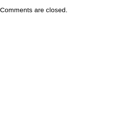
Comments are closed.