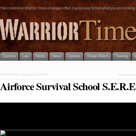
The content on Warrior Times changes often. A good way to find what you are looking fo
Comms
Law
Medic
News
Opinion
Threat Watch
Training
«
RSA Product Weakened by NSA
Interpol is
Airforce Survival School S.E.R.E