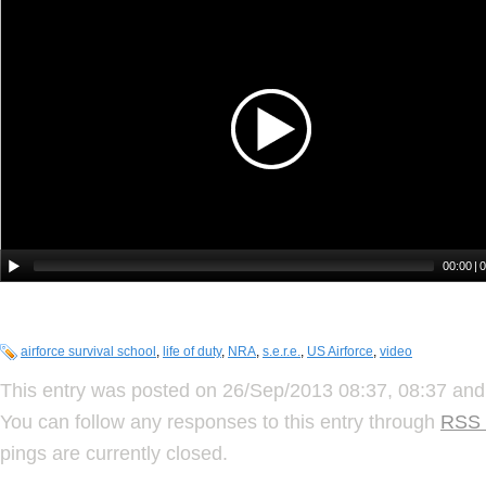
airforce survival school
,
life of duty
,
NRA
,
s.e.r.e.
,
US Airforce
,
video
This entry was posted on 26/Sep/2013 08:37, 08:37 and 
You can follow any responses to this entry through
RSS 
pings are currently closed.