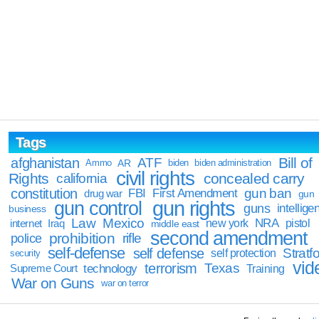
Tags
Bill of
afghanistan
ATF
Ammo
AR
biden
biden administration
civil rights
Rights
concealed carry
california
constitution
gun ban
FBI
First Amendment
drug war
gun
gun rights
gun control
guns
intellige
business
Law
Mexico
NRA
Iraq
new york
pistol
internet
middle east
second amendment
prohibition
rifle
police
self-defense
self defense
Stratfo
self protection
security
vid
terrorism
Texas
technology
Training
Supreme Court
War on Guns
war on terror