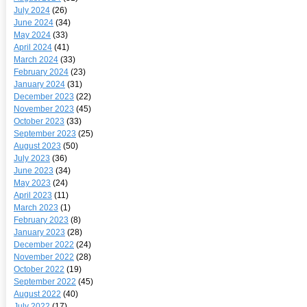
July 2024
(26)
June 2024
(34)
May 2024
(33)
April 2024
(41)
March 2024
(33)
February 2024
(23)
January 2024
(31)
December 2023
(22)
November 2023
(45)
October 2023
(33)
September 2023
(25)
August 2023
(50)
July 2023
(36)
June 2023
(34)
May 2023
(24)
April 2023
(11)
March 2023
(1)
February 2023
(8)
January 2023
(28)
December 2022
(24)
November 2022
(28)
October 2022
(19)
September 2022
(45)
August 2022
(40)
July 2022
(17)