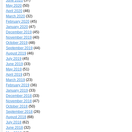
June 2020
(57)
May 2020
(50)
April 2020
(46)
March 2020
(32)
February 2020
(45)
January 2020
(47)
December 2019
(45)
November 2019
(40)
October 2019
(48)
September 2019
(44)
August 2019
(46)
July 2019
(45)
June 2019
(33)
May 2019
(51)
April 2019
(37)
March 2019
(23)
February 2019
(36)
January 2019
(33)
December 2018
(33)
November 2018
(47)
October 2018
(50)
September 2018
(26)
August 2018
(68)
July 2018
(62)
June 2018
(32)