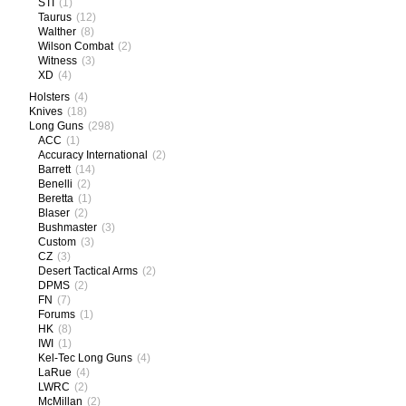
STI
(1)
Taurus
(12)
Walther
(8)
Wilson Combat
(2)
Witness
(3)
XD
(4)
Holsters
(4)
Knives
(18)
Long Guns
(298)
ACC
(1)
Accuracy International
(2)
Barrett
(14)
Benelli
(2)
Beretta
(1)
Blaser
(2)
Bushmaster
(3)
Custom
(3)
CZ
(3)
Desert Tactical Arms
(2)
DPMS
(2)
FN
(7)
Forums
(1)
HK
(8)
IWI
(1)
Kel-Tec Long Guns
(4)
LaRue
(4)
LWRC
(2)
McMillan
(2)