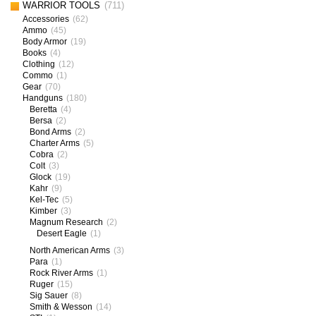
WARRIOR TOOLS
(711)
Accessories
(62)
Ammo
(45)
Body Armor
(19)
Books
(4)
Clothing
(12)
Commo
(1)
Gear
(70)
Handguns
(180)
Beretta
(4)
Bersa
(2)
Bond Arms
(2)
Charter Arms
(5)
Cobra
(2)
Colt
(3)
Glock
(19)
Kahr
(9)
Kel-Tec
(5)
Kimber
(3)
Magnum Research
(2)
Desert Eagle
(1)
North American Arms
(3)
Para
(1)
Rock River Arms
(1)
Ruger
(15)
Sig Sauer
(8)
Smith & Wesson
(14)