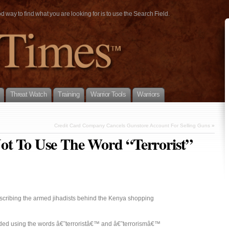
way to find what you are looking for is to use the Search Field.
Threat Watch
Training
Warrior Tools
Warriors
Credit Card Company Cancels Gunstore Account For Selling Guns
»
ot To Use The Word “Terrorist”
escribing the armed jihadists behind the Kenya shopping
ded using the words â€˜terroristâ€™ and â€˜terrorismâ€™