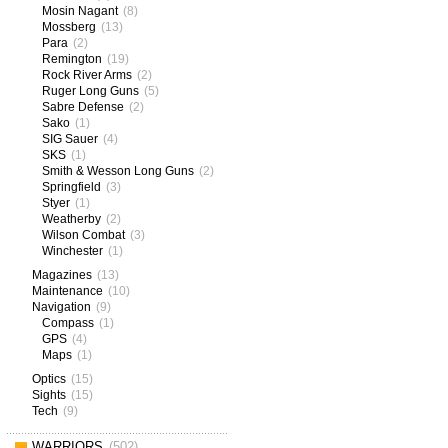
Mosin Nagant
(8)
Mossberg
(13)
Para
(2)
Remington
(19)
Rock River Arms
(2)
Ruger Long Guns
(5)
Sabre Defense
(2)
Sako
(1)
SIG Sauer
(4)
SKS
(1)
Smith & Wesson Long Guns
(2)
Springfield
(3)
Styer
(1)
Weatherby
(2)
Wilson Combat
(3)
Winchester
(1)
Magazines
(13)
Maintenance
(10)
Navigation
(9)
Compass
(1)
GPS
(4)
Maps
(1)
Optics
(15)
Sights
(15)
Tech
(9)
WARRIORS
(502)