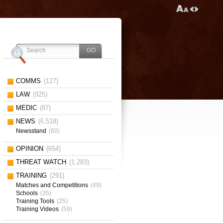
COMMS
(127)
LAW
(925)
MEDIC
(87)
NEWS
(6,518)
Newsstand
(60)
OPINION
(654)
THREAT WATCH
(1,283)
TRAINING
(291)
Matches and Competitions
(49)
Schools
(35)
Training Tools
(25)
Training Videos
(59)