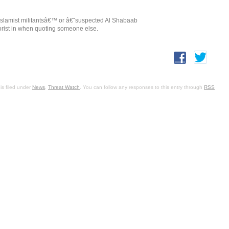
€˜Islamist militantsâ€™ or â€˜suspected Al Shabaab
orist in when quoting someone else.
is filed under
News
,
Threat Watch
. You can follow any responses to this entry through
RSS