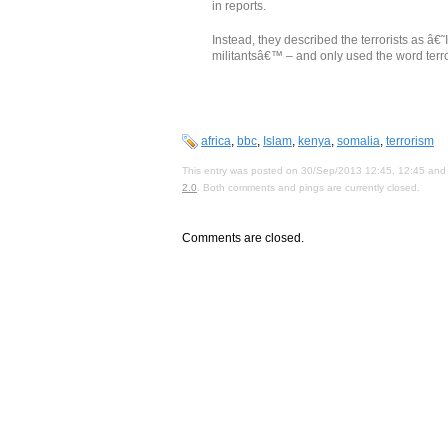
in reports.
Instead, they described the terrorists as â
militantsâ€™ – and only used the word terr
africa
,
bbc
,
Islam
,
kenya
,
somalia
,
terrorism
This entry was posted on 30/Sep/2013 12:45, 12:45 and 
2.0
. Both comments and pings are currently closed.
Comments are closed.