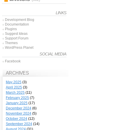
LINKS
Development Blog
Documentation
Plugins
Suggest Ideas
Support Forum
Themes
WordPress Planet
SOCIAL MEDIA
Facebook
ARCHIVES
May 2025
(3)
April 2025
(3)
March 2025
(11)
February 2025
(7)
January 2025
(17)
December 2024
(6)
November 2024
(5)
October 2024
(12)
September 2024
(14)
August 2024
(31)