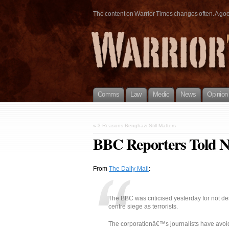
The content on Warrior Times changes often. A good 
Comms
Law
Medic
News
Opinion
«
3 Reasons Benghazi Still Matters
BBC Reporters Told N
From
The Daily Mail
:
The BBC was criticised yesterday for not d
centre siege as terrorists.
The corporationâ€™s journalists have avoi