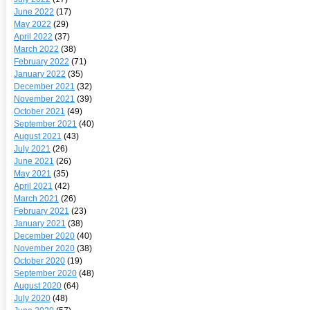
June 2022
(17)
May 2022
(29)
April 2022
(37)
March 2022
(38)
February 2022
(71)
January 2022
(35)
December 2021
(32)
November 2021
(39)
October 2021
(49)
September 2021
(40)
August 2021
(43)
July 2021
(26)
June 2021
(26)
May 2021
(35)
April 2021
(42)
March 2021
(26)
February 2021
(23)
January 2021
(38)
December 2020
(40)
November 2020
(38)
October 2020
(19)
September 2020
(48)
August 2020
(64)
July 2020
(48)