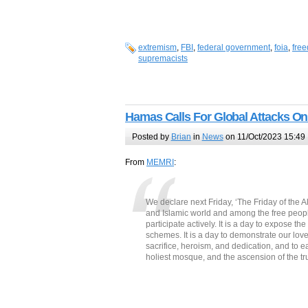
extremism
,
FBI
,
federal government
,
foia
,
free
supremacists
Hamas Calls For Global Attacks On
Posted by
Brian
in
News
on 11/Oct/2023 15:49
From
MEMRI
:
We declare next Friday, ‘The Friday of the A
and Islamic world and among the free people o
participate actively. It is a day to expose the
schemes. It is a day to demonstrate our love 
sacrifice, heroism, and dedication, and to ea
holiest mosque, and the ascension of the t