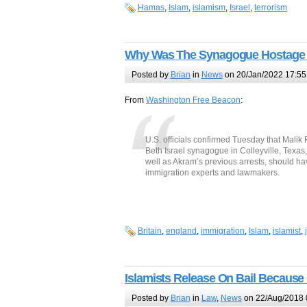
Hamas
,
Islam
,
islamism
,
Israel
,
terrorism
Why Was The Synagogue Hostage T
Posted by
Brian
in
News
on 20/Jan/2022 17:55
From
Washington Free Beacon
:
U.S. officials confirmed Tuesday that Malik
Beth Israel synagogue in Colleyville, Texas,
well as Akram’s previous arrests, should hav
immigration experts and lawmakers.
Britain
,
england
,
immigration
,
Islam
,
islamist
,
Islamists Release On Bail Because 
Posted by
Brian
in
Law
,
News
on 22/Aug/2018 