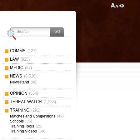
COMMS
(127)
LAW
(925)
MEDIC
(87)
NEWS
(6,518)
Newsstand
(60)
OPINION
(654)
THREAT WATCH
(1,283)
TRAINING
(291)
Matches and Competitions
(49)
Schools
(35)
Training Tools
(25)
Training Videos
(59)