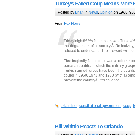
Turkey’s Failed Coup Means More I
Posted by
Brian
in
News
,
Opinion
on 19/Jul/20
From
Fox News
:
Friday nightâ€™s failed coup was Turkeyâ€™
the degradation of its society.Â Reflexivel
refused to understand. Their reward will be 
That tragically failed coup was a forlorn hop
banana republic in which the military grasps 
Turkish armed forces have been the guardia
coups in 1960, 1971 and 1980 (with â€œnon-
prevent the countryâ€™s collapse.
asia minor
,
constitutional government
,
coup
,
I
Bill Whittle Reacts To Orlando