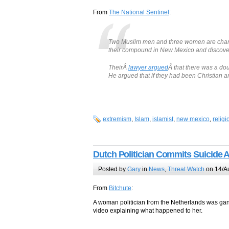
From
The National Sentinel
:
Two Muslim men and three women are charge
their compound in New Mexico and discovere
TheirÂ
lawyer argued
Â that there was a do
He argued that if they had been Christian 
extremism
,
Islam
,
islamist
,
new mexico
,
religi
Dutch Politician Commits Suicide 
Posted by
Gary
in
News
,
Threat Watch
on 14/A
From
Bitchute
:
A woman politician from the Netherlands was gang
video explaining what happened to her.