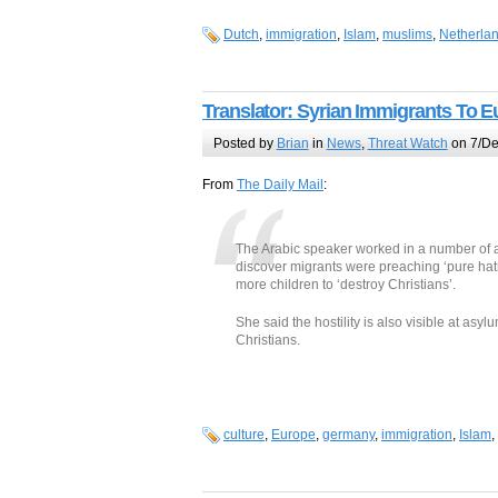
Dutch
,
immigration
,
Islam
,
muslims
,
Netherla
Translator: Syrian Immigrants To 
Posted by
Brian
in
News
,
Threat Watch
on 7/De
From
The Daily Mail
:
The Arabic speaker worked in a number of 
discover migrants were preaching ‘pure h
more children to ‘destroy Christians’.
She said the hostility is also visible at as
Christians.
culture
,
Europe
,
germany
,
immigration
,
Islam
,