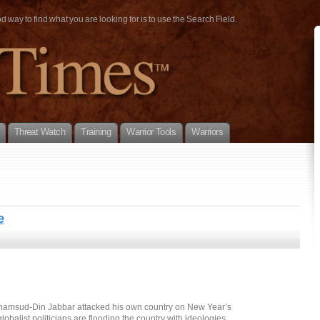
way to find what you are looking for is to use the Search Field.
Threat Watch
Training
Warrior Tools
Warriors
e
hamsud-Din Jabbar attacked his own country on New Year’s
lobalist politicians are flooding the country with ideologies