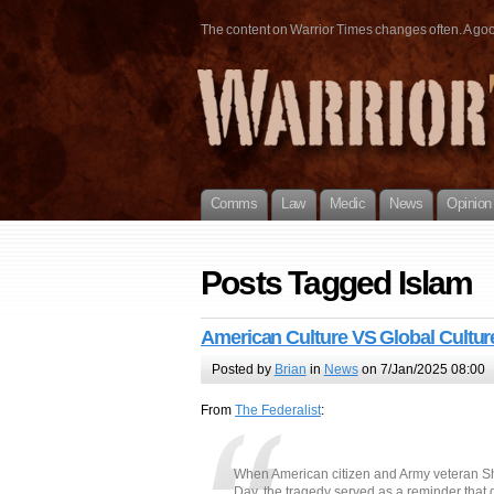
The content on Warrior Times changes often. A good 
Comms
Law
Medic
News
Opinion
Posts Tagged Islam
American Culture VS Global Cultur
Posted by
Brian
in
News
on 7/Jan/2025 08:00
From
The Federalist
:
When American citizen and Army veteran S
Day, the tragedy served as a reminder that g