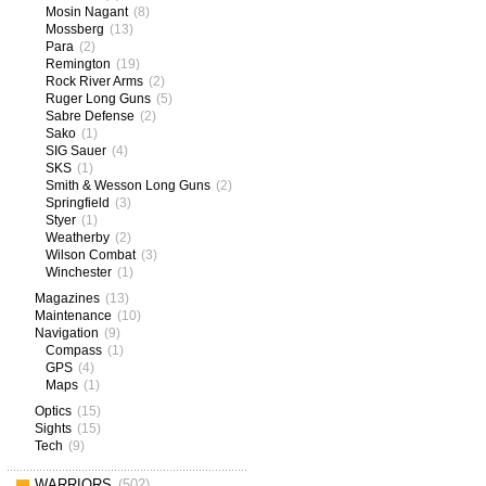
Mosin Nagant
(8)
Mossberg
(13)
Para
(2)
Remington
(19)
Rock River Arms
(2)
Ruger Long Guns
(5)
Sabre Defense
(2)
Sako
(1)
SIG Sauer
(4)
SKS
(1)
Smith & Wesson Long Guns
(2)
Springfield
(3)
Styer
(1)
Weatherby
(2)
Wilson Combat
(3)
Winchester
(1)
Magazines
(13)
Maintenance
(10)
Navigation
(9)
Compass
(1)
GPS
(4)
Maps
(1)
Optics
(15)
Sights
(15)
Tech
(9)
WARRIORS
(502)