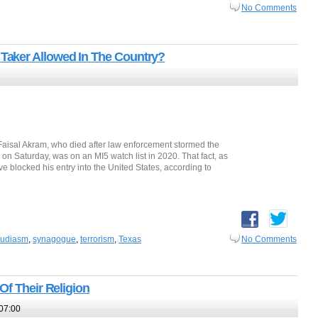
No Comments
aker Allowed In The Country?
 Faisal Akram, who died after law enforcement stormed the
 on Saturday, was on an MI5 watch list in 2020. That fact, as
e blocked his entry into the United States, according to
judiasm
,
synagogue
,
terrorism
,
Texas
No Comments
Of Their Religion
07:00