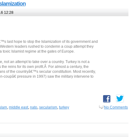
slamization
16 12:28
s last hope to stop the Islamization of its government and
y, Western leaders rushed to condemn a coup attempt they
a toxic Islamist regime at the gates of Europe.
e, not an attempt to take over a country. Turkey is not a
the reins for its own profit.Â For almost a century, the
ns of the countryâ€™s secular constitution. Most recently,
coupâ€ pressure in 1997) saw the military intervene to
slam
,
middle east
,
nato
,
secularism
,
turkey
No Comments