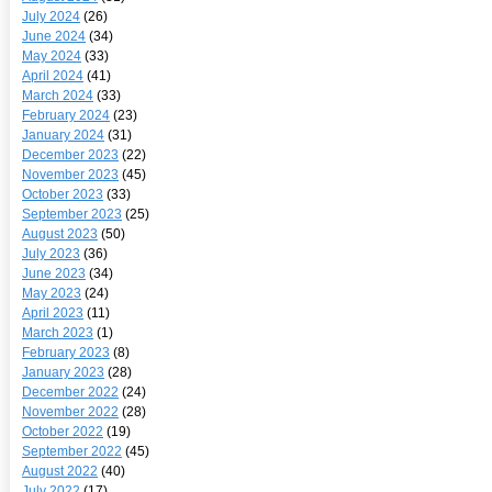
July 2024
(26)
June 2024
(34)
May 2024
(33)
April 2024
(41)
March 2024
(33)
February 2024
(23)
January 2024
(31)
December 2023
(22)
November 2023
(45)
October 2023
(33)
September 2023
(25)
August 2023
(50)
July 2023
(36)
June 2023
(34)
May 2023
(24)
April 2023
(11)
March 2023
(1)
February 2023
(8)
January 2023
(28)
December 2022
(24)
November 2022
(28)
October 2022
(19)
September 2022
(45)
August 2022
(40)
July 2022
(17)