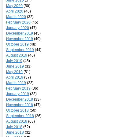
June 2020
(57)
May 2020
(50)
April 2020
(46)
March 2020
(32)
February 2020
(45)
January 2020
(47)
December 2019
(45)
November 2019
(40)
October 2019
(48)
September 2019
(44)
August 2019
(46)
July 2019
(45)
June 2019
(33)
May 2019
(51)
April 2019
(37)
March 2019
(23)
February 2019
(36)
January 2019
(33)
December 2018
(33)
November 2018
(47)
October 2018
(50)
September 2018
(26)
August 2018
(68)
July 2018
(62)
June 2018
(32)