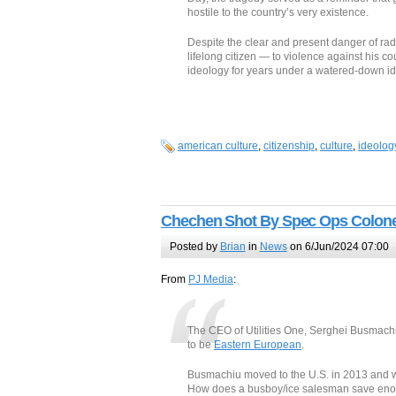
hostile to the country’s very existence.
Despite the clear and present danger of ra
lifelong citizen — to violence against his co
ideology for years under a watered-down id
american culture
,
citizenship
,
culture
,
ideolog
Chechen Shot By Spec Ops Colonel
Posted by
Brian
in
News
on 6/Jun/2024 07:00
From
PJ Media
:
The CEO of Utilities One, Serghei Busmachi
to be
Eastern European
.
Busmachiu moved to the U.S. in 2013 and wo
How does a busboy/ice salesman save enoug