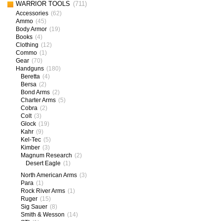
WARRIOR TOOLS
(711)
Accessories
(62)
Ammo
(45)
Body Armor
(19)
Books
(4)
Clothing
(12)
Commo
(1)
Gear
(70)
Handguns
(180)
Beretta
(4)
Bersa
(2)
Bond Arms
(2)
Charter Arms
(5)
Cobra
(2)
Colt
(3)
Glock
(19)
Kahr
(9)
Kel-Tec
(5)
Kimber
(3)
Magnum Research
(2)
Desert Eagle
(1)
North American Arms
(3)
Para
(1)
Rock River Arms
(1)
Ruger
(15)
Sig Sauer
(8)
Smith & Wesson
(14)