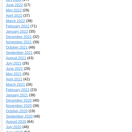
June 2022
(17)
May 2022
(29)
April 2022
(37)
March 2022
(38)
February 2022
(71)
January 2022
(35)
December 2021
(32)
November 2021
(39)
October 2021
(49)
September 2021
(40)
August 2021
(43)
July 2021
(26)
June 2021
(26)
May 2021
(35)
April 2021
(42)
March 2021
(26)
February 2021
(23)
January 2021
(38)
December 2020
(40)
November 2020
(38)
October 2020
(19)
September 2020
(48)
August 2020
(64)
July 2020
(48)