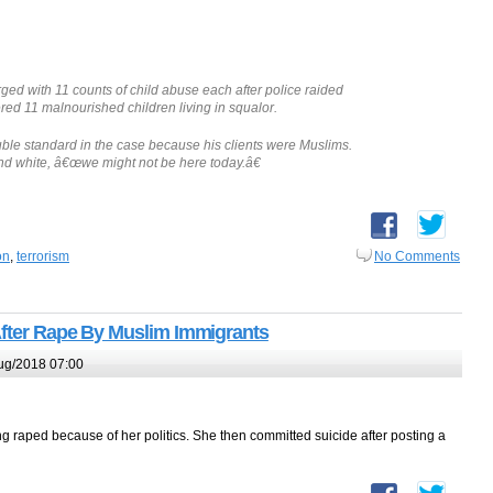
d with 11 counts of child abuse each after police raided
d 11 malnourished children living in squalor.
uble standard in the case because his clients were Muslims.
and white, â€œwe might not be here today.â€
on
,
terrorism
No Comments
After Rape By Muslim Immigrants
ug/2018 07:00
 raped because of her politics. She then committed suicide after posting a