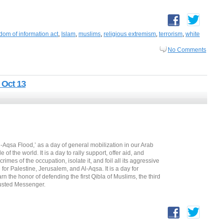
dom of information act
,
Islam
,
muslims
,
religious extremism
,
terrorism
,
white
No Comments
 Oct 13
l-Aqsa Flood,’ as a day of general mobilization in our Arab
f the world. It is a day to rally support, offer aid, and
 crimes of the occupation, isolate it, and foil all its aggressive
for Palestine, Jerusalem, and Al-Aqsa. It is a day for
rn the honor of defending the first Qibla of Muslims, the third
rusted Messenger.