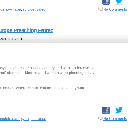
nds
,
pvv
,
rape
,
suicide
,
video
No Comments
Europe Preaching Hatred
c/2016 07:00
asylum centres across the country and went undercover to
atred’ about non-Muslims and women were planning to have
ylum homes, where Muslim children refuse to play with
middle east
,
syria
,
tolerance
No Comments