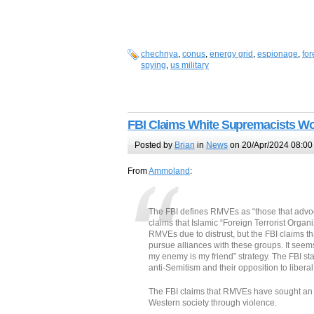
chechnya
,
conus
,
energy grid
,
espionage
,
for
spying
,
us military
FBI Claims White Supremacists Wor
Posted by
Brian
in
News
on 20/Apr/2024 08:00
From
Ammoland
:
The FBI defines RMVEs as “those that advoca
claims that Islamic “Foreign Terrorist Organ
RMVEs due to distrust, but the FBI claims 
pursue alliances with these groups. It seems
my enemy is my friend” strategy. The FBI s
anti-Semitism and their opposition to liber
The FBI claims that RMVEs have sought an al
Western society through violence.