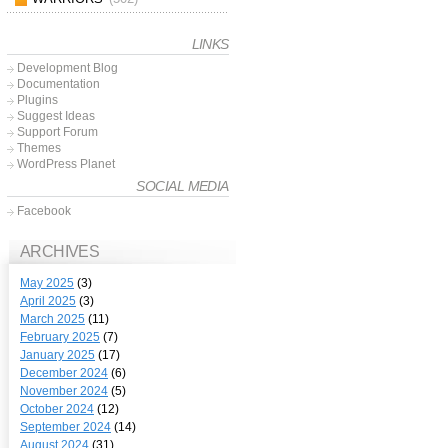
LINKS
Development Blog
Documentation
Plugins
Suggest Ideas
Support Forum
Themes
WordPress Planet
SOCIAL MEDIA
Facebook
ARCHIVES
May 2025
(3)
April 2025
(3)
March 2025
(11)
February 2025
(7)
January 2025
(17)
December 2024
(6)
November 2024
(5)
October 2024
(12)
September 2024
(14)
August 2024
(31)