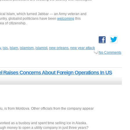
dical Islam, which turned Jabbar — an Army veteran and
untry, globalist politicians have been
welcoming
this
ea of citizenship.
y
,
isis
,
Islam
,
islamism
,
islamist
,
new orleans
,
new year attack
No Comments
 Raises Concerns About Foreign Operations In US
u, is from Moldova. Other officials from the company appear
rked as a busboy and spent time selling ice in Alaska.
h money to open a utility company in just three years?