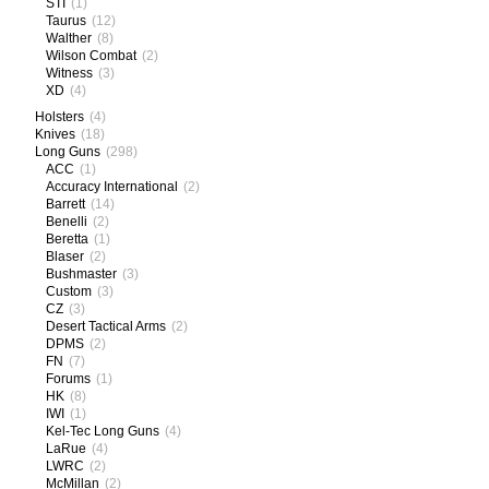
STI
(1)
Taurus
(12)
Walther
(8)
Wilson Combat
(2)
Witness
(3)
XD
(4)
Holsters
(4)
Knives
(18)
Long Guns
(298)
ACC
(1)
Accuracy International
(2)
Barrett
(14)
Benelli
(2)
Beretta
(1)
Blaser
(2)
Bushmaster
(3)
Custom
(3)
CZ
(3)
Desert Tactical Arms
(2)
DPMS
(2)
FN
(7)
Forums
(1)
HK
(8)
IWI
(1)
Kel-Tec Long Guns
(4)
LaRue
(4)
LWRC
(2)
McMillan
(2)