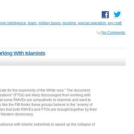
eign intelligence
,
Islam
,
military bases
,
muslims
,
special operation
,
spy craft
,
No Comments
king With Islamists
te for the superiority of the White race.” The document
izations” (FTOs) are likely discouraged from working with
that some RMVEs are sympathetic to Islamists and want to
 like the FBI thinks these groups believe in the “enemy of
tates that both RMVEs and FTOs are brought together by their
al Western democracy.
liance with Islamic extremists to speed up the collapse of