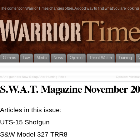
The content on Warrior Times changes often. A good way to find what you are looking fo
Comms
Law
Medic
News
Opinion
Threat Watch
Training
«
Anti-gunners Now Going After Hunting Rifles
Opinion: Victim
S.W.A.T. Magazine November 2
Articles in this issue:
UTS-15 Shotgun
S&W Model 327 TRR8