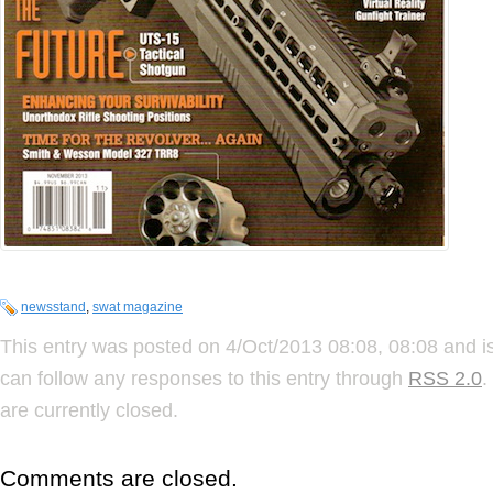
newsstand
,
swat magazine
This entry was posted on 4/Oct/2013 08:08, 08:08 and is
can follow any responses to this entry through
RSS 2.0
.
are currently closed.
Comments are closed.