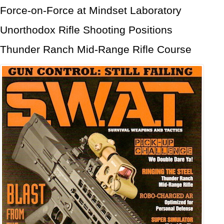
Force-on-Force at Mindset Laboratory
Unorthodox Rifle Shooting Positions
Thunder Ranch Mid-Range Rifle Course