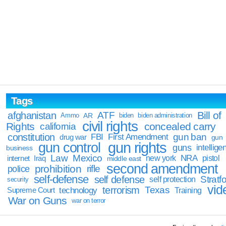
Tags
Bill of
afghanistan
ATF
Ammo
AR
biden
biden administration
civil rights
Rights
concealed carry
california
constitution
gun ban
FBI
First Amendment
drug war
gun
gun rights
gun control
guns
intellige
business
Law
Mexico
NRA
Iraq
new york
pistol
internet
middle east
second amendment
prohibition
rifle
police
self-defense
self defense
Stratfo
self protection
security
vid
terrorism
Texas
technology
Training
Supreme Court
War on Guns
war on terror