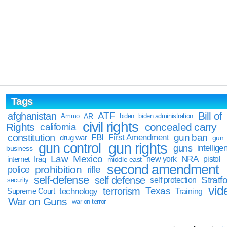
Tags
Bill of
afghanistan
ATF
Ammo
AR
biden
biden administration
civil rights
Rights
concealed carry
california
constitution
gun ban
FBI
First Amendment
drug war
gun
gun rights
gun control
guns
intellige
business
Law
Mexico
NRA
Iraq
new york
pistol
internet
middle east
second amendment
prohibition
rifle
police
self-defense
self defense
Stratfo
self protection
security
vid
terrorism
Texas
technology
Training
Supreme Court
War on Guns
war on terror