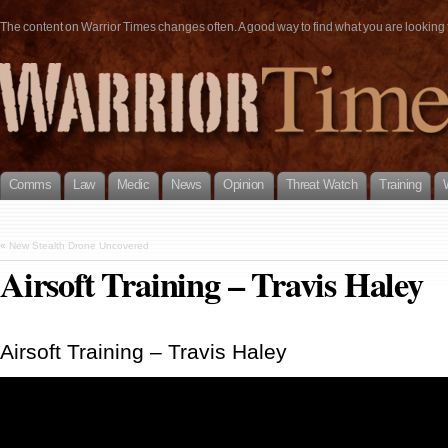
The content on Warrior Times changes often. A good way to find what you are looking fo
Comms
Law
Medic
News
Opinion
Threat Watch
Training
«
New Stealth Drone Uncovered
Airsoft Training – Travis Haley
Airsoft Training – Travis Haley