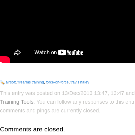
airsoft
,
firearms training
,
force-on-force
,
travis haley
This entry was posted on 13/Dec/2013 13:47, 13:47 and 
Training Tools
. You can follow any responses to this ent
comments and pings are currently closed.
Comments are closed.