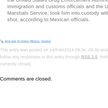
immigration and customs officials and the U
Marshals Service, took him into custody with
shot, according to Mexican officials.
drug war
,
el chapo
,
Mexico
,
sinaloa
This entry was posted on 24/Feb/2014 09:36, 09:36 and 
follow any responses to this entry through
RSS 2.0
. Bot
currently closed.
Comments are closed.