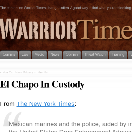
The content on Warrior Times changes often. A good way to find what you are looking fo
Comms
Law
Medic
News
Opinion
Threat Watch
Training
«
You Can Have Privacy on the Net
El Chapo In Custody
From
The New York Times
:
Mexican marines and the police, aided by i
the United States Drug Enforcement Adminis