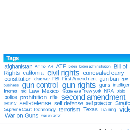
Tags
Bill of
afghanistan
ATF
Ammo
AR
biden
biden administration
civil rights
Rights
concealed carry
california
constitution
gun ban
FBI
First Amendment
drug war
gun
gun rights
gun control
guns
intellige
business
Law
Mexico
NRA
Iraq
new york
pistol
internet
middle east
second amendment
prohibition
rifle
police
self-defense
self defense
Stratfo
self protection
security
vid
terrorism
Texas
technology
Training
Supreme Court
War on Guns
war on terror