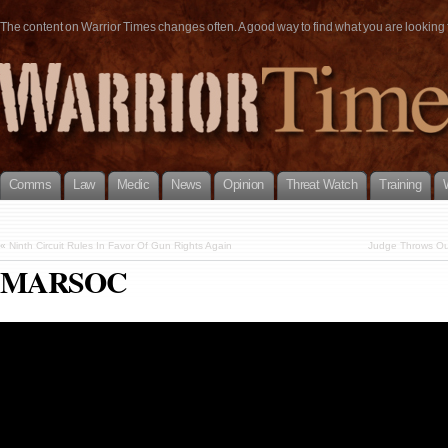
The content on Warrior Times changes often. A good way to find what you are looking fo
Comms
Law
Medic
News
Opinion
Threat Watch
Training
«
Ninth Circuit Rules In Favor Of Gun Rights Again
Judge Throws Ou
MARSOC