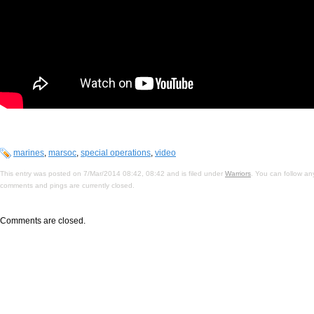
marines
,
marsoc
,
special operations
,
video
This entry was posted on 7/Mar/2014 08:42, 08:42 and is filed under
Warriors
. You can follow an
comments and pings are currently closed.
Comments are closed.