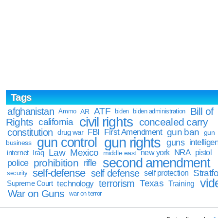
Tags
Bill of
afghanistan
ATF
Ammo
AR
biden
biden administration
civil rights
Rights
concealed carry
california
constitution
gun ban
FBI
First Amendment
drug war
gun
gun rights
gun control
guns
intellige
business
Law
Mexico
NRA
Iraq
new york
pistol
internet
middle east
second amendment
prohibition
rifle
police
self-defense
self defense
Stratfo
self protection
security
vid
terrorism
Texas
technology
Training
Supreme Court
War on Guns
war on terror