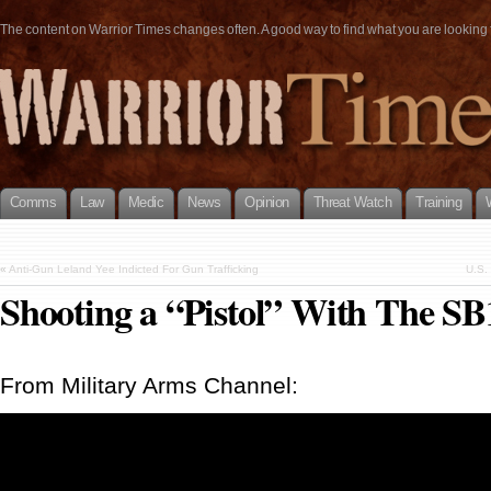
The content on Warrior Times changes often. A good way to find what you are looking fo
Comms
Law
Medic
News
Opinion
Threat Watch
Training
«
Anti-Gun Leland Yee Indicted For Gun Trafficking
U.S. 
Shooting a “Pistol” With The SB
From Military Arms Channel: