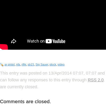
ar pistol
,
nfa
,
rifle
,
sb15
,
Sig Sauer
,
stock
,
video
This entry was posted on 13/Apr/2014 07:07, 07:07 and 
can follow any responses to this entry through
RSS 2.0
.
are currently closed.
Comments are closed.