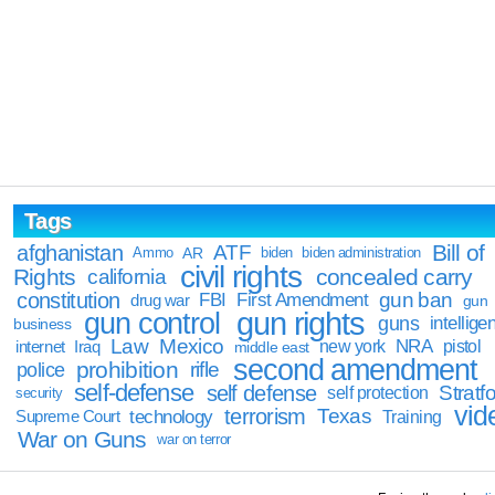
Tags
Bill of
afghanistan
ATF
Ammo
AR
biden
biden administration
civil rights
Rights
concealed carry
california
constitution
gun ban
FBI
First Amendment
drug war
gun
gun rights
gun control
guns
intellige
business
Law
Mexico
NRA
Iraq
new york
pistol
internet
middle east
second amendment
prohibition
rifle
police
self-defense
self defense
Stratfo
self protection
security
vid
terrorism
Texas
technology
Training
Supreme Court
War on Guns
war on terror