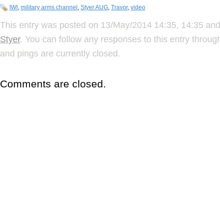
IWI
,
military arms channel
,
Styer AUG
,
Travor
,
video
This entry was posted on 13/May/2014 14:35, 14:35 and 
Styer
. You can follow any responses to this entry throu
and pings are currently closed.
Comments are closed.