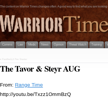
The content on Warrior Times changes often. A good way to find what you are looking fo
Comms
Law
Medic
News
Opinion
Threat Watch
Training
«
Fastfireâ„¢ Fire Starter
The Tavor & Steyr AUG
From:
Range Time
http://youtu.be/Txzz1OmmBzQ