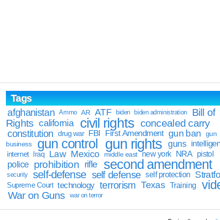
Tags
Bill of
afghanistan
ATF
Ammo
AR
biden
biden administration
civil rights
Rights
concealed carry
california
constitution
gun ban
FBI
First Amendment
drug war
gun
gun rights
gun control
guns
intellige
business
Law
Mexico
NRA
Iraq
new york
pistol
internet
middle east
second amendment
prohibition
rifle
police
self-defense
self defense
Stratfo
self protection
security
vid
terrorism
Texas
technology
Training
Supreme Court
War on Guns
war on terror