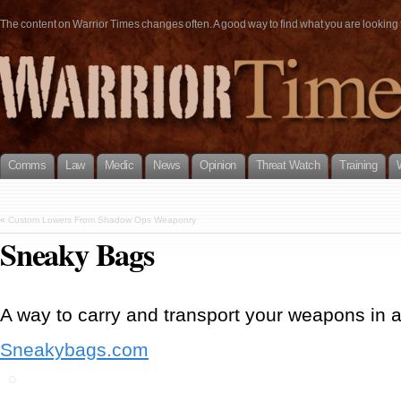
The content on Warrior Times changes often. A good way to find what you are looking fo
Comms
Law
Medic
News
Opinion
Threat Watch
Training
«
Custom Lowers From Shadow Ops Weaponry
Sneaky Bags
A way to carry and transport your weapons in 
Sneakybags.com