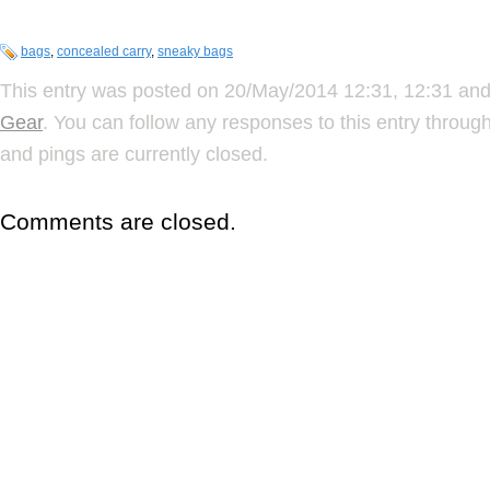
bags
,
concealed carry
,
sneaky bags
This entry was posted on 20/May/2014 12:31, 12:31 and 
Gear
. You can follow any responses to this entry throug
and pings are currently closed.
Comments are closed.