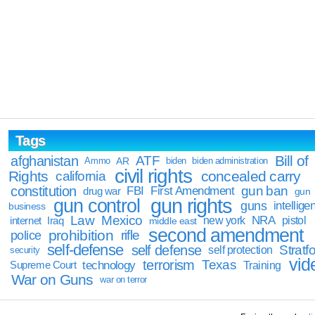
Tags
Bill of
afghanistan
ATF
Ammo
AR
biden
biden administration
civil rights
Rights
concealed carry
california
constitution
gun ban
FBI
First Amendment
drug war
gun
gun rights
gun control
guns
intellige
business
Law
Mexico
NRA
Iraq
new york
pistol
internet
middle east
second amendment
prohibition
rifle
police
self-defense
self defense
Stratfo
self protection
security
vid
terrorism
Texas
technology
Training
Supreme Court
War on Guns
war on terror