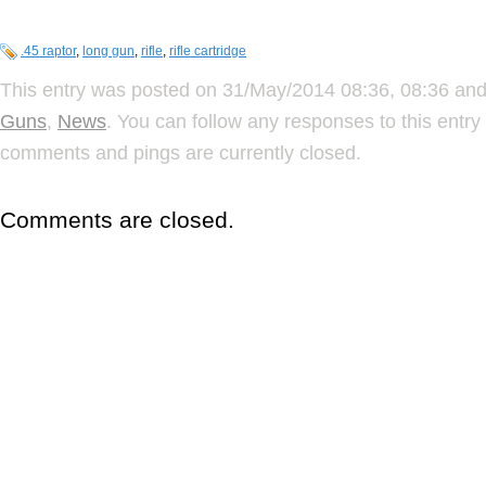
.45 raptor
,
long gun
,
rifle
,
rifle cartridge
This entry was posted on 31/May/2014 08:36, 08:36 and 
Guns
,
News
. You can follow any responses to this entr
comments and pings are currently closed.
Comments are closed.