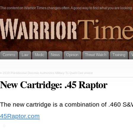
The content on Warrior Times changes often. A good way to find what you are looking fo
Comms
Law
Medic
News
Opinion
Threat Watch
Training
«
2010 Presidential Directive Authorizes Military To Quell Civil Unrest
New Cartridge: .45 Raptor
The new cartridge is a combination of .460 S&
45Raptor.com