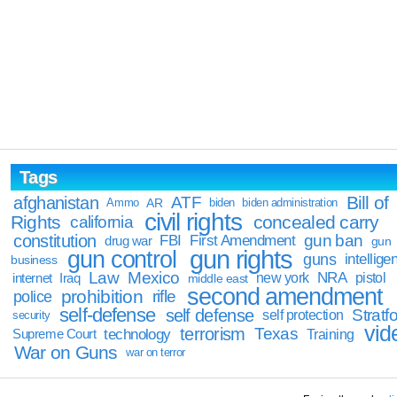
Tags
Bill of
afghanistan
ATF
Ammo
AR
biden
biden administration
civil rights
Rights
concealed carry
california
constitution
gun ban
FBI
First Amendment
drug war
gun
gun rights
gun control
guns
intellige
business
Law
Mexico
NRA
Iraq
new york
pistol
internet
middle east
second amendment
prohibition
rifle
police
self-defense
self defense
Stratfo
self protection
security
vid
terrorism
Texas
technology
Training
Supreme Court
War on Guns
war on terror