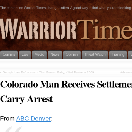
The content on Warrior Times changes often. A good way to find what you are looking fo
Comms
Law
Medic
News
Opinion
Threat Watch
Training
«
Georgia Law Enforcement That Burned Baby, Killed Pastor in 2009
Advanced
Colorado Man Receives Settleme
Carry Arrest
From
ABC Denver
: