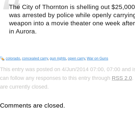
The City of Thornton is shelling out $25,00
was arrested by police while openly carryin
weapon into a movie theater one week after
in Aurora.
colorado
,
concealed carry
,
gun rights
,
open carry
,
War on Guns
This entry was posted on 4/Jun/2014 07:00, 07:00 and i
can follow any responses to this entry through
RSS 2.0
.
are currently closed.
Comments are closed.