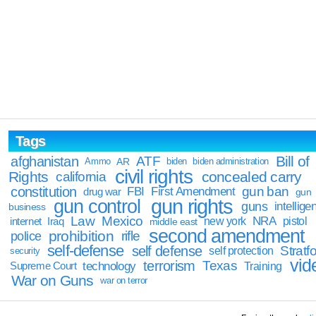
Tags
Bill of
afghanistan
ATF
Ammo
AR
biden
biden administration
civil rights
Rights
concealed carry
california
constitution
gun ban
FBI
First Amendment
drug war
gun
gun rights
gun control
guns
intellige
business
Law
Mexico
NRA
Iraq
new york
pistol
internet
middle east
second amendment
prohibition
rifle
police
self-defense
self defense
Stratfo
self protection
security
vid
terrorism
Texas
technology
Training
Supreme Court
War on Guns
war on terror