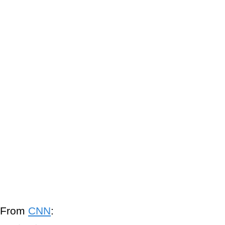
From
CNN
: