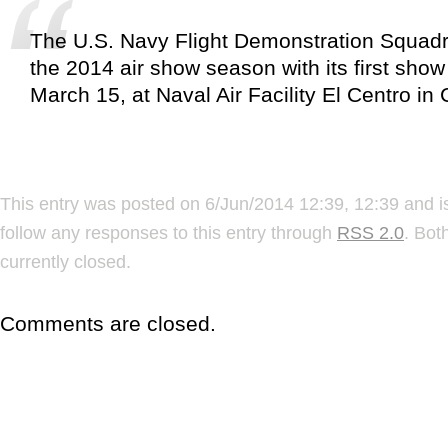
The U.S. Navy Flight Demonstration Squadr
the 2014 air show season with its first show
March 15, at Naval Air Facility El Centro in C
This entry was posted on 6/Jun/2014 12:39, 12:39 and i
follow any responses to this entry through
RSS 2.0
. Bot
currently closed.
Comments are closed.