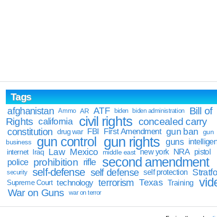
Tags
Bill of
afghanistan
ATF
Ammo
AR
biden
biden administration
civil rights
Rights
concealed carry
california
constitution
gun ban
FBI
First Amendment
drug war
gun
gun rights
gun control
guns
intellige
business
Law
Mexico
NRA
Iraq
new york
pistol
internet
middle east
second amendment
prohibition
rifle
police
self-defense
self defense
Stratfo
self protection
security
vid
terrorism
Texas
technology
Training
Supreme Court
War on Guns
war on terror