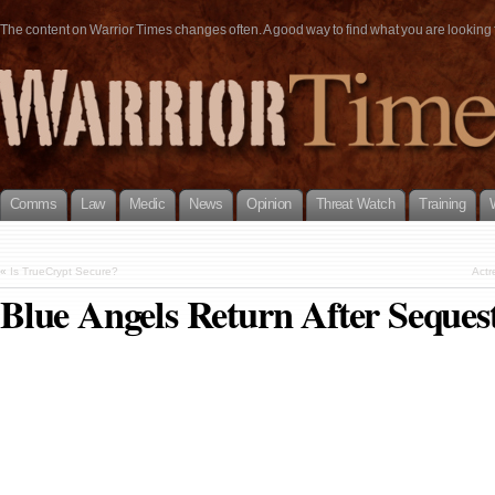
The content on Warrior Times changes often. A good way to find what you are looking fo
Comms
Law
Medic
News
Opinion
Threat Watch
Training
«
Is TrueCrypt Secure?
Actr
Blue Angels Return After Seques