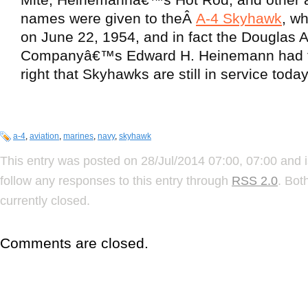
names were given to theÂ
A-4 Skyhawk
, wh
on June 22, 1954, and in fact the Douglas Ai
Companyâ€™s Edward H. Heinemann had t
right that Skyhawks are still in service today
a-4
,
aviation
,
marines
,
navy
,
skyhawk
This entry was posted on 28/Jul/2014 07:00, 07:00 and i
follow any responses to this entry through
RSS 2.0
. Bot
currently closed.
Comments are closed.