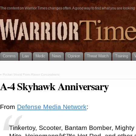
The content on Warrior Times changes often. A good way to find what you are looking fo
Comms
Law
Medic
News
Opinion
Threat Watch
Training
«
Pocket Shield From Raven Concealment
A-4 Skyhawk Anniversary
From
Defense Media Network
:
Tinkertoy, Scooter, Bantam Bomber, Mighty
Mite, Heinemannâ€™s Hot Rod, and other a