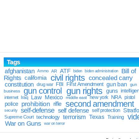
Tags
Bill of
afghanistan
ATF
Ammo
AR
biden
biden administration
civil rights
Rights
concealed carry
california
constitution
gun ban
FBI
First Amendment
drug war
gun
gun rights
gun control
guns
intellige
business
Law
Mexico
NRA
Iraq
new york
pistol
internet
middle east
second amendment
prohibition
rifle
police
self-defense
self defense
Stratfo
self protection
security
vid
terrorism
Texas
technology
Training
Supreme Court
War on Guns
war on terror