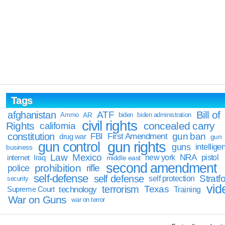
Tags
Bill of
afghanistan
ATF
Ammo
AR
biden
biden administration
civil rights
Rights
concealed carry
california
constitution
gun ban
FBI
First Amendment
drug war
gun
gun rights
gun control
guns
intellige
business
Law
Mexico
NRA
Iraq
new york
pistol
internet
middle east
second amendment
prohibition
rifle
police
self-defense
self defense
Stratfo
self protection
security
vid
terrorism
Texas
technology
Training
Supreme Court
War on Guns
war on terror