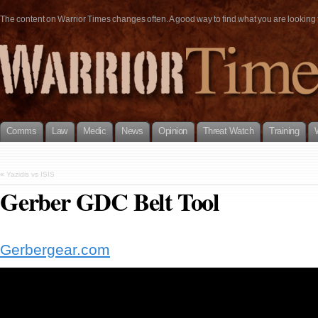
The content on Warrior Times changes often. A good way to find what you are looking fo
Comms
Law
Medic
News
Opinion
Threat Watch
Training
«
Yazidis vs ISIS
Gerber GDC Belt Tool
Gerbergear.com