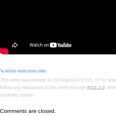
belt tool
,
gerber knives
,
video
This entry was posted on 22/Aug/2014 07:01, 07:01 and 
follow any responses to this entry through
RSS 2.0
. Bot
currently closed.
Comments are closed.